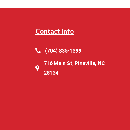
Contact Info
(704) 835-1399
716 Main St, Pineville, NC
28134