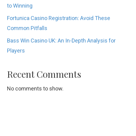
to Winning
Fortunica Casino Registration: Avoid These
Common Pitfalls
Bass Win Casino UK: An In-Depth Analysis for
Players
Recent Comments
No comments to show.