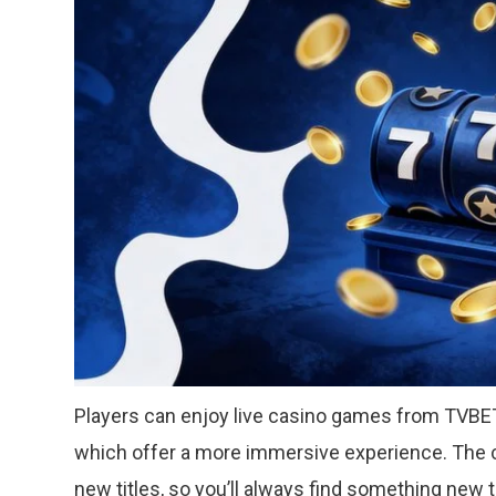
Players can enjoy live casino games from TVBET
which offer a more immersive experience. The c
new titles, so you’ll always find something new to