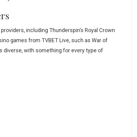
ers
providers, including Thunderspin’s Royal Crown
casino games from TVBET Live, such as War of
s diverse, with something for every type of
e