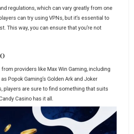
 and regulations, which can vary greatly from one
layers can try using VPNs, but it’s essential to
st. This way, you can ensure that you’re not
no
from providers like Max Win Gaming, including
l as Popok Gaming’s Golden Ark and Joker
 players are sure to find something that suits
Candy Casino has it all.