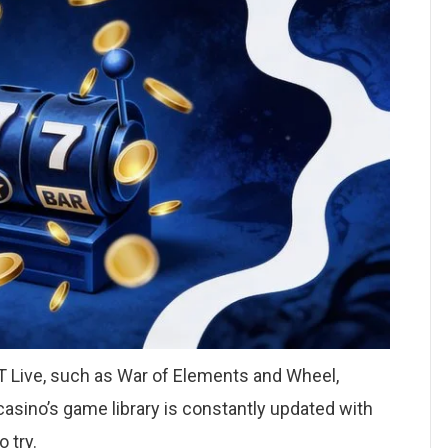
 Live, such as War of Elements and Wheel,
asino’s game library is constantly updated with
 try.