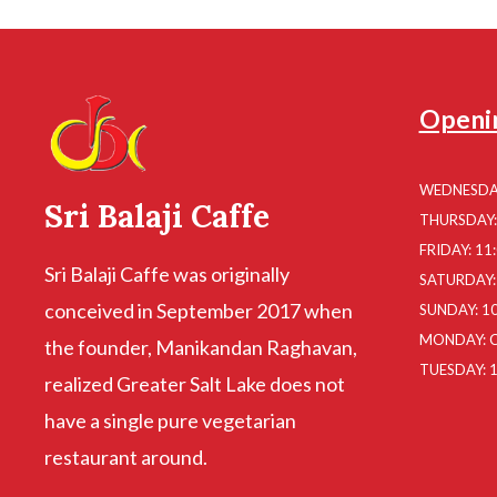
Openi
WEDNESDAY
Sri Balaji Caffe
THURSDAY: 
FRIDAY: 11
Sri Balaji Caffe was originally
SATURDAY: 
conceived in September 2017 when
SUNDAY: 10
MONDAY: 
the founder, Manikandan Raghavan,
TUESDAY: 1
realized Greater Salt Lake does not
have a single pure vegetarian
restaurant around.