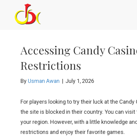
Accessing Candy Casin
Restrictions
By
Usman Awan
|
July 1, 2026
For players looking to try their luck at the Cand
the site is blocked in their country. You can visit
your region. However, with a little knowledge an
restrictions and enjoy their favorite games.