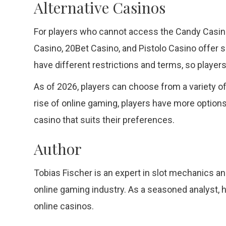
Alternative Casinos
For players who cannot access the Candy Casino, 
Casino, 20Bet Casino, and Pistolo Casino offer
have different restrictions and terms, so player
As of 2026, players can choose from a variety of 
rise of online gaming, players have more options
casino that suits their preferences.
Author
Tobias Fischer is an expert in slot mechanics a
online gaming industry. As a seasoned analyst, h
online casinos.