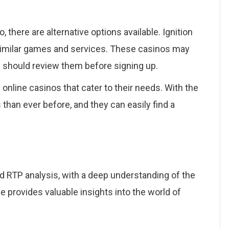
there are alternative options available. Ignition
 similar games and services. These casinos may
s should review them before signing up.
online casinos that cater to their needs. With the
 than ever before, and they can easily find a
nd RTP analysis, with a deep understanding of the
e provides valuable insights into the world of