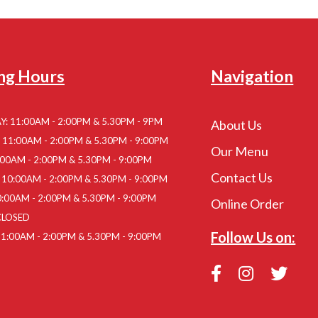
ng Hours
Navigation
: 11:00AM - 2:00PM & 5.30PM - 9PM
About Us
11:00AM - 2:00PM & 5.30PM - 9:00PM
Our Menu
:00AM - 2:00PM & 5.30PM - 9:00PM
Contact Us
10:00AM - 2:00PM & 5.30PM - 9:00PM
:00AM - 2:00PM & 5.30PM - 9:00PM
Online Order
CLOSED
Follow Us on:
1:00AM - 2:00PM & 5.30PM - 9:00PM