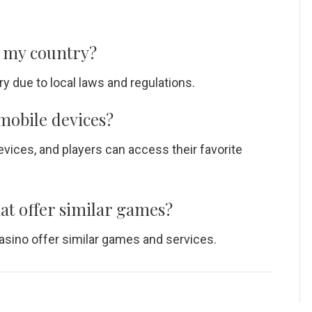
n my country?
 due to local laws and regulations.
mobile devices?
vices, and players can access their favorite
hat offer similar games?
Casino offer similar games and services.