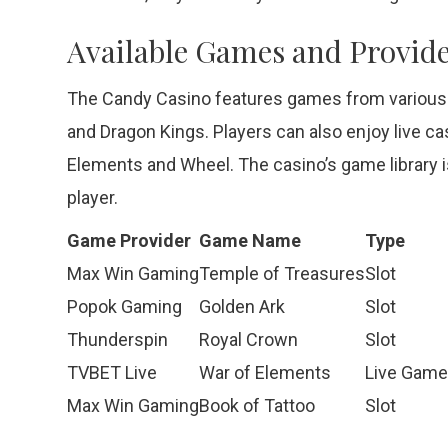
Available Games and Provid
The Candy Casino features games from various 
and Dragon Kings. Players can also enjoy live 
Elements and Wheel. The casino’s game library i
player.
Game Provider
Game Name
Type
Max Win Gaming
Temple of Treasures
Slot
Popok Gaming
Golden Ark
Slot
Thunderspin
Royal Crown
Slot
TVBET Live
War of Elements
Live Gam
Max Win Gaming
Book of Tattoo
Slot