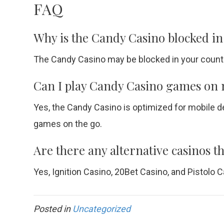
FAQ
Why is the Candy Casino blocked i
The Candy Casino may be blocked in your country
Can I play Candy Casino games on 
Yes, the Candy Casino is optimized for mobile de
games on the go.
Are there any alternative casinos t
Yes, Ignition Casino, 20Bet Casino, and Pistolo 
Posted in
Uncategorized