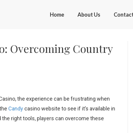
Home
About Us
Contac
o: Overcoming Country
y Casino, the experience can be frustrating when
 the
Candy
casino website to see if it’s available in
d the right tools, players can overcome these