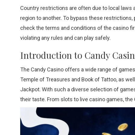
Country restrictions are often due to local laws
region to another. To bypass these restrictions, p
check the terms and conditions of the casino fir
violating any rules and can play safely.
Introduction to Candy Casi
The Candy Casino offers a wide range of games 
Temple of Treasures and Book of Tattoo, as wel
Jackpot. With such a diverse selection of games,
their taste. From slots to live casino games, the 