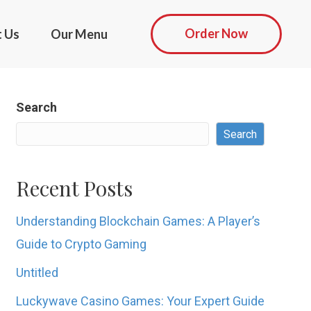
Order Now
t Us
Our Menu
Search
Search
Recent Posts
Understanding Blockchain Games: A Player’s
Guide to Crypto Gaming
Untitled
Luckywave Casino Games: Your Expert Guide