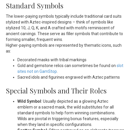
Standard Symbols
The lower-paying symbols typically include traditional card suits
stylized with Aztec-inspired designs – think of symbols like
stylized 10, J, Q, K, and A crafted with motifs reminiscent of
ancient carvings. These serve as filler symbols that contribute to
forming smaller, frequent wins.
Higher-paying symbols are represented by thematic icons, such
as:
Decorated masks with tribal markings
Gold and gemstone relics can sometimes be found on
slot
sites not on GamStop
.
Sacred idols and figurines engraved with Aztec patterns
Special Symbols and Their Roles
Wild Symbol
: Usually depicted as a glowing Aztec
emblem or a sacred mask, the wild substitutes for all
standard symbols to help form winning combinations.
Wilds are pivotal in triggering bonus features, especially
when they land in specific configurations.