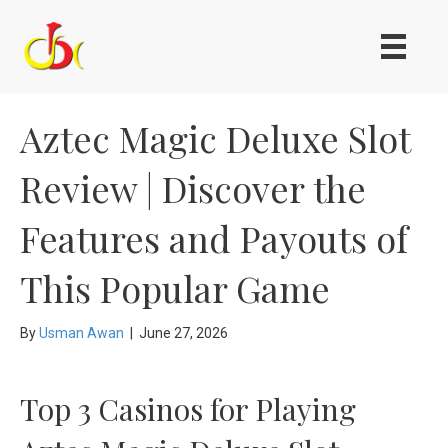
Aztec Magic Deluxe Slot
Review | Discover the
Features and Payouts of
This Popular Game
By
Usman Awan
|
June 27, 2026
Top 3 Casinos for Playing