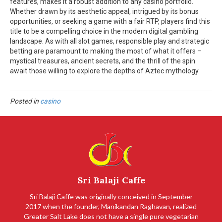
features, makes it a robust addition to any casino portfolio.
Whether drawn by its aesthetic appeal, intrigued by its bonus
opportunities, or seeking a game with a fair RTP, players find this
title to be a compelling choice in the modern digital gambling
landscape. As with all slot games, responsible play and strategic
betting are paramount to making the most of what it offers –
mystical treasures, ancient secrets, and the thrill of the spin
await those willing to explore the depths of Aztec mythology.
Posted in
casino
Sri Balaji Caffe
Sri Balaji Caffe was originally conceived in September
2017 when the founder, Manikandan Raghavan, realized
Greater Salt Lake does not have a single pure vegetarian