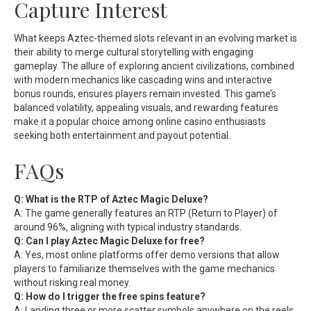
Capture Interest
What keeps Aztec-themed slots relevant in an evolving market is
their ability to merge cultural storytelling with engaging
gameplay. The allure of exploring ancient civilizations, combined
with modern mechanics like cascading wins and interactive
bonus rounds, ensures players remain invested. This game’s
balanced volatility, appealing visuals, and rewarding features
make it a popular choice among online casino enthusiasts
seeking both entertainment and payout potential.
FAQs
Q: What is the RTP of Aztec Magic Deluxe?
A: The game generally features an RTP (Return to Player) of
around 96%, aligning with typical industry standards.
Q: Can I play Aztec Magic Deluxe for free?
A: Yes, most online platforms offer demo versions that allow
players to familiarize themselves with the game mechanics
without risking real money.
Q: How do I trigger the free spins feature?
A: Landing three or more scatter symbols anywhere on the reels