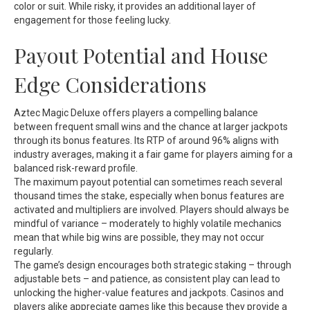
color or suit. While risky, it provides an additional layer of
engagement for those feeling lucky.
Payout Potential and House
Edge Considerations
Aztec Magic Deluxe offers players a compelling balance
between frequent small wins and the chance at larger jackpots
through its bonus features. Its RTP of around 96% aligns with
industry averages, making it a fair game for players aiming for a
balanced risk-reward profile.
The maximum payout potential can sometimes reach several
thousand times the stake, especially when bonus features are
activated and multipliers are involved. Players should always be
mindful of variance – moderately to highly volatile mechanics
mean that while big wins are possible, they may not occur
regularly.
The game’s design encourages both strategic staking – through
adjustable bets – and patience, as consistent play can lead to
unlocking the higher-value features and jackpots. Casinos and
players alike appreciate games like this because they provide a