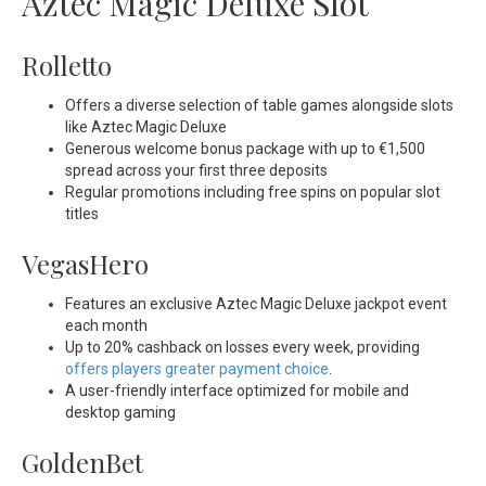
Aztec Magic Deluxe Slot
Rolletto
Offers a diverse selection of table games alongside slots
like Aztec Magic Deluxe
Generous welcome bonus package with up to €1,500
spread across your first three deposits
Regular promotions including free spins on popular slot
titles
VegasHero
Features an exclusive Aztec Magic Deluxe jackpot event
each month
Up to 20% cashback on losses every week, providing
offers players greater payment choice
.
A user-friendly interface optimized for mobile and
desktop gaming
GoldenBet