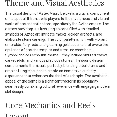
Theme and Visual Aesthetics
The visual design of Aztec Magic Deluxe is a crucial component
of its appeal. It transports players to the mysterious and vibrant
world of ancient civilizations, specifically the Aztec empire. The
game’s backdrop is a lush jungle scene filled with detailed
symbols of Aztec art: intricate masks, golden artifacts, and
elaborate stone carvings. The color palette is rich, with vibrant
emeralds, fiery reds, and gleaming gold accents that evoke the
opulence of ancient temples and treasure chambers.
Symbol choices echo this theme – they include stylized masks,
carved idols, and various precious stones. The sound design
complements the visuals perfectly, blending tribal drums and
ambient jungle sounds to create an immersive auditory
experience that enhances the thrill of each spin. The aesthetic
appeal of the game is a significant factor in its popularity,
seamlessly combining cultural reverence with engaging modern
slot design.
Core Mechanics and Reels
Layout