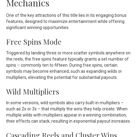
Mechanics
One of the key attractions of this title lies in its engaging bonus
features, designed to maximize entertainment while offering
significant winning opportunities.
Free Spins Mode
Triggered by landing three or more scatter symbols anywhere on
the reels, the free spins feature typically grants a set number of
spins – commonly ten to fifteen. During free spins, certain
symbols may become enhanced, such as expanding wilds or
multipliers, elevating the potential for substantial payouts.
Wild Multipliers
In some versions, wild symbols also carry built-in multipliers –
such as 2x or 3x – that multiply the wins they help create. When
multiple wilds with multipliers appear in a winning combination,
their effects can stack, resulting in exponential payout increases.
Cascading Reels and Cluster Wins