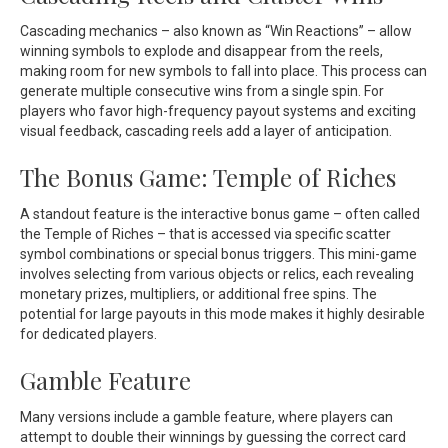
Cascading mechanics – also known as “Win Reactions” – allow
winning symbols to explode and disappear from the reels,
making room for new symbols to fall into place. This process can
generate multiple consecutive wins from a single spin. For
players who favor high-frequency payout systems and exciting
visual feedback, cascading reels add a layer of anticipation.
The Bonus Game: Temple of Riches
A standout feature is the interactive bonus game – often called
the Temple of Riches – that is accessed via specific scatter
symbol combinations or special bonus triggers. This mini-game
involves selecting from various objects or relics, each revealing
monetary prizes, multipliers, or additional free spins. The
potential for large payouts in this mode makes it highly desirable
for dedicated players.
Gamble Feature
Many versions include a gamble feature, where players can
attempt to double their winnings by guessing the correct card