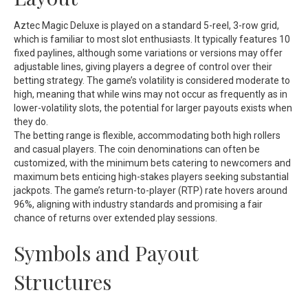
Aztec Magic Deluxe is played on a standard 5-reel, 3-row grid,
which is familiar to most slot enthusiasts. It typically features 10
fixed paylines, although some variations or versions may offer
adjustable lines, giving players a degree of control over their
betting strategy. The game’s volatility is considered moderate to
high, meaning that while wins may not occur as frequently as in
lower-volatility slots, the potential for larger payouts exists when
they do.
The betting range is flexible, accommodating both high rollers
and casual players. The coin denominations can often be
customized, with the minimum bets catering to newcomers and
maximum bets enticing high-stakes players seeking substantial
jackpots. The game’s return-to-player (RTP) rate hovers around
96%, aligning with industry standards and promising a fair
chance of returns over extended play sessions.
Symbols and Payout
Structures