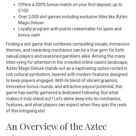
Offers a 200% bonus match on your first deposit, up to
£100
Over 2,000 slot games including exclusive titles like Aztec
Magic Deluxe
Loyalty program with points redeemable for spins and
bonus cash
Finding a slot game that combines compelling visuals, immersive
themes, and rewarding mechanics can be a true gem for both
casual players and seasoned gamblers alike. Among the many
titles vying for attention in the crowded online casino landscape,
Aztec Magic Deluxe stands out as a captivating option rooted in
rich cultural symbolism, layered with modern features designed
to keep players engaged. With its blend of vibrant graphics,
innovative bonus rounds, and attractive payout potential, this
game has swiftly garnered a dedicated following. But what
makes it truly stand out? Let’s delve deep into its mechanics,
features, and what players can expect when they spin the reels
of this intriguing slot.
An Overview of the Aztec