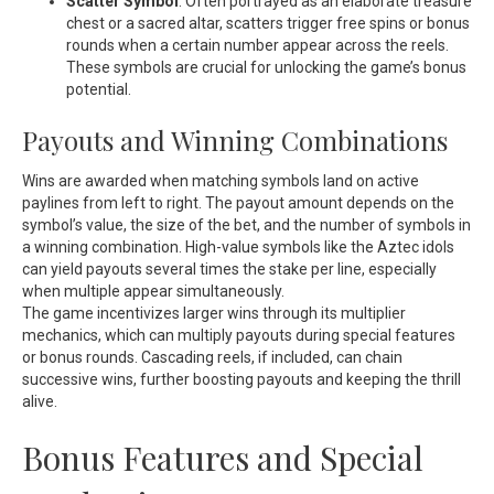
Scatter Symbol
: Often portrayed as an elaborate treasure
chest or a sacred altar, scatters trigger free spins or bonus
rounds when a certain number appear across the reels.
These symbols are crucial for unlocking the game’s bonus
potential.
Payouts and Winning Combinations
Wins are awarded when matching symbols land on active
paylines from left to right. The payout amount depends on the
symbol’s value, the size of the bet, and the number of symbols in
a winning combination. High-value symbols like the Aztec idols
can yield payouts several times the stake per line, especially
when multiple appear simultaneously.
The game incentivizes larger wins through its multiplier
mechanics, which can multiply payouts during special features
or bonus rounds. Cascading reels, if included, can chain
successive wins, further boosting payouts and keeping the thrill
alive.
Bonus Features and Special