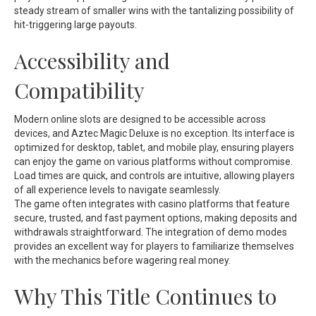
steady stream of smaller wins with the tantalizing possibility of
hit-triggering large payouts.
Accessibility and
Compatibility
Modern online slots are designed to be accessible across
devices, and Aztec Magic Deluxe is no exception. Its interface is
optimized for desktop, tablet, and mobile play, ensuring players
can enjoy the game on various platforms without compromise.
Load times are quick, and controls are intuitive, allowing players
of all experience levels to navigate seamlessly.
The game often integrates with casino platforms that feature
secure, trusted, and fast payment options, making deposits and
withdrawals straightforward. The integration of demo modes
provides an excellent way for players to familiarize themselves
with the mechanics before wagering real money.
Why This Title Continues to