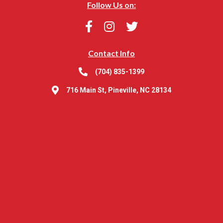
Follow Us on:
Contact Info
(704) 835-1399
716 Main St, Pineville, NC 28134