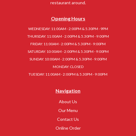
restaurant around.
Opening Hours
WEDNESDAY: 11:00AM - 2:00PM & 5.30PM - 9PM
THURSDAY: 11:00AM - 2:00PM & 5.30PM - 9:00PM
FRIDAY: 11:00AM - 2:00PM & 5.30PM - 9:00PM
SATURDAY: 10:00AM - 2:00PM & 5.30PM - 9:00PM
SUNDAY: 10:00AM - 2:00PM & 5.30PM - 9:00PM
MONDAY: CLOSED
TUESDAY: 11:00AM - 2:00PM & 5.30PM - 9:00PM
Navigation
About Us
Our Menu
Contact Us
Online Order