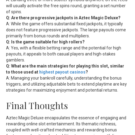
will usually activate the free spins round, granting a set number
of spins.
Q: Are there progressive jackpots in Aztec Magic Deluxe?
A: While the game offers substantial fixed jackpots, it typically
does not feature progressive jackpots. The large payouts come
primarily from bonus rounds and multipliers.
Q: Is the game suitable for high rollers?
A: Yes, with a flexible betting range and the potential for high
payouts, it appeals to both casual players and high-stakes
gamblers.
Q: What are the main strategies for playing this slot, similar
to those used at
highest payout casinos
?
A: Managing your bankroll carefully, understanding the bonus
triggers, and utilizing adjustable bets to extend playtime are key
strategies for maximizing enjoyment and potential returns.
Final Thoughts
Aztec Magic Deluxe encapsulates the essence of engaging and
rewarding online slot entertainment. Its thematic richness,
coupled with well-crafted mechanics and rewarding bonus