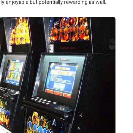
y enjoyable but potentially rewarding as well.