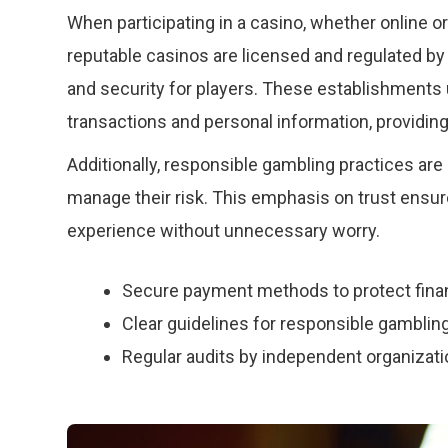
When participating in a casino, whether online or 
reputable casinos are licensed and regulated by
and security for players. These establishments 
transactions and personal information, providin
Additionally, responsible gambling practices are 
manage their risk. This emphasis on trust ensur
experience without unnecessary worry.
Secure payment methods to protect finan
Clear guidelines for responsible gambling
Regular audits by independent organizat