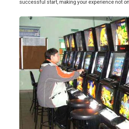
successful start, making your experience not onl