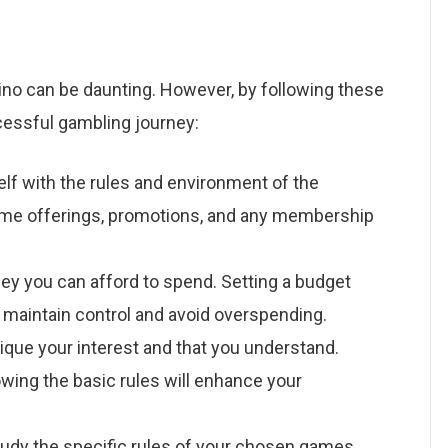
ino can be daunting. However, by following these
cessful gambling journey:
elf with the rules and environment of the
r game offerings, promotions, and any membership
 you can afford to spend. Setting a budget
o maintain control and avoid overspending.
que your interest and that you understand.
nowing the basic rules will enhance your
tudy the specific rules of your chosen games.