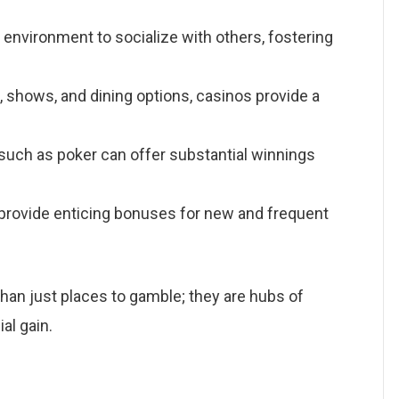
e environment to socialize with others, fostering
 shows, and dining options, casinos provide a
 such as poker can offer substantial winnings
rovide enticing bonuses for new and frequent
.
than just places to gamble; they are hubs of
al gain.