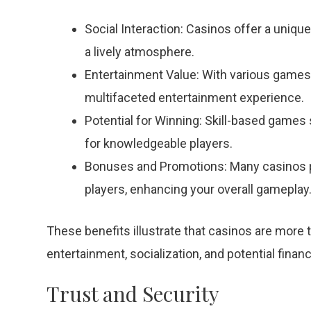
Social Interaction: Casinos offer a uniqu
a lively atmosphere.
Entertainment Value: With various games,
multifaceted entertainment experience.
Potential for Winning: Skill-based games
for knowledgeable players.
Bonuses and Promotions: Many casinos p
players, enhancing your overall gameplay
These benefits illustrate that casinos are more 
entertainment, socialization, and potential financi
Trust and Security