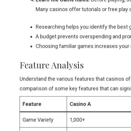
Many casinos offer tutorials or free play 
Researching helps you identify the best 
A budget prevents overspending and pro
Choosing familiar games increases your
Feature Analysis
Understand the various features that casinos o
comparison of some key features that can signif
Feature
Casino A
Game Variety
1,000+