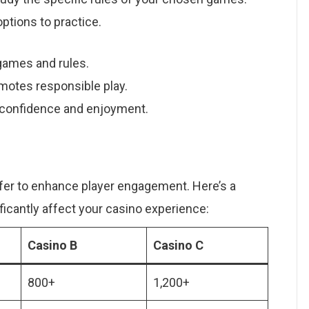
options to practice.
games and rules.
motes responsible play.
 confidence and enjoyment.
ffer to enhance player engagement. Here’s a
icantly affect your casino experience:
Casino B
Casino C
800+
1,200+