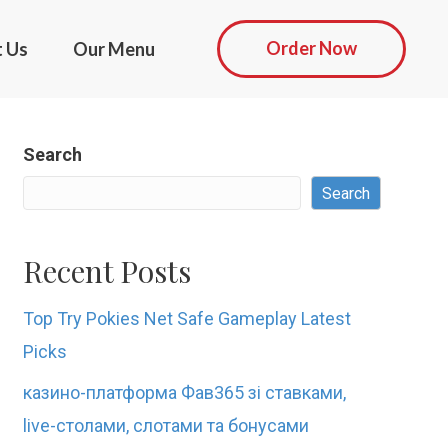
Order Now
t Us
Our Menu
Search
Search
Recent Posts
Top Try Pokies Net Safe Gameplay Latest
Picks
казино-платформа Фав365 зі ставками,
live-столами, слотами та бонусами