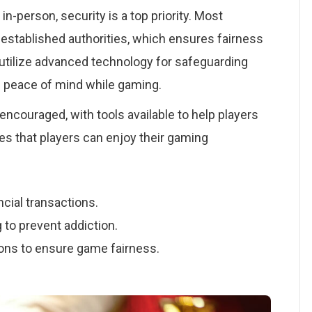
in-person, security is a top priority. Most
 established authorities, which ensures fairness
utilize advanced technology for safeguarding
g peace of mind while gaming.
encouraged, with tools available to help players
es that players can enjoy their gaming
cial transactions.
 to prevent addiction.
ions to ensure game fairness.