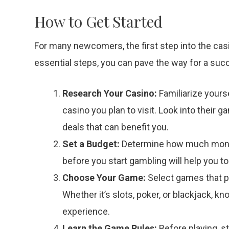
How to Get Started
For many newcomers, the first step into the cas
essential steps, you can pave the way for a suc
Research Your Casino:
Familiarize yours
casino you plan to visit. Look into thei
deals that can benefit you.
Set a Budget:
Determine how much money
before you start gambling will help you t
Choose Your Game:
Select games that pi
Whether it’s slots, poker, or blackjack, k
experience.
Learn the Game Rules:
Before playing, s