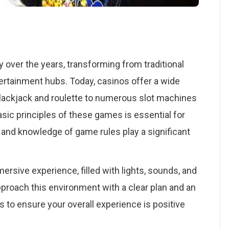
 over the years, transforming from traditional
ertainment hubs. Today, casinos offer a wide
blackjack and roulette to numerous slot machines
sic principles of these games is essential for
y and knowledge of game rules play a significant
rsive experience, filled with lights, sounds, and
 approach this environment with a clear plan and an
 to ensure your overall experience is positive