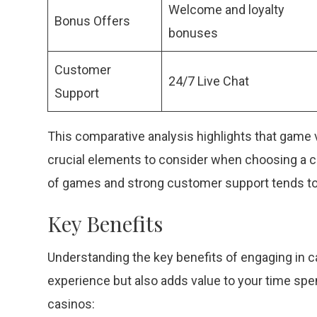
Welcome and loyalty
Bonus Offers
bonuses
Customer
24/7 Live Chat
Support
This comparative analysis highlights that game 
crucial elements to consider when choosing a c
of games and strong customer support tends to
Key Benefits
Understanding the key benefits of engaging in
experience but also adds value to your time sp
casinos: