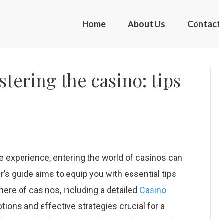
Home
About Us
Contac
tering the casino: tips
le experience, entering the world of casinos can
r’s guide aims to equip you with essential tips
here of casinos, including a detailed
Casino
tions and effective strategies crucial for a