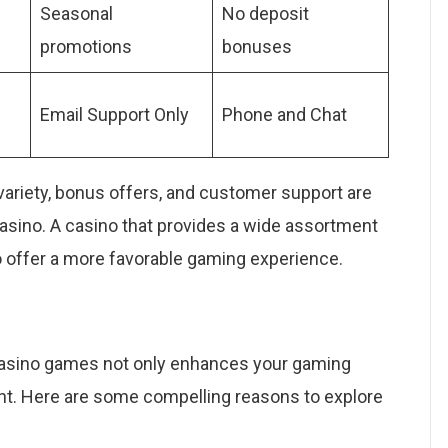
Seasonal
No deposit
promotions
bonuses
Email Support Only
Phone and Chat
variety, bonus offers, and customer support are
asino. A casino that provides a wide assortment
 offer a more favorable gaming experience.
 casino games not only enhances your gaming
ent. Here are some compelling reasons to explore