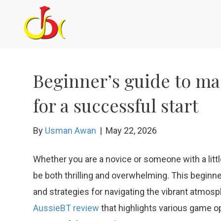
Beginner’s guide to mas
for a successful start
By
Usman Awan
|
May 22, 2026
Whether you are a novice or someone with a litt
be both thrilling and overwhelming. This beginne
and strategies for navigating the vibrant atmosp
AussieBT review
that highlights various game op