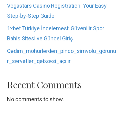
Vegastars Casino Registration: Your Easy
Step-by-Step Guide
1xbet Türkiye İncelemesi: Güvenilir Spor
Bahis Sitesi ve Güncel Giriş
Qədim_möhürlərdən_pinco_simvolu_görünü
r_sərvətlər_qəbzəsi_açılır
Recent Comments
No comments to show.