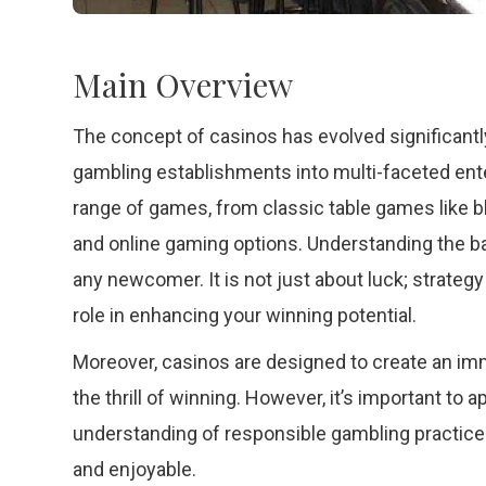
Main Overview
The concept of casinos has evolved significantly
gambling establishments into multi-faceted ent
range of games, from classic table games like 
and online gaming options. Understanding the ba
any newcomer. It is not just about luck; strateg
role in enhancing your winning potential.
Moreover, casinos are designed to create an imme
the thrill of winning. However, it’s important to
understanding of responsible gambling practices
and enjoyable.