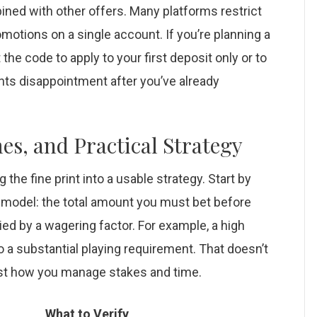
ned with other offers. Many platforms restrict
omotions on a single account. If you’re planning a
e code to apply to your first deposit only or to
ents disappointment after you’ve already
s, and Practical Strategy
 the fine print into a usable strategy. Start by
 model: the total amount you must bet before
ied by a wagering factor. For example, a high
 a substantial playing requirement. That doesn’t
ust how you manage stakes and time.
What to Verify