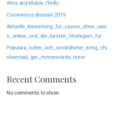
Wins and Mobile Thrills
Coronavirus disease 2019
Aktuelle_Bewertung_für_casino_ohne_oasi
s_online_und_die_besten_Strategien_für
Populära_rutter_och_sevärdheter_kring_chi
ckenroad_ger_minnesvärda_resor
Recent Comments
No comments to show.