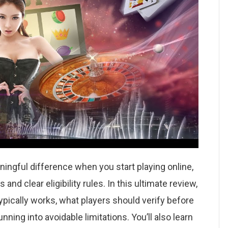
ngful difference when you start playing online,
nd clear eligibility rules. In this ultimate review,
ypically works, what players should verify before
ning into avoidable limitations. You’ll also learn