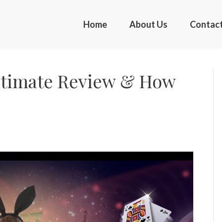
Home
About Us
Contac
Ultimate Review & How