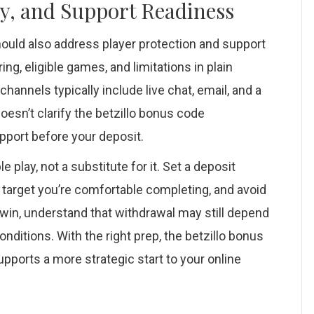
ty, and Support Readiness
uld also address player protection and support
ring, eligible games, and limitations in plain
hannels typically include live chat, email, and a
doesn’t clarify the betzillo bonus code
port before your deposit.
e play, not a substitute for it. Set a deposit
 target you’re comfortable completing, and avoid
 win, understand that withdrawal may still depend
ditions. With the right prep, the betzillo bonus
ports a more strategic start to your online