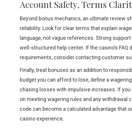
Account Safety, Terms Clari
Beyond bonus mechanics, an ultimate review sho
reliability. Look for clear terms that explain wage
language, not vague references. Strong support c
well-structured help center. If the casino’s FAQ 
requirements, consider contacting customer sup
Finally, treat bonuses as an addition to responsibl
budget you can afford to lose, define a wagering
chasing losses with impulsive increases. If you
on meeting wagering rules and any withdrawal con
code can become a calculated advantage that sup
casino experience.