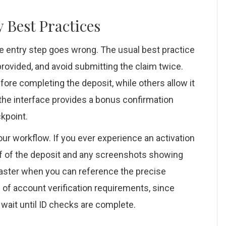
 Best Practices
e entry step goes wrong. The usual best practice
 provided, and avoid submitting the claim twice.
ore completing the deposit, while others allow it
 the interface provides a bonus confirmation
ckpoint.
ur workflow. If you ever experience an activation
f of the deposit and any screenshots showing
aster when you can reference the precise
l of account verification requirements, since
wait until ID checks are complete.