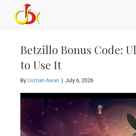
Betzillo Bonus Code: 
to Use It
By
Usman Awan
|
July 6, 2026