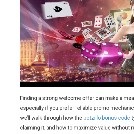
Finding a strong welcome offer can make a meani
especially if you prefer reliable promo mechanics a
we’ll walk through how the
betzillo bonus code
t
claiming it, and how to maximize value without run