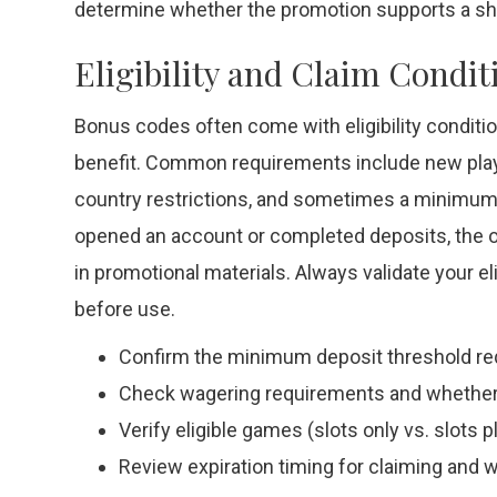
determine whether the promotion supports a short
Eligibility and Claim Condit
Bonus codes often come with eligibility conditio
benefit. Common requirements include new player
country restrictions, and sometimes a minimum f
opened an account or completed deposits, the off
in promotional materials. Always validate your elig
before use.
Confirm the minimum deposit threshold req
Check wagering requirements and whether
Verify eligible games (slots only vs. slots 
Review expiration timing for claiming and 