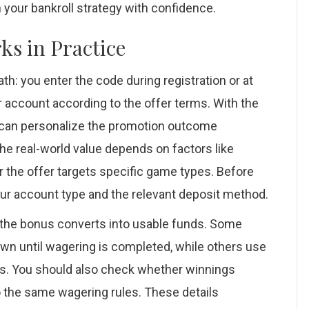
 your bankroll strategy with confidence.
ks in Practice
h: you enter the code during registration or at
ur account according to the offer terms. With the
it can personalize the promotion outcome
he real-world value depends on factors like
 the offer targets specific game types. Before
your account type and the relevant deposit method.
w the bonus converts into usable funds. Some
awn until wagering is completed, while others use
rs. You should also check whether winnings
 the same wagering rules. These details