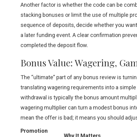
Another factor is whether the code can be combi
stacking bonuses or limit the use of multiple pr
sequence of deposits, decide whether you want th
a later funding event. A clear confirmation prev
completed the deposit flow.
Bonus Value: Wagering, Game
The “ultimate” part of any bonus review is turning
translating wagering requirements into a simple
withdrawal is typically the bonus amount multipl
wagering multiplier can turn a modest bonus into
mean the offer is bad; it means you should adj
Promotion
Why It Matters