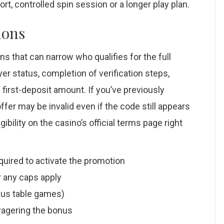
, controlled spin session or a longer play plan.
ions
ns that can narrow who qualifies for the full
 status, completion of verification steps,
irst-deposit amount. If you’ve previously
er may be invalid even if the code still appears
ibility on the casino’s official terms page right
uired to activate the promotion
 any caps apply
plus table games)
wagering the bonus