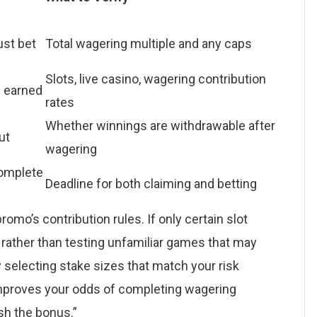
st bet
Total wagering multiple and any caps
Slots, live casino, wagering contribution
s earned
rates
Whether winnings are withdrawable after
ut
wagering
complete
Deadline for both claiming and betting
omo’s contribution rules. If only certain slot
es rather than testing unfamiliar games that may
 selecting stake sizes that match your risk
 improves your odds of completing wagering
sh the bonus.”