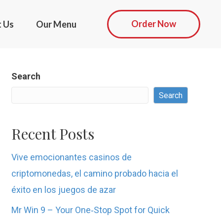
Order Now
t Us
Our Menu
Search
Search
Recent Posts
Vive emocionantes casinos de
criptomonedas, el camino probado hacia el
éxito en los juegos de azar
Mr Win 9 – Your One‑Stop Spot for Quick