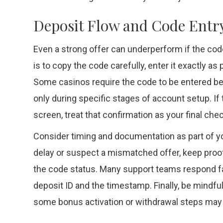
Deposit Flow and Code Entry
Even a strong offer can underperform if the cod
is to copy the code carefully, enter it exactly as
Some casinos require the code to be entered bef
only during specific stages of account setup. If
screen, treat that confirmation as your final che
Consider timing and documentation as part of yo
delay or suspect a mismatched offer, keep proo
the code status. Many support teams respond f
deposit ID and the timestamp. Finally, be mindfu
some bonus activation or withdrawal steps may 