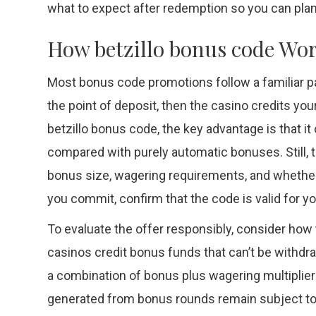
what to expect after redemption so you can plan
How betzillo bonus code Wor
Most bonus code promotions follow a familiar pat
the point of deposit, then the casino credits yo
betzillo bonus code, the key advantage is that 
compared with purely automatic bonuses. Still, t
bonus size, wagering requirements, and whether
you commit, confirm that the code is valid for 
To evaluate the offer responsibly, consider ho
casinos credit bonus funds that can’t be withdr
a combination of bonus plus wagering multiplie
generated from bonus rounds remain subject to