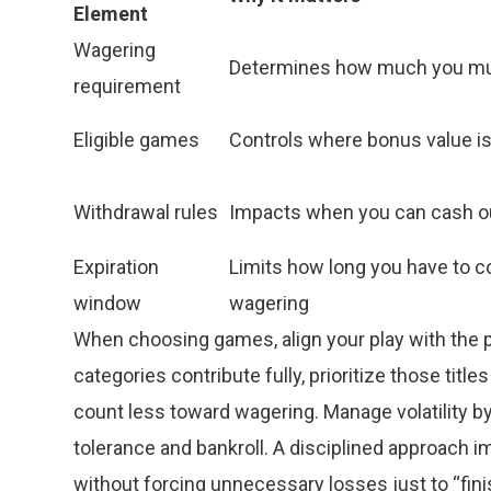
Element
Wagering
Determines how much you mu
requirement
Eligible games
Controls where bonus value i
Withdrawal rules
Impacts when you can cash o
Expiration
Limits how long you have to 
window
wagering
When choosing games, align your play with the pr
categories contribute fully, prioritize those titl
count less toward wagering. Manage volatility by
tolerance and bankroll. A disciplined approach
without forcing unnecessary losses just to “fini