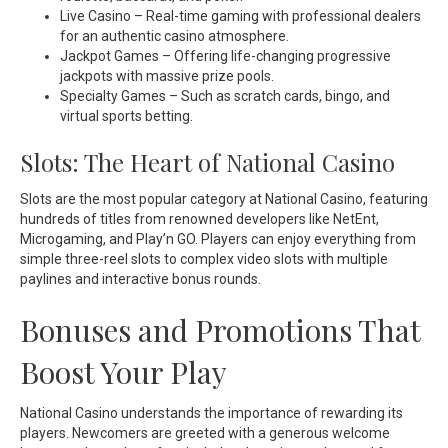
Live Casino – Real-time gaming with professional dealers
for an authentic casino atmosphere.
Jackpot Games – Offering life-changing progressive
jackpots with massive prize pools.
Specialty Games – Such as scratch cards, bingo, and
virtual sports betting.
Slots: The Heart of National Casino
Slots are the most popular category at National Casino, featuring
hundreds of titles from renowned developers like NetEnt,
Microgaming, and Play’n GO. Players can enjoy everything from
simple three-reel slots to complex video slots with multiple
paylines and interactive bonus rounds.
Bonuses and Promotions That
Boost Your Play
National Casino understands the importance of rewarding its
players. Newcomers are greeted with a generous welcome