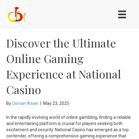
Discover the Ultimate
Online Gaming
Experience at National
Casino
By
Usman Awan
|
May 23, 2025
In the rapidly evolving world of online gambling, finding a reliable
and entertaining platform is crucial for players seeking both
excitement and security. National Casino has emerged as a top
contender, offering a comprehensive gaming experience that