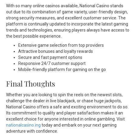
With so many online casinos available, National Casino stands
out due to its combination of game variety, user-friendly design,
strong security measures, and excellent customer service. The
platform is continually updated to incorporate the latest gaming
trends and technologies, ensuring players always have access to
the best possible experience.
Extensive game selection from top providers
Attractive bonuses and loyalty rewards
Secure and fast payment options
Responsive 24/7 customer support
Mobile-friendly platform for gaming on the go
Final Thoughts
Whether you are looking to spin the reels on the newest slots,
challenge the dealer in live blackjack, or chase huge jackpots,
National Casino offers a safe and exciting environment to do so.
Its commitment to quality and player satisfaction makes it an
excellent choice for anyone interested in online gambling. Visit
nationalcasino.ing
today and embark on your next gaming
adventure with confidence.