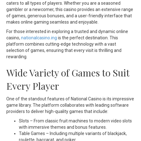
caters to all types of players. Whether you are a seasoned
gambler or a newcomer, this casino provides an extensive range
of games, generous bonuses, and a user-friendly interface that
makes online gaming seamless and enjoyable.
For those interested in exploring a trusted and dynamic online
casino,
nationalcasino.ing
is the perfect destination. This
platform combines cutting-edge technology with a vast
selection of games, ensuring that every visit is thrilling and
rewarding.
Wide Variety of Games to Suit
Every Player
One of the standout features of National Casino is its impressive
game library. The platform collaborates with leading software
providers to deliver high-quality games that include:
Slots – From classic fruit machines to modern video slots
with immersive themes and bonus features.
Table Games – Including multiple variants of blackjack,
roulette, baccarat, and poker.