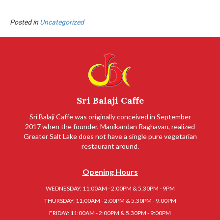
Posted in
Uncategorized
Sri Balaji Caffe
Sri Balaji Caffe was originally conceived in September
2017 when the founder, Manikandan Raghavan, realized
Greater Salt Lake does not have a single pure vegetarian
restaurant around.
Opening Hours
WEDNESDAY: 11:00AM - 2:00PM & 5.30PM - 9PM
THURSDAY: 11:00AM - 2:00PM & 5.30PM - 9:00PM
FRIDAY: 11:00AM - 2:00PM & 5.30PM - 9:00PM