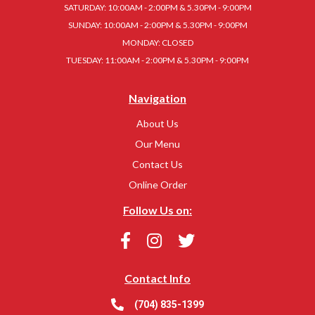
SATURDAY: 10:00AM - 2:00PM & 5.30PM - 9:00PM
SUNDAY: 10:00AM - 2:00PM & 5.30PM - 9:00PM
MONDAY: CLOSED
TUESDAY: 11:00AM - 2:00PM & 5.30PM - 9:00PM
Navigation
About Us
Our Menu
Contact Us
Online Order
Follow Us on:
Contact Info
(704) 835-1399