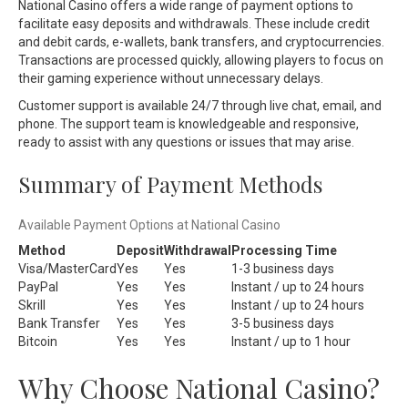
National Casino offers a wide range of payment options to
facilitate easy deposits and withdrawals. These include credit
and debit cards, e-wallets, bank transfers, and cryptocurrencies.
Transactions are processed quickly, allowing players to focus on
their gaming experience without unnecessary delays.
Customer support is available 24/7 through live chat, email, and
phone. The support team is knowledgeable and responsive,
ready to assist with any questions or issues that may arise.
Summary of Payment Methods
Available Payment Options at National Casino
Method
Deposit
Withdrawal
Processing Time
Visa/MasterCard
Yes
Yes
1-3 business days
PayPal
Yes
Yes
Instant / up to 24 hours
Skrill
Yes
Yes
Instant / up to 24 hours
Bank Transfer
Yes
Yes
3-5 business days
Bitcoin
Yes
Yes
Instant / up to 1 hour
Why Choose National Casino?