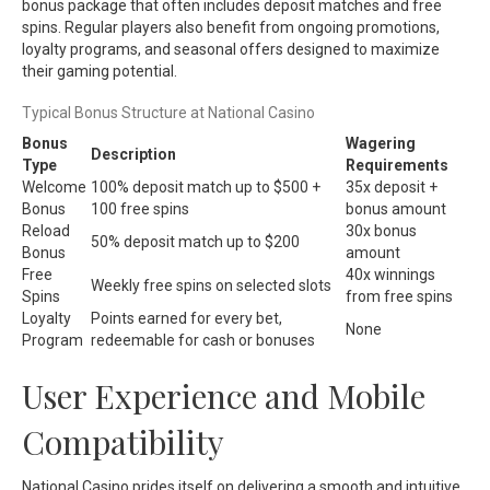
bonus package that often includes deposit matches and free
spins. Regular players also benefit from ongoing promotions,
loyalty programs, and seasonal offers designed to maximize
their gaming potential.
Typical Bonus Structure at National Casino
Bonus
Wagering
Description
Type
Requirements
Welcome
100% deposit match up to $500 +
35x deposit +
Bonus
100 free spins
bonus amount
Reload
30x bonus
50% deposit match up to $200
Bonus
amount
Free
40x winnings
Weekly free spins on selected slots
Spins
from free spins
Loyalty
Points earned for every bet,
None
Program
redeemable for cash or bonuses
User Experience and Mobile
Compatibility
National Casino prides itself on delivering a smooth and intuitive