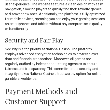
user experience. The website features a clean design with easy
navigation, allowing players to quickly find their favorite games
or discover new ones. Additionally, the platform is fully optimized
for mobile devices, meaning you can enjoy your gaming sessions
on smartphones and tablets without any compromise in quality
or functionality.
Security and Fair Play
Security is a top priority at National Casino. The platform
employs advanced encryption technologies to protect player
data and financial transactions. Moreover, all games are
regularly audited by independent testing agencies to ensure
fairness and transparency. This commitment to security and
integrity makes National Casino a trustworthy option for online
gamblers worldwide.
Payment Methods and
Customer Support