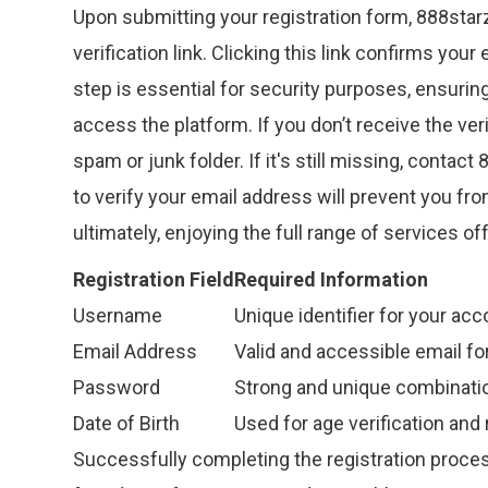
Upon submitting your registration form, 888starz
verification link. Clicking this link confirms yo
step is essential for security purposes, ensurin
access the platform. If you don’t receive the ver
spam or junk folder. If it's still missing, contac
to verify your email address will prevent you f
ultimately, enjoying the full range of services of
Registration Field
Required Information
Username
Unique identifier for your ac
Email Address
Valid and accessible email f
Password
Strong and unique combinati
Date of Birth
Used for age verification and
Successfully completing the registration proces