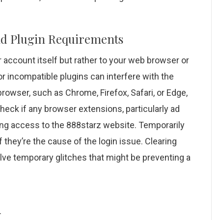
nd Plugin Requirements
 account itself but rather to your web browser or
 incompatible plugins can interfere with the
rowser, such as Chrome, Firefox, Safari, or Edge,
 check if any browser extensions, particularly ad
ing access to the 888starz website. Temporarily
 they’re the cause of the login issue. Clearing
ve temporary glitches that might be preventing a
.