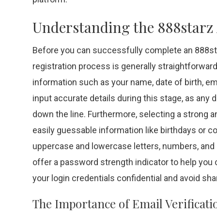
Understanding the 888starz
Before you can successfully complete an 888star
registration process is generally straightforward
information such as your name, date of birth, em
input accurate details during this stage, as any 
down the line. Furthermore, selecting a strong 
easily guessable information like birthdays or 
uppercase and lowercase letters, numbers, and 
offer a password strength indicator to help you
your login credentials confidential and avoid sh
The Importance of Email Verificati