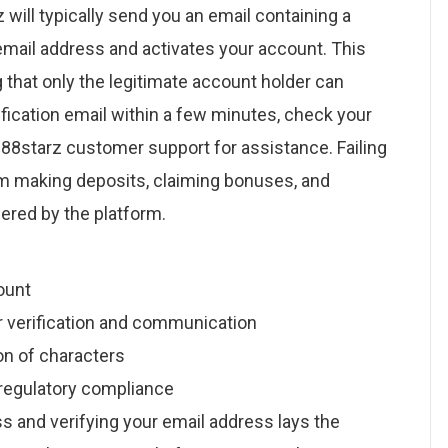
 will typically send you an email containing a
ur email address and activates your account. This
g that only the legitimate account holder can
ification email within a few minutes, check your
t 888starz customer support for assistance. Failing
rom making deposits, claiming bonuses, and
fered by the platform.
count
or verification and communication
on of characters
 regulatory compliance
s and verifying your email address lays the