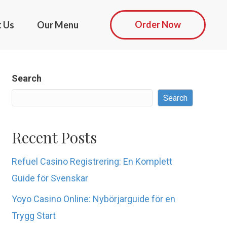
Order Now
t Us
Our Menu
Search
Search
Recent Posts
Refuel Casino Registrering: En Komplett
Guide för Svenskar
Yoyo Casino Online: Nybörjarguide för en
Trygg Start