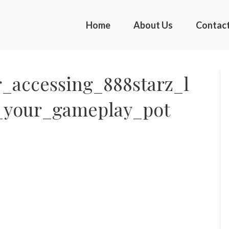
Home
About Us
Contac
r_accessing_888starz_l
_your_gameplay_pot