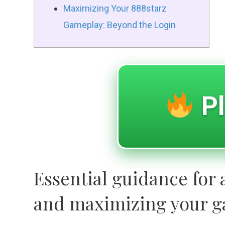
Maximizing Your 888starz
Gameplay: Beyond the Login
P
Essential guidance for 
and maximizing your g