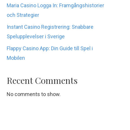
Maria Casino Logga In: Framgångshistorier
och Strategier
Instant Casino Registrering: Snabbare
Spelupplevelser i Sverige
Flappy Casino App: Din Guide till Spel i
Mobilen
Recent Comments
No comments to show.