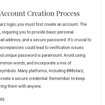
 Account Creation Process
z login, you must first create an account. The
, requiring you to provide basic personal
ail address, and a secure password. It's crucial to
discrepancies could lead to verification issues
and unique password is paramount. Avoid using
common words, and incorporate a mix of
symbols. Many platforms, including 888starz,
 create a secure credential. Remember to keep
aring them with anyone.
on