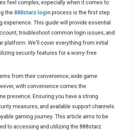
es feel complex, especially when it comes to
ng the
888starz login
process is the first step
experience. This guide will provide essential
account, troubleshoot common login issues, and
 platform. We'll cover everything from initial
ilizing security features for a worry-free
 stems from their convenience, wide game
However, with convenience comes the
line presence. Ensuring you have a strong
curity measures, and available support channels
joyable gaming journey. This article aims to be
ed to accessing and utilizing the 888starz