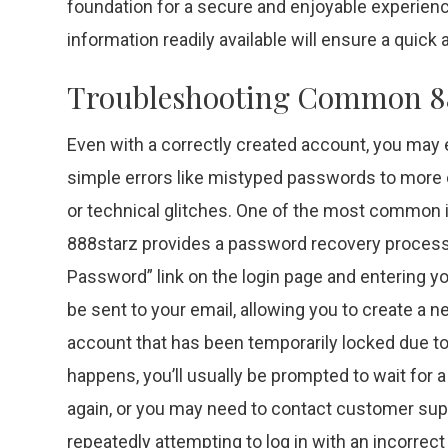
foundation for a secure and enjoyable experienc
information readily available will ensure a quick 
Troubleshooting Common 88
Even with a correctly created account, you may
simple errors like mistyped passwords to more 
or technical glitches. One of the most common i
888starz provides a password recovery process. T
Password” link on the login page and entering you
be sent to your email, allowing you to create a 
account that has been temporarily locked due to m
happens, you’ll usually be prompted to wait for a
again, or you may need to contact customer supp
repeatedly attempting to log in with an incorrec