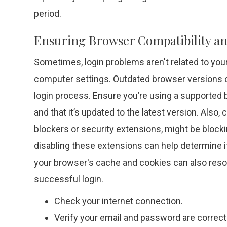
period.
Ensuring Browser Compatibility a
Sometimes, login problems aren't related to your
computer settings. Outdated browser versions or
login process. Ensure you’re using a supported b
and that it’s updated to the latest version. Also,
blockers or security extensions, might be block
disabling these extensions can help determine if
your browser's cache and cookies can also resol
successful login.
Check your internet connection.
Verify your email and password are correct