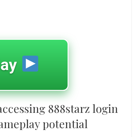
lay
accessing 888starz login
ameplay potential