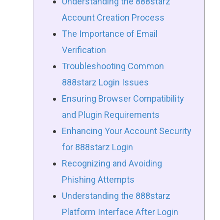
Understanding the 888starz
Account Creation Process
The Importance of Email
Verification
Troubleshooting Common
888starz Login Issues
Ensuring Browser Compatibility
and Plugin Requirements
Enhancing Your Account Security
for 888starz Login
Recognizing and Avoiding
Phishing Attempts
Understanding the 888starz
Platform Interface After Login