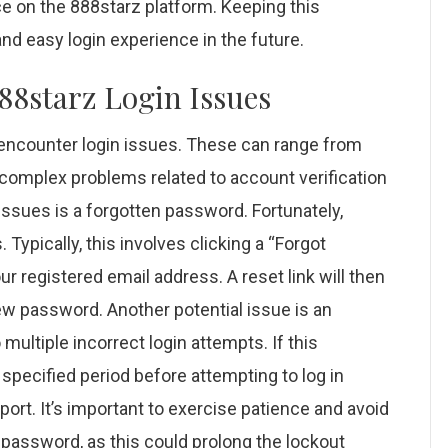
e on the 888starz platform. Keeping this
and easy login experience in the future.
8starz Login Issues
 encounter login issues. These can range from
complex problems related to account verification
ssues is a forgotten password. Fortunately,
ypically, this involves clicking a “Forgot
r registered email address. A reset link will then
new password. Another potential issue is an
ultiple incorrect login attempts. If this
 specified period before attempting to log in
ort. It’s important to exercise patience and avoid
t password, as this could prolong the lockout