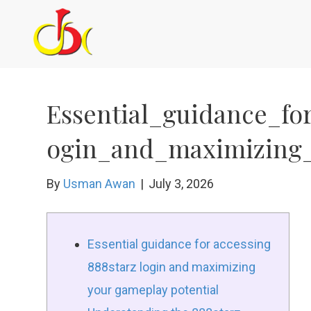
Essential_guidance_fo
ogin_and_maximizing
By
Usman Awan
|
July 3, 2026
Essential guidance for accessing
888starz login and maximizing
your gameplay potential