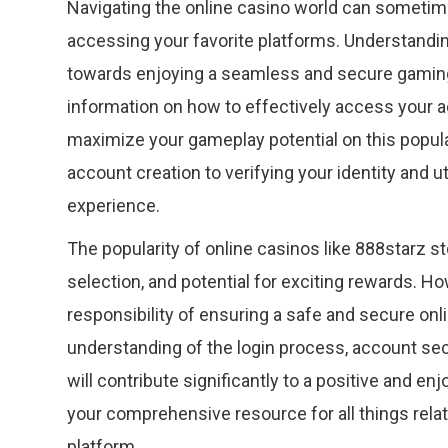
Navigating the online casino world can sometim
accessing your favorite platforms. Understandi
towards enjoying a seamless and secure gaming 
information on how to effectively access your 
maximize your gameplay potential on this popular
account creation to verifying your identity and ut
experience.
The popularity of online casinos like 888starz
selection, and potential for exciting rewards. 
responsibility of ensuring a safe and secure on
understanding of the login process, account se
will contribute significantly to a positive and en
your comprehensive resource for all things relat
platform.