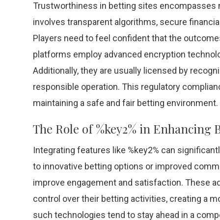
Trustworthiness in betting sites encompasses m
involves transparent algorithms, secure financia
Players need to feel confident that the outcomes
platforms employ advanced encryption technologi
Additionally, they are usually licensed by recog
responsible operation. This regulatory complianc
maintaining a safe and fair betting environment.
The Role of %key2% in Enhancing B
Integrating features like %key2% can significantl
to innovative betting options or improved com
improve engagement and satisfaction. These addi
control over their betting activities, creating a
such technologies tend to stay ahead in a comp