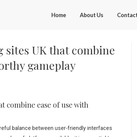
Home
About Us
Contac
g sites UK that combine
worthy gameplay
hat combine ease of use with
reful balance between user-friendly interfaces