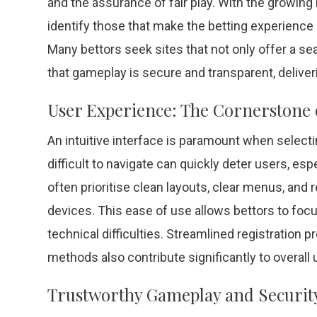
and the assurance of fair play. With the growing 
identify those that make the betting experience
Many bettors seek sites that not only offer a s
that gameplay is secure and transparent, deliv
User Experience: The Cornerstone o
An intuitive interface is paramount when selecting
difficult to navigate can quickly deter users, e
often prioritise clean layouts, clear menus, and 
devices. This ease of use allows bettors to focus
technical difficulties. Streamlined registration
methods also contribute significantly to overall 
Trustworthy Gameplay and Securit