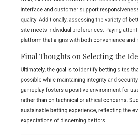
interface and customer support responsiveness 
quality. Additionally, assessing the variety of 
site meets individual preferences. Paying attent
platform that aligns with both convenience and rel
Final Thoughts on Selecting the Ide
Ultimately, the goal is to identify betting sites
possible while maintaining integrity and securi
gameplay fosters a positive environment for use
rather than on technical or ethical concerns. Su
sustainable betting experience, reflecting the 
expectations of discerning bettors.