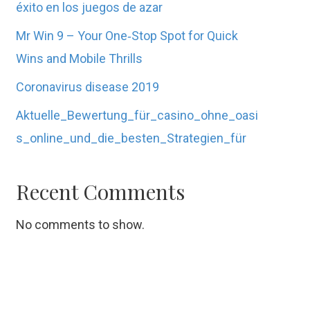
éxito en los juegos de azar
Mr Win 9 – Your One‑Stop Spot for Quick
Wins and Mobile Thrills
Coronavirus disease 2019
Aktuelle_Bewertung_für_casino_ohne_oasi
s_online_und_die_besten_Strategien_für
Recent Comments
No comments to show.