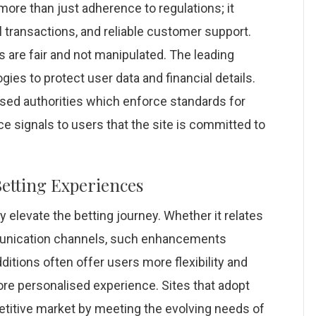
ore than just adherence to regulations; it
l transactions, and reliable customer support.
 are fair and not manipulated. The leading
es to protect user data and financial details.
nised authorities which enforce standards for
e signals to users that the site is committed to
etting Experiences
y elevate the betting journey. Whether it relates
munication channels, such enhancements
tions often offer users more flexibility and
 more personalised experience. Sites that adopt
etitive market by meeting the evolving needs of