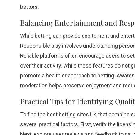
bettors.
Balancing Entertainment and Respon
While betting can provide excitement and enterta
Responsible play involves understanding persona
Reliable platforms often encourage users to set 
over their activity. While these features do not
promote a healthier approach to betting. Awarene
moderation helps preserve enjoyment and reduc
Practical Tips for Identifying Quali
To find the best betting sites UK that combine 
several practical factors. First, verify the licen
Next, explore user reviews and feedback to gaug