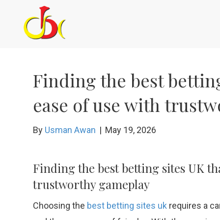
Finding the best bettin
ease of use with trust
By
Usman Awan
|
May 19, 2026
Finding the best betting sites UK t
trustworthy gameplay
Choosing the
best betting sites uk
requires a ca