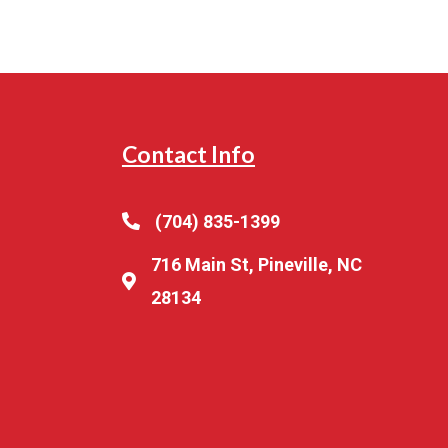
Contact Info
(704) 835-1399
716 Main St, Pineville, NC
28134