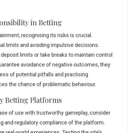
sibility in Betting
inment, recognising its risks is crucial.
l limits and avoiding impulsive decisions.
deposit limits or take breaks to maintain control
 guarantee avoidance of negative outcomes, they
ss of potential pitfalls and practising
es the chance of problematic behaviour.
ty Betting Platforms
ease of use with trustworthy gameplay, consider
sing and regulatory compliance of the platform.
e real-world experiences. Testing the site’s