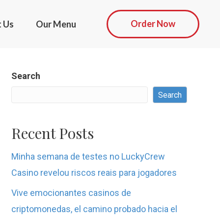
Order Now
t Us
Our Menu
Search
Search
Recent Posts
Minha semana de testes no LuckyCrew
Casino revelou riscos reais para jogadores
Vive emocionantes casinos de
criptomonedas, el camino probado hacia el