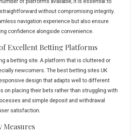
number of platforms available, it is essential to
 straightforward without compromising integrity.
eamless navigation experience but also ensure
ering confidence alongside convenience.
f Excellent Betting Platforms
 a betting site. A platform that is cluttered or
specially newcomers. The best betting sites UK
responsive design that adapts well to different
 on placing their bets rather than struggling with
 processes and simple deposit and withdrawal
user satisfaction.
y Measures