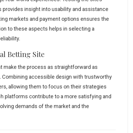
provides insight into usability and assistance
betting markets and payment options ensures the
ion to these aspects helps in selecting a
iability.
al Betting Site
 that make the process as straightforward as
ty. Combining accessible design with trustworthy
rs, allowing them to focus on their strategies
ch platforms contribute to a more satisfying and
evolving demands of the market and the