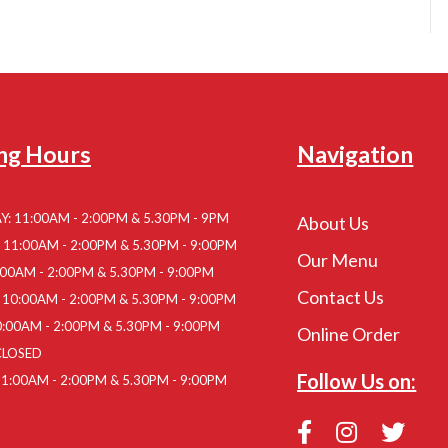
ng Hours
Navigation
: 11:00AM - 2:00PM & 5.30PM - 9PM
About Us
11:00AM - 2:00PM & 5.30PM - 9:00PM
Our Menu
:00AM - 2:00PM & 5.30PM - 9:00PM
Contact Us
10:00AM - 2:00PM & 5.30PM - 9:00PM
:00AM - 2:00PM & 5.30PM - 9:00PM
Online Order
CLOSED
Follow Us on:
1:00AM - 2:00PM & 5.30PM - 9:00PM