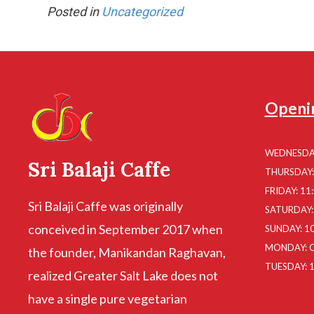
Posted in
Uncategorized
Openi
WEDNESDAY
Sri Balaji Caffe
THURSDAY: 
FRIDAY: 11
Sri Balaji Caffe was originally
SATURDAY: 
conceived in September 2017 when
SUNDAY: 10
MONDAY: 
the founder, Manikandan Raghavan,
TUESDAY: 1
realized Greater Salt Lake does not
have a single pure vegetarian