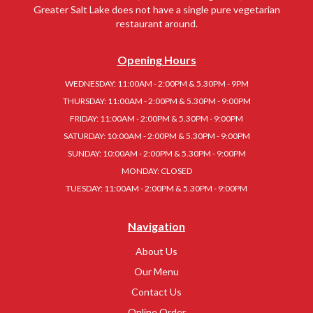
Greater Salt Lake does not have a single pure vegetarian
restaurant around.
Opening Hours
WEDNESDAY: 11:00AM - 2:00PM & 5.30PM - 9PM
THURSDAY: 11:00AM - 2:00PM & 5.30PM - 9:00PM
FRIDAY: 11:00AM - 2:00PM & 5.30PM - 9:00PM
SATURDAY: 10:00AM - 2:00PM & 5.30PM - 9:00PM
SUNDAY: 10:00AM - 2:00PM & 5.30PM - 9:00PM
MONDAY: CLOSED
TUESDAY: 11:00AM - 2:00PM & 5.30PM - 9:00PM
Navigation
About Us
Our Menu
Contact Us
Online Order