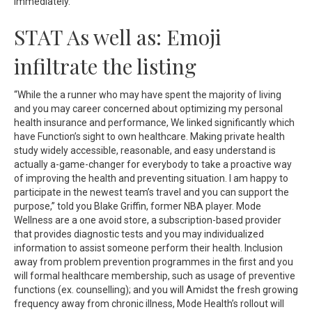
immediately.
STAT As well as: Emoji
infiltrate the listing
“While the a runner who may have spent the majority of living
and you may career concerned about optimizing my personal
health insurance and performance, We linked significantly which
have Function’s sight to own healthcare. Making private health
study widely accessible, reasonable, and easy understand is
actually a-game-changer for everybody to take a proactive way
of improving the health and preventing situation. I am happy to
participate in the newest team’s travel and you can support the
purpose,” told you Blake Griffin, former NBA player. Mode
Wellness are a one avoid store, a subscription-based provider
that provides diagnostic tests and you may individualized
information to assist someone perform their health. Inclusion
away from problem prevention programmes in the first and you
will formal healthcare membership, such as usage of preventive
functions (ex. counselling); and you will Amidst the fresh growing
frequency away from chronic illness, Mode Health’s rollout will