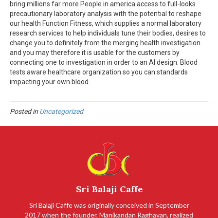
bring millions far more People in america access to full-looks
precautionary laboratory analysis with the potential to reshape
our health Function Fitness, which supplies a normal laboratory
research services to help individuals tune their bodies, desires to
change you to definitely from the merging health investigation
and you may therefore it is usable for the customers by
connecting one to investigation in order to an AI design. Blood
tests aware healthcare organization so you can standards
impacting your own blood.
Posted in
Uncategorized
Sri Balaji Caffe
Sri Balaji Caffe was originally conceived in September
2017 when the founder, Manikandan Raghavan, realized