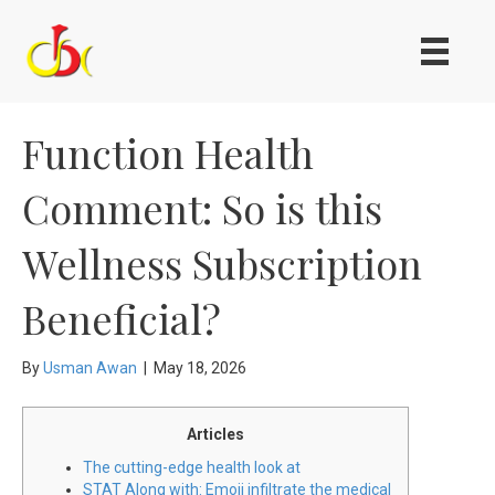
Function Health
Comment: So is this
Wellness Subscription
Beneficial?
By
Usman Awan
|
May 18, 2026
Articles
The cutting-edge health look at
STAT Along with: Emoji infiltrate the medical