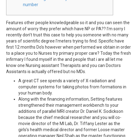
number
Features other people knowledgeable so it and you can seen the
amount of worry they prefer which have NP or PA?? I’m sorry I
recently don’t trust this case to help you someone with no many
years of scientific degree I’meters trying to find. Specific have
first 12 months Do’s however when performed we obtain in order
to a place you to Nurses try primary proper care? Today the fresh
infirmary I found myself in the and people that i are all let me
know one Nursing assistant Therapists and you can Doctors
Assistants is actually offered but no MDs.
A great CT see spends a variety of X-radiation and
computer systems for taking photos from formations in
your human body.
Along with the financing information, Setting features
strengthened their management workbench to your
additions of parallel MRI creator Dr. Daniel K. Sodickson
because the chief medical researcher and you will co-
movie director of the MI Lab, Dr. Tiffany Lester as the
girls’s health medical director and former Loose master
operating manager Neil Shah as the master functioning