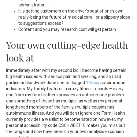
administrator.
It is getting customers on the driver’s seat of one’s own
really-being the future of medical care—or a slippery slope
to suggestions excess?
Content and you may research cost will get pertain.
Your own cutting-edge health
look at
Immediately after with my second kid, I become having certain
big health issues with serious pain and swelling, and so i had
particular bloodwork done one to flagged
19may
autoimmune
indicators. My family features a crazy fitness records – every
one from my four brothers provides an autoimmune problem
and something of these has multiple, as well as my personal
lengthened members of the family, multiple cousins has
autoimmune illness. And you will don’t ignore one Form Health
currently provides a waitlist to become listed on however, my
personal accessibility code CSCHWEET10 makes you miss out
the range and now have been on your own analysis excursion