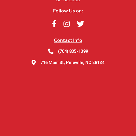
Follow Us on:
Contact Info
(704) 835-1399
716 Main St, Pineville, NC 28134