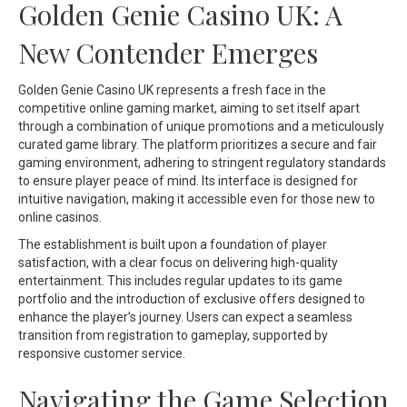
Golden Genie Casino UK: A
New Contender Emerges
Golden Genie Casino UK represents a fresh face in the
competitive online gaming market, aiming to set itself apart
through a combination of unique promotions and a meticulously
curated game library. The platform prioritizes a secure and fair
gaming environment, adhering to stringent regulatory standards
to ensure player peace of mind. Its interface is designed for
intuitive navigation, making it accessible even for those new to
online casinos.
The establishment is built upon a foundation of player
satisfaction, with a clear focus on delivering high-quality
entertainment. This includes regular updates to its game
portfolio and the introduction of exclusive offers designed to
enhance the player’s journey. Users can expect a seamless
transition from registration to gameplay, supported by
responsive customer service.
Navigating the Game Selection