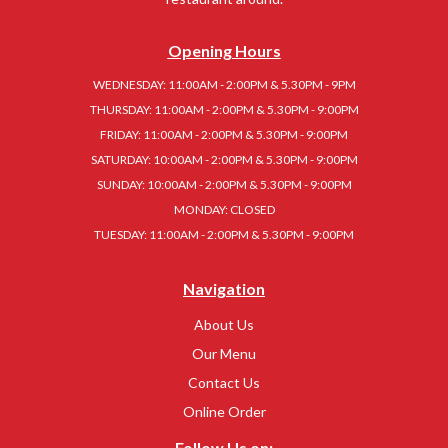
Opening Hours
WEDNESDAY: 11:00AM - 2:00PM & 5.30PM - 9PM
THURSDAY: 11:00AM - 2:00PM & 5.30PM - 9:00PM
FRIDAY: 11:00AM - 2:00PM & 5.30PM - 9:00PM
SATURDAY: 10:00AM - 2:00PM & 5.30PM - 9:00PM
SUNDAY: 10:00AM - 2:00PM & 5.30PM - 9:00PM
MONDAY: CLOSED
TUESDAY: 11:00AM - 2:00PM & 5.30PM - 9:00PM
Navigation
About Us
Our Menu
Contact Us
Online Order
Follow Us on: