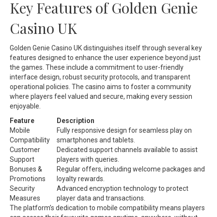
Key Features of Golden Genie
Casino UK
Golden Genie Casino UK distinguishes itself through several key
features designed to enhance the user experience beyond just
the games. These include a commitment to user-friendly
interface design, robust security protocols, and transparent
operational policies. The casino aims to foster a community
where players feel valued and secure, making every session
enjoyable.
Feature
Description
Mobile
Fully responsive design for seamless play on
Compatibility
smartphones and tablets.
Customer
Dedicated support channels available to assist
Support
players with queries.
Bonuses &
Regular offers, including welcome packages and
Promotions
loyalty rewards.
Security
Advanced encryption technology to protect
Measures
player data and transactions.
The platform’s dedication to mobile compatibility means players