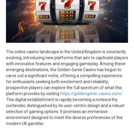
The online casino landscape in the United Kingdom is constantly
evolving, introducing new platforms that aim to captivate players
with innovative features and engaging gameplay. Among these
emerging destinations, the Golden Genie Casino has begun to
carve out a significant niche, offering a compelling experience
for enthusiasts seeking both excitement and reliability;
prospective players can explore the full spectrum of what this
platform provides by visiting
https://goldengenie-casino.com/
.
This digital establishment is rapidly becoming a noteworthy
contender, distinguished by its user-centric design and a robust
selection of gaming options. It promises an immersive
environment designed to meet the diverse preferences of the
modern UK gambler.