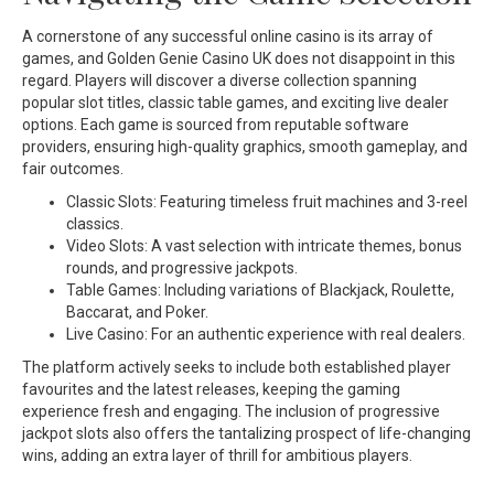
A cornerstone of any successful online casino is its array of
games, and Golden Genie Casino UK does not disappoint in this
regard. Players will discover a diverse collection spanning
popular slot titles, classic table games, and exciting live dealer
options. Each game is sourced from reputable software
providers, ensuring high-quality graphics, smooth gameplay, and
fair outcomes.
Classic Slots: Featuring timeless fruit machines and 3-reel
classics.
Video Slots: A vast selection with intricate themes, bonus
rounds, and progressive jackpots.
Table Games: Including variations of Blackjack, Roulette,
Baccarat, and Poker.
Live Casino: For an authentic experience with real dealers.
The platform actively seeks to include both established player
favourites and the latest releases, keeping the gaming
experience fresh and engaging. The inclusion of progressive
jackpot slots also offers the tantalizing prospect of life-changing
wins, adding an extra layer of thrill for ambitious players.