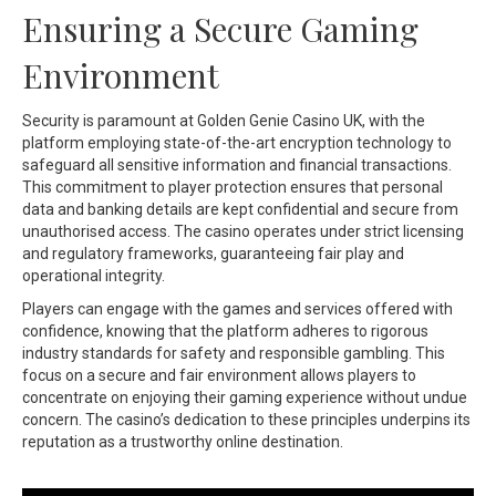
Ensuring a Secure Gaming
Environment
Security is paramount at Golden Genie Casino UK, with the
platform employing state-of-the-art encryption technology to
safeguard all sensitive information and financial transactions.
This commitment to player protection ensures that personal
data and banking details are kept confidential and secure from
unauthorised access. The casino operates under strict licensing
and regulatory frameworks, guaranteeing fair play and
operational integrity.
Players can engage with the games and services offered with
confidence, knowing that the platform adheres to rigorous
industry standards for safety and responsible gambling. This
focus on a secure and fair environment allows players to
concentrate on enjoying their gaming experience without undue
concern. The casino’s dedication to these principles underpins its
reputation as a trustworthy online destination.