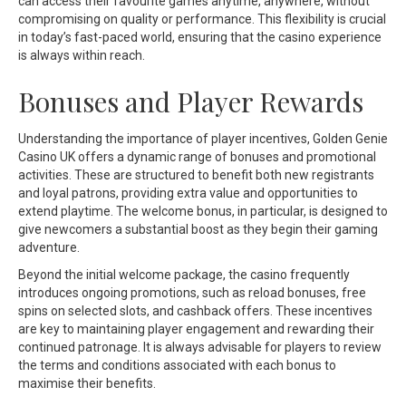
can access their favourite games anytime, anywhere, without
compromising on quality or performance. This flexibility is crucial
in today’s fast-paced world, ensuring that the casino experience
is always within reach.
Bonuses and Player Rewards
Understanding the importance of player incentives, Golden Genie
Casino UK offers a dynamic range of bonuses and promotional
activities. These are structured to benefit both new registrants
and loyal patrons, providing extra value and opportunities to
extend playtime. The welcome bonus, in particular, is designed to
give newcomers a substantial boost as they begin their gaming
adventure.
Beyond the initial welcome package, the casino frequently
introduces ongoing promotions, such as reload bonuses, free
spins on selected slots, and cashback offers. These incentives
are key to maintaining player engagement and rewarding their
continued patronage. It is always advisable for players to review
the terms and conditions associated with each bonus to
maximise their benefits.