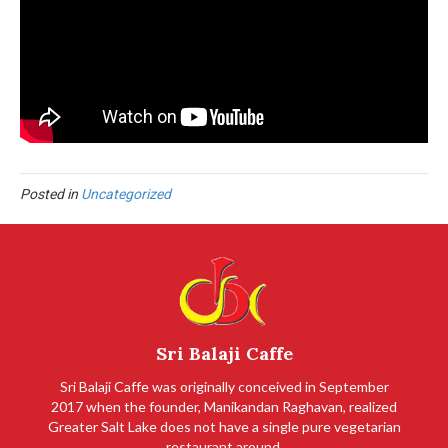
Posted in
Uncategorized
Sri Balaji Caffe
Sri Balaji Caffe was originally conceived in September
2017 when the founder, Manikandan Raghavan, realized
Greater Salt Lake does not have a single pure vegetarian
restaurant around.