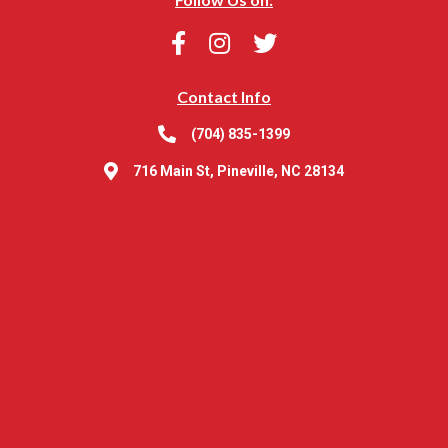
Contact Info
(704) 835-1399
716 Main St, Pineville, NC 28134