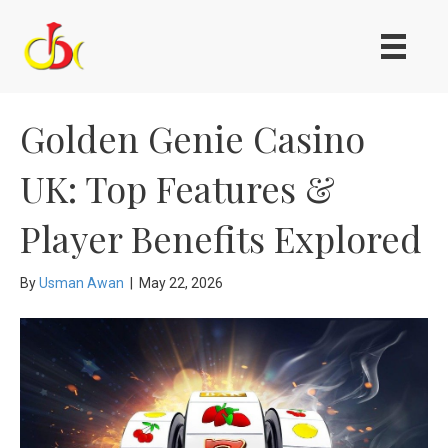
Golden Genie Casino
UK: Top Features &
Player Benefits Explored
By
Usman Awan
|
May 22, 2026