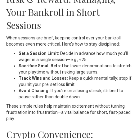
Your Bankroll in Short
Sessions
When sessions are brief, keeping control over your bankroll
becomes even more critical. Here’s how to stay disciplined:
Set a Session Limit:
Decide in advance how much you’ll
wager in a single session—e.g., €25.
Sacrifice Small Bets:
Use lower denominations to stretch
your playtime without risking large sums.
Track Wins and Losses:
Keep a quick mental tally; stop if
you hit your pre‑set loss limit.
Avoid Chasing:
If you’re on a losing streak, it’s best to
pause rather than double down.
These simple rules help maintain excitement without turning
frustration into frustration—a vital balance for short, fast-paced
play.
Crypto Convenience: