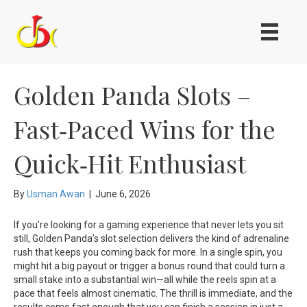
Golden Panda Slots –
Fast‑Paced Wins for the
Quick‑Hit Enthusiast
By
Usman Awan
|
June 6, 2026
If you’re looking for a gaming experience that never lets you sit
still, Golden Panda’s slot selection delivers the kind of adrenaline
rush that keeps you coming back for more. In a single spin, you
might hit a big payout or trigger a bonus round that could turn a
small stake into a substantial win—all while the reels spin at a
pace that feels almost cinematic. The thrill is immediate, and the