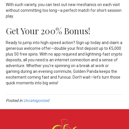
With such variety, you can test out new mechanics on each visit
without committing too long—a perfect match for short‑session
play.
Get Your 200% Bonus!
Ready to jump into high‑speed action? Sign up today and claim a
generous welcome offer—double your first deposit up to €5,000
plus 50 free spins. With no app required and lightning‑fast crypto
deposits, all you need is an internet connection and a sense of
adventure. Whether you’re spinning on a break at work or
gaming during an evening commute, Golden Panda keeps the
excitement coming fast and furious. Don’t wait—let’s turn those
quick moments into big wins!
Posted in
Uncategorized