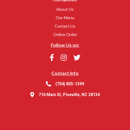
About Us
Our Menu
Contact Us
Online Order
Follow Us on:
Contact Info
(704) 835-1399
716 Main St, Pineville, NC 28134