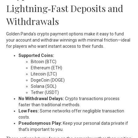
Lightning‑Fast Deposits and
Withdrawals
Golden Panda’s crypto payment options make it easy to fund
your account and withdraw winnings with minimal friction—ideal
for players who want instant access to their funds.
Supported Coins:
Bitcoin (BTC)
Ethereum (ETH)
Litecoin (LTC)
DogeCoin (DOGE)
Solana (SOL)
Tether (USDT)
No Withdrawal Delays:
Crypto transactions process
faster than traditional methods.
Low Fees:
Some networks offer negligible transaction
costs.
Pseudonymous Play:
Keep your personal data private if
that’s important to you.