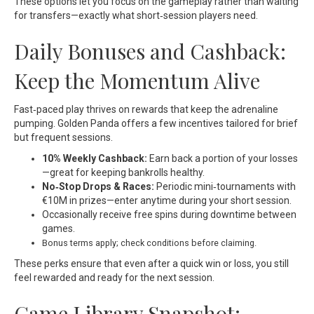
These options let you focus on the gameplay rather than waiting
for transfers—exactly what short‑session players need.
Daily Bonuses and Cashback:
Keep the Momentum Alive
Fast‑paced play thrives on rewards that keep the adrenaline
pumping. Golden Panda offers a few incentives tailored for brief
but frequent sessions.
10% Weekly Cashback:
Earn back a portion of your losses
—great for keeping bankrolls healthy.
No‑Stop Drops & Races:
Periodic mini‑tournaments with
€10M in prizes—enter anytime during your short session.
Occasionally receive free spins during downtime between
games.
Bonus terms apply; check conditions before claiming.
These perks ensure that even after a quick win or loss, you still
feel rewarded and ready for the next session.
Game Library Snapshot: