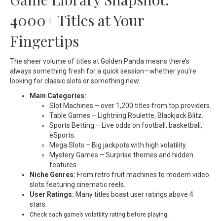
4000+ Titles at Your
Fingertips
The sheer volume of titles at Golden Panda means there’s
always something fresh for a quick session—whether you’re
looking for classic slots or something new.
Main Categories:
Slot Machines – over 1,200 titles from top providers.
Table Games – Lightning Roulette, Blackjack Blitz.
Sports Betting – Live odds on football, basketball,
eSports.
Mega Slots – Big jackpots with high volatility.
Mystery Games – Surprise themes and hidden
features.
Niche Genres:
From retro fruit machines to modern video
slots featuring cinematic reels.
User Ratings:
Many titles boast user ratings above 4
stars.
Check each game’s volatility rating before playing.