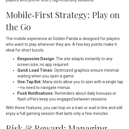
players who prefer short, high‑intensity sessions.
Mobile‑First Strategy: Play on
the Go
The mobile experience at Golden Panda is designed for players
who want to play wherever they are. A few key points make it
ideal for short bursts:
Responsive Design:
The site adapts instantly to any
screen size; no app required.
Quick Load Times:
Optimized graphics ensure minimal
waiting when you open a game.
One‑Tap Bet:
Many slots allow you to spin with a single tap
—no need to navigate menus.
Push Notifications:
Reminders about daily bonuses or
flash offers keep you engaged between sessions.
With these features, you can hop on a train or wait in line and still
enjoy a full gaming session that lasts only a few minutes.
Risk & Reward: Managing