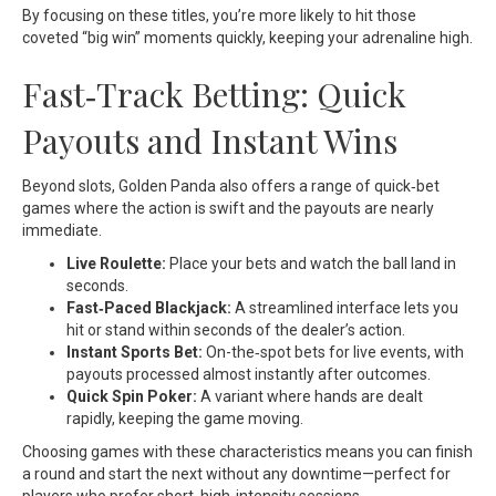
By focusing on these titles, you’re more likely to hit those
coveted “big win” moments quickly, keeping your adrenaline high.
Fast‑Track Betting: Quick
Payouts and Instant Wins
Beyond slots, Golden Panda also offers a range of quick‑bet
games where the action is swift and the payouts are nearly
immediate.
Live Roulette:
Place your bets and watch the ball land in
seconds.
Fast‑Paced Blackjack:
A streamlined interface lets you
hit or stand within seconds of the dealer’s action.
Instant Sports Bet:
On-the‑spot bets for live events, with
payouts processed almost instantly after outcomes.
Quick Spin Poker:
A variant where hands are dealt
rapidly, keeping the game moving.
Choosing games with these characteristics means you can finish
a round and start the next without any downtime—perfect for