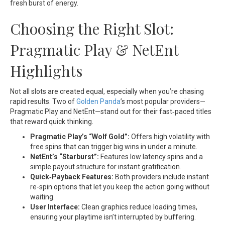
fresh burst of energy.
Choosing the Right Slot:
Pragmatic Play & NetEnt
Highlights
Not all slots are created equal, especially when you’re chasing
rapid results. Two of
Golden Panda
’s most popular providers—
Pragmatic Play and NetEnt—stand out for their fast‑paced titles
that reward quick thinking.
Pragmatic Play’s “Wolf Gold”:
Offers high volatility with
free spins that can trigger big wins in under a minute.
NetEnt’s “Starburst”:
Features low latency spins and a
simple payout structure for instant gratification.
Quick‑Payback Features:
Both providers include instant
re-spin options that let you keep the action going without
waiting.
User Interface:
Clean graphics reduce loading times,
ensuring your playtime isn’t interrupted by buffering.