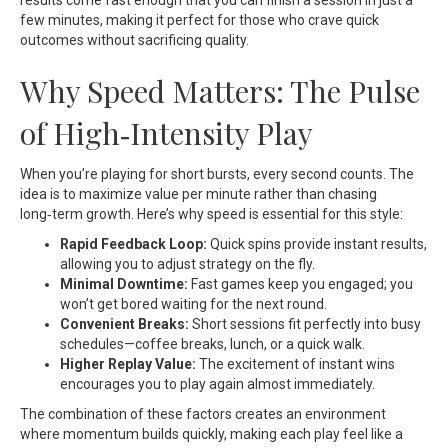
results come fast enough that you can finish a session in just a
few minutes, making it perfect for those who crave quick
outcomes without sacrificing quality.
Why Speed Matters: The Pulse
of High‑Intensity Play
When you’re playing for short bursts, every second counts. The
idea is to maximize value per minute rather than chasing
long‑term growth. Here’s why speed is essential for this style:
Rapid Feedback Loop:
Quick spins provide instant results,
allowing you to adjust strategy on the fly.
Minimal Downtime:
Fast games keep you engaged; you
won’t get bored waiting for the next round.
Convenient Breaks:
Short sessions fit perfectly into busy
schedules—coffee breaks, lunch, or a quick walk.
Higher Replay Value:
The excitement of instant wins
encourages you to play again almost immediately.
The combination of these factors creates an environment
where momentum builds quickly, making each play feel like a