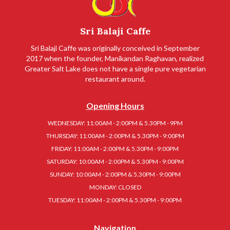
Sri Balaji Caffe
Sri Balaji Caffe was originally conceived in September
2017 when the founder, Manikandan Raghavan, realized
Greater Salt Lake does not have a single pure vegetarian
restaurant around.
Opening Hours
WEDNESDAY: 11:00AM - 2:00PM & 5.30PM - 9PM
THURSDAY: 11:00AM - 2:00PM & 5.30PM - 9:00PM
FRIDAY: 11:00AM - 2:00PM & 5.30PM - 9:00PM
SATURDAY: 10:00AM - 2:00PM & 5.30PM - 9:00PM
SUNDAY: 10:00AM - 2:00PM & 5.30PM - 9:00PM
MONDAY: CLOSED
TUESDAY: 11:00AM - 2:00PM & 5.30PM - 9:00PM
Navigation