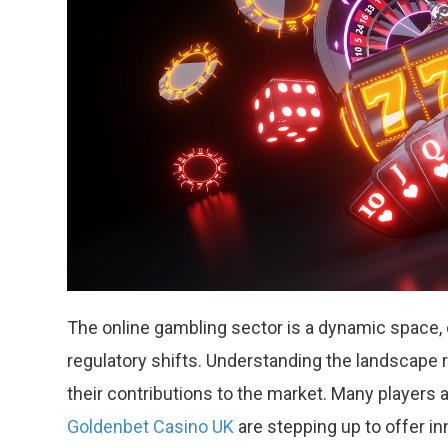
The online gambling sector is a dynamic space,
regulatory shifts. Understanding the landscape 
their contributions to the market. Many players
Goldenbet Casino UK
are stepping up to offer in