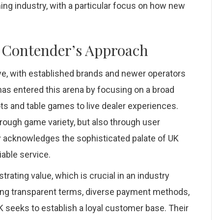
ing industry, with a particular focus on how new
 Contender’s Approach
ve, with established brands and newer operators
has entered this arena by focusing on a broad
ts and table games to live dealer experiences.
hrough game variety, but also through user
 acknowledges the sophisticated palate of UK
able service.
trating value, which is crucial in an industry
ing transparent terms, diverse payment methods,
 seeks to establish a loyal customer base. Their