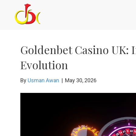
Goldenbet Casino UK: I
Evolution
By
Usman Awan
|
May 30, 2026