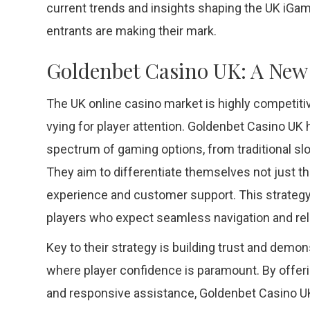
current trends and insights shaping the UK iGam
entrants are making their mark.
Goldenbet Casino UK: A New
The UK online casino market is highly competiti
vying for player attention. Goldenbet Casino UK 
spectrum of gaming options, from traditional slo
They aim to differentiate themselves not just t
experience and customer support. This strategy
players who expect seamless navigation and reli
Key to their strategy is building trust and demons
where player confidence is paramount. By offer
and responsive assistance, Goldenbet Casino UK