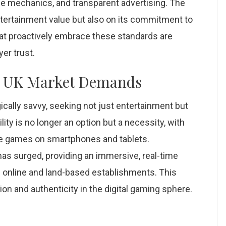
me mechanics, and transparent advertising. The
entertainment value but also on its commitment to
hat proactively embrace these standards are
er trust.
he UK Market Demands
cally savvy, seeking not just entertainment but
ity is no longer an option but a necessity, with
ite games on smartphones and tablets.
as surged, providing an immersive, real-time
 online and land-based establishments. This
tion and authenticity in the digital gaming sphere.