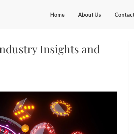
Home
About Us
Contac
ndustry Insights and