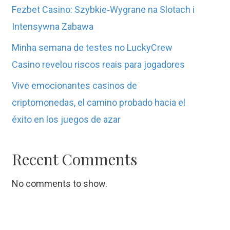
Fezbet Casino: Szybkie‑Wygrane na Slotach i
Intensywna Zabawa
Minha semana de testes no LuckyCrew
Casino revelou riscos reais para jogadores
Vive emocionantes casinos de
criptomonedas, el camino probado hacia el
éxito en los juegos de azar
Recent Comments
No comments to show.