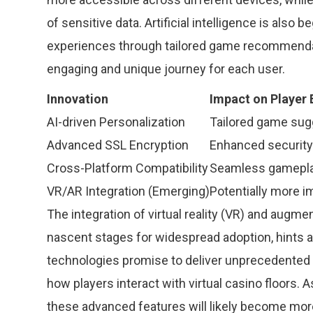
of sensitive data. Artificial intelligence is also b
experiences through tailored game recommendat
engaging and unique journey for each user.
Innovation
Impact on Player 
AI-driven Personalization
Tailored game sug
Advanced SSL Encryption
Enhanced security 
Cross-Platform Compatibility
Seamless gameplay
VR/AR Integration (Emerging)
Potentially more i
The integration of virtual reality (VR) and augment
nascent stages for widespread adoption, hints a
technologies promise to deliver unprecedented l
how players interact with virtual casino floors.
these advanced features will likely become more