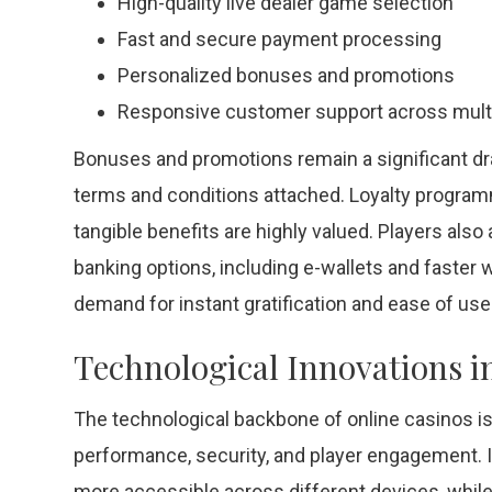
High-quality live dealer game selection
Fast and secure payment processing
Personalized bonuses and promotions
Responsive customer support across mult
Bonuses and promotions remain a significant draw
terms and conditions attached. Loyalty program
tangible benefits are highly valued. Players also
banking options, including e-wallets and faster wi
demand for instant gratification and ease of use
Technological Innovations 
The technological backbone of online casinos i
performance, security, and player engagement
more accessible across different devices, whil