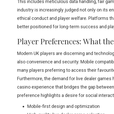
This includes meticulous data handling, fair ga
industry is increasingly judged not only on its 
ethical conduct and player welfare. Platforms t
better positioned for long-term success and play
Player Preferences: What t
Modern UK players are discerning and technologi
also convenience and security. Mobile compatibil
many players preferring to access their favour
Furthermore, the demand for live dealer games h
casino experience that bridges the gap between
preference highlights a desire for social interac
Mobile-first design and optimization