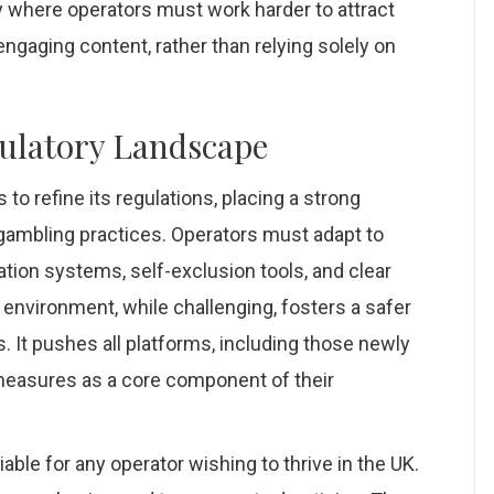
ry where operators must work harder to attract
engaging content, rather than relying solely on
gulatory Landscape
 refine its regulations, placing a strong
gambling practices. Operators must adapt to
tion systems, self-exclusion tools, and clear
 environment, while challenging, fosters a safer
. It pushes all platforms, including those newly
 measures as a core component of their
ble for any operator wishing to thrive in the UK.