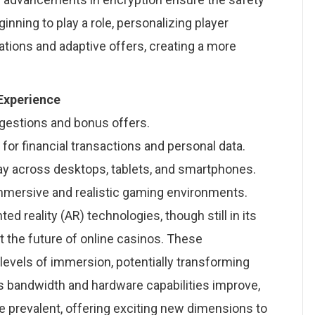
eginning to play a role, personalizing player
ions and adaptive offers, creating a more
Experience
gestions and bonus offers.
for financial transactions and personal data.
 across desktops, tablets, and smartphones.
mmersive and realistic gaming environments.
ed reality (AR) technologies, though still in its
t the future of online casinos. These
evels of immersion, potentially transforming
 As bandwidth and hardware capabilities improve,
 prevalent, offering exciting new dimensions to