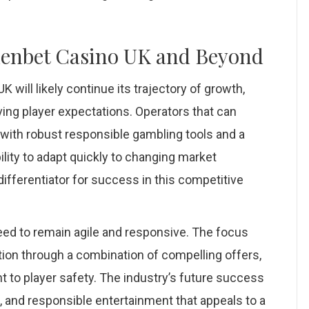
denbet Casino UK and Beyond
K will likely continue its trajectory of growth,
ing player expectations. Operators that can
with robust responsible gambling tools and a
bility to adapt quickly to changing market
ifferentiator for success in this competitive
need to remain agile and responsive. The focus
ntion through a combination of compelling offers,
 to player safety. The industry’s future success
re, and responsible entertainment that appeals to a