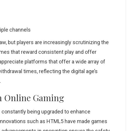
iple channels
, but players are increasingly scrutinizing the
mes that reward consistent play and offer
 appreciate platforms that offer a wide array of
thdrawal times, reflecting the digital age’s
.
in Online Gaming
s constantly being upgraded to enhance
. Innovations such as HTML5 have made games
e advancements in encryption ensure the safety