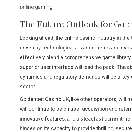
online gaming.
The Future Outlook for Gol
Looking ahead, the online casino industry in the U
driven by technological advancements and evolv
effectively blend a comprehensive game library 
superior user interface will lead the pack. The a
dynamics and regulatory demands will be a key d
sector.
Goldenbet Casino UK, like other operators, will 
will continue to be on user acquisition and rete
innovative features, and a steadfast commitment
hinges on its capacity to provide thrilling, secu