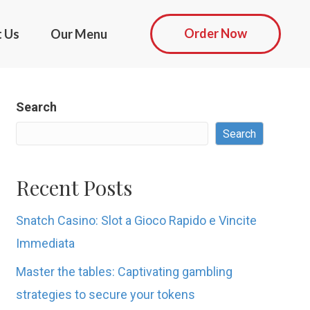
Order Now
t Us
Our Menu
Search
Search
Recent Posts
Snatch Casino: Slot a Gioco Rapido e Vincite
Immediata
Master the tables: Captivating gambling
strategies to secure your tokens