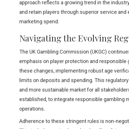
approach reflects a growing trend in the indust
and retain players through superior service and 
marketing spend.
Navigating the Evolving Re
The UK Gambling Commission (UKGC) continues to
emphasis on player protection and responsible 
these changes, implementing robust age verifica
limits on deposits and spending. This regulatory
and more sustainable market for all stakeholders
established, to integrate responsible gambling
operations.
Adherence to these stringent rules is non-negotia