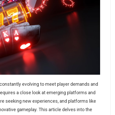
 constantly evolving to meet player demands and
requires a close look at emerging platforms and
 are seeking new experiences, and platforms like
novative gameplay. This article delves into the