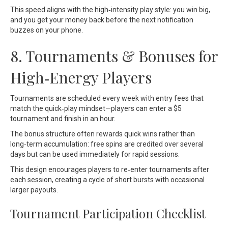
This speed aligns with the high‑intensity play style: you win big,
and you get your money back before the next notification
buzzes on your phone.
8. Tournaments & Bonuses for
High‑Energy Players
Tournaments are scheduled every week with entry fees that
match the quick‑play mindset—players can enter a $5
tournament and finish in an hour.
The bonus structure often rewards quick wins rather than
long‑term accumulation: free spins are credited over several
days but can be used immediately for rapid sessions.
This design encourages players to re‑enter tournaments after
each session, creating a cycle of short bursts with occasional
larger payouts.
Tournament Participation Checklist