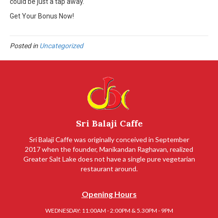
could be just a tap away.
Get Your Bonus Now!
Posted in
Uncategorized
Sri Balaji Caffe
Sri Balaji Caffe was originally conceived in September
2017 when the founder, Manikandan Raghavan, realized
Greater Salt Lake does not have a single pure vegetarian
restaurant around.
Opening Hours
WEDNESDAY: 11:00AM - 2:00PM & 5.30PM - 9PM