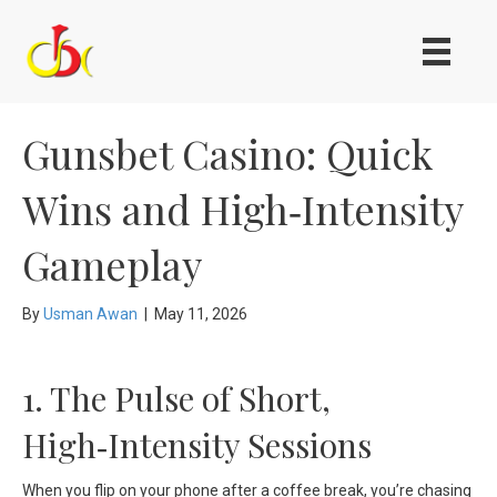
Gunsbet Casino: Quick
Wins and High‑Intensity
Gameplay
By
Usman Awan
|
May 11, 2026
1. The Pulse of Short,
High‑Intensity Sessions
When you flip on your phone after a coffee break, you’re chasing