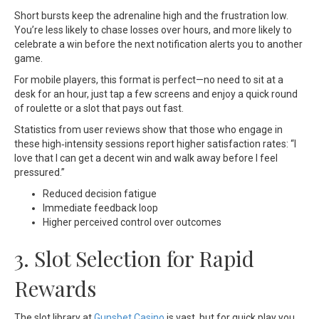
Short bursts keep the adrenaline high and the frustration low.
You’re less likely to chase losses over hours, and more likely to
celebrate a win before the next notification alerts you to another
game.
For mobile players, this format is perfect—no need to sit at a
desk for an hour, just tap a few screens and enjoy a quick round
of roulette or a slot that pays out fast.
Statistics from user reviews show that those who engage in
these high‑intensity sessions report higher satisfaction rates: “I
love that I can get a decent win and walk away before I feel
pressured.”
Reduced decision fatigue
Immediate feedback loop
Higher perceived control over outcomes
3. Slot Selection for Rapid
Rewards
The slot library at
Gunsbet Casino
is vast, but for quick play you