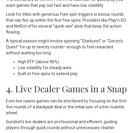
want games that pay out fast and have low volatility.
Look for titles with generous free‑spin triggers or bonus rounds
that can fire up within the first few spins. Providers like Play’n GO
and NetEnt offer several “quick‑win” slots that keep the action
flowing.
A typical session might involve spinning “Starburst” or “Gonzo’s
Quest” for up to twenty rounds—enough to feel rewarded
without waiting too long.
High RTP (above 96%)
Low volatility for steady wins
Built‑in free spins to extend play
4. Live Dealer Games in a Snap
Even live casino games can be shortened by focusing on the first
five rounds of a blackjack deal or the initial spin of a live roulette
wheel.
Gunsbet’s live dealers are professional and efficient, guiding
players through quick rounds without unnecessary chatter.