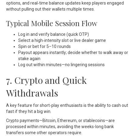
options, and real‑time balance updates keep players engaged
without pulling out their wallets multiple times.
Typical Mobile Session Flow
Log in and verify balance (quick OTP)
Select a high‑intensity slot or live dealer game
Spin or bet for 5–10 rounds
Payout appears instantly; decide whether to walk away or
stake again
Log out within minutes—no lingering sessions
7. Crypto and Quick
Withdrawals
A key feature for short‑play enthusiasts is the ability to cash out
fast if they hit a big win.
Crypto payments—Bitcoin, Ethereum, or stablecoins—are
processed within minutes, avoiding the weeks-long bank
transfers some other operators require.