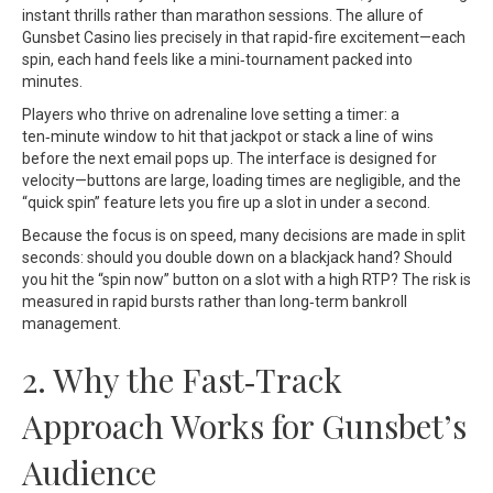
instant thrills rather than marathon sessions. The allure of
Gunsbet Casino lies precisely in that rapid-fire excitement—each
spin, each hand feels like a mini‑tournament packed into
minutes.
Players who thrive on adrenaline love setting a timer: a
ten‑minute window to hit that jackpot or stack a line of wins
before the next email pops up. The interface is designed for
velocity—buttons are large, loading times are negligible, and the
“quick spin” feature lets you fire up a slot in under a second.
Because the focus is on speed, many decisions are made in split
seconds: should you double down on a blackjack hand? Should
you hit the “spin now” button on a slot with a high RTP? The risk is
measured in rapid bursts rather than long‑term bankroll
management.
2. Why the Fast‑Track
Approach Works for Gunsbet’s
Audience