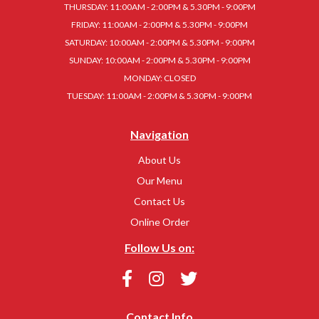
THURSDAY: 11:00AM - 2:00PM & 5.30PM - 9:00PM
FRIDAY: 11:00AM - 2:00PM & 5.30PM - 9:00PM
SATURDAY: 10:00AM - 2:00PM & 5.30PM - 9:00PM
SUNDAY: 10:00AM - 2:00PM & 5.30PM - 9:00PM
MONDAY: CLOSED
TUESDAY: 11:00AM - 2:00PM & 5.30PM - 9:00PM
Navigation
About Us
Our Menu
Contact Us
Online Order
Follow Us on:
Contact Info