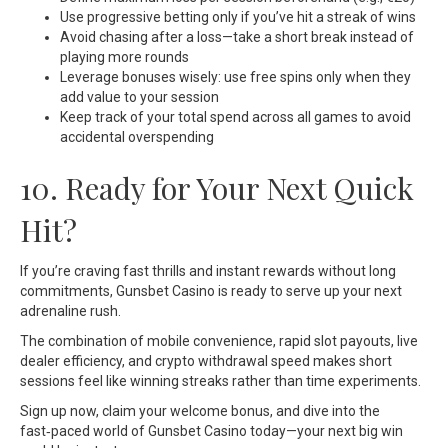
Use progressive betting only if you’ve hit a streak of wins
Avoid chasing after a loss—take a short break instead of
playing more rounds
Leverage bonuses wisely: use free spins only when they
add value to your session
Keep track of your total spend across all games to avoid
accidental overspending
10. Ready for Your Next Quick
Hit?
If you’re craving fast thrills and instant rewards without long
commitments, Gunsbet Casino is ready to serve up your next
adrenaline rush.
The combination of mobile convenience, rapid slot payouts, live
dealer efficiency, and crypto withdrawal speed makes short
sessions feel like winning streaks rather than time experiments.
Sign up now, claim your welcome bonus, and dive into the
fast‑paced world of Gunsbet Casino today—your next big win