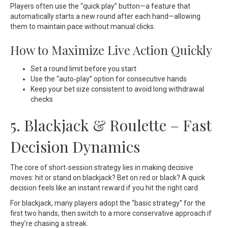
Players often use the “quick play” button—a feature that
automatically starts a new round after each hand—allowing
them to maintain pace without manual clicks.
How to Maximize Live Action Quickly
Set a round limit before you start
Use the “auto‑play” option for consecutive hands
Keep your bet size consistent to avoid long withdrawal
checks
5. Blackjack & Roulette – Fast
Decision Dynamics
The core of short‑session strategy lies in making decisive
moves: hit or stand on blackjack? Bet on red or black? A quick
decision feels like an instant reward if you hit the right card.
For blackjack, many players adopt the “basic strategy” for the
first two hands, then switch to a more conservative approach if
they’re chasing a streak.