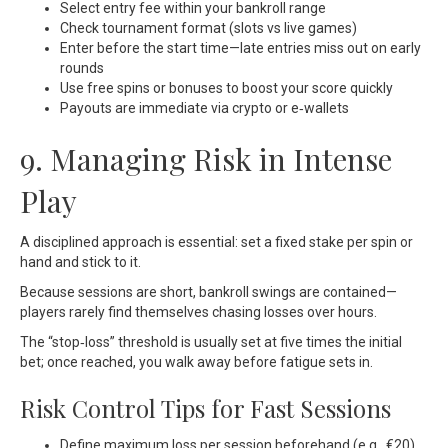
Select entry fee within your bankroll range
Check tournament format (slots vs live games)
Enter before the start time—late entries miss out on early
rounds
Use free spins or bonuses to boost your score quickly
Payouts are immediate via crypto or e‑wallets
9. Managing Risk in Intense
Play
A disciplined approach is essential: set a fixed stake per spin or
hand and stick to it.
Because sessions are short, bankroll swings are contained—
players rarely find themselves chasing losses over hours.
The “stop‑loss” threshold is usually set at five times the initial
bet; once reached, you walk away before fatigue sets in.
Risk Control Tips for Fast Sessions
Define maximum loss per session beforehand (e.g., €20)