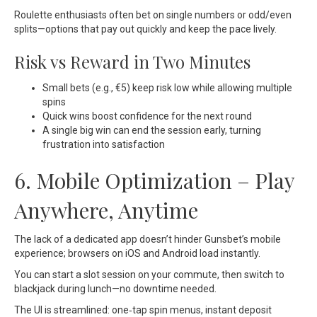
Roulette enthusiasts often bet on single numbers or odd/even
splits—options that pay out quickly and keep the pace lively.
Risk vs Reward in Two Minutes
Small bets (e.g., €5) keep risk low while allowing multiple
spins
Quick wins boost confidence for the next round
A single big win can end the session early, turning
frustration into satisfaction
6. Mobile Optimization – Play
Anywhere, Anytime
The lack of a dedicated app doesn’t hinder Gunsbet’s mobile
experience; browsers on iOS and Android load instantly.
You can start a slot session on your commute, then switch to
blackjack during lunch—no downtime needed.
The UI is streamlined: one‑tap spin menus, instant deposit