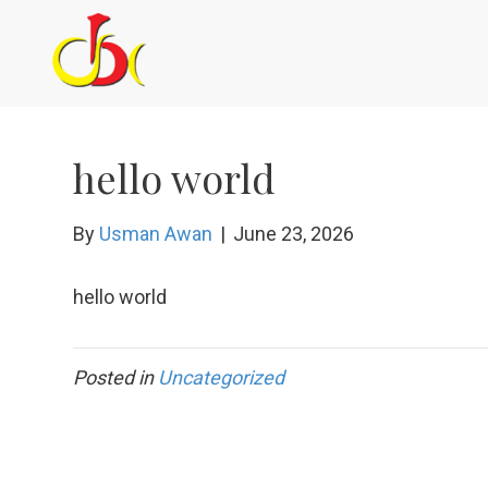
hello world
By
Usman Awan
|
June 23, 2026
hello world
Posted in
Uncategorized