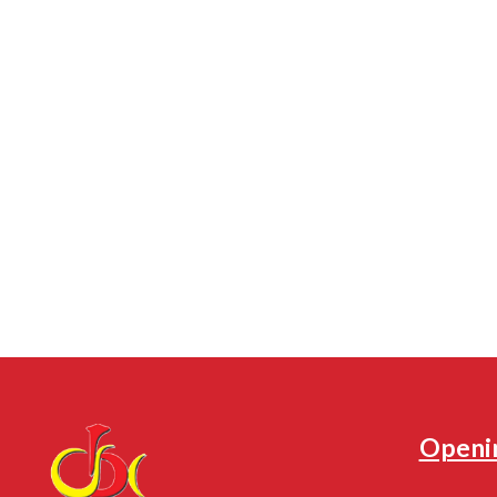
Openi