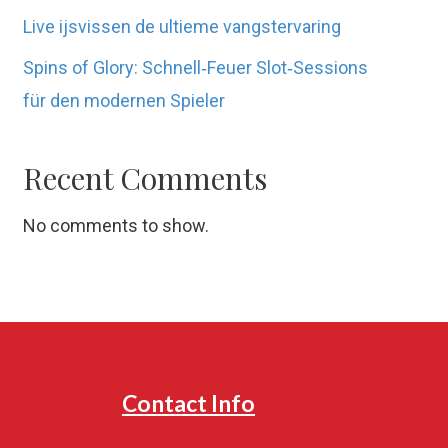
Live ijsvissen de ultieme vangstervaring
Spins of Glory: Schnell‑Feuer Slot‑Sessions
für den modernen Spieler
Recent Comments
No comments to show.
Contact Info