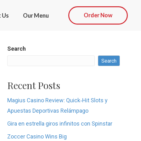
Order Now
t Us
Our Menu
Search
Search
Recent Posts
Magius Casino Review: Quick‑Hit Slots y
Apuestas Deportivas Relámpago
Gira en estrella giros infinitos con Spinstar
Zoccer Casino Wins Big