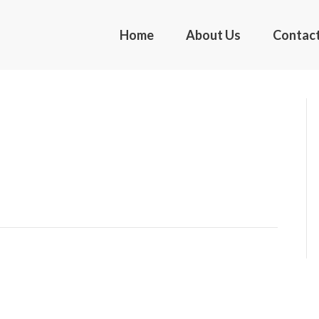
Home
About Us
Contac