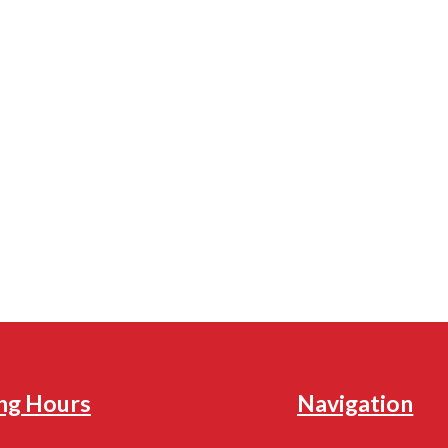
ng Hours
Navigation