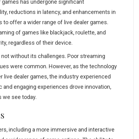
er games has undergone significant
ty, reductions in latency, and enhancements in
 to offer a wider range of live dealer games.
eaming of games like blackjack, roulette, and
y, regardless of their device.
 not without its challenges. Poor streaming
 issues were common. However, as the technology
r live dealer games, the industry experienced
ic and engaging experiences drove innovation,
ms we see today.
es
ers, including a more immersive and interactive