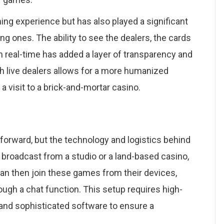
ing experience but has also played a significant
ing ones. The ability to see the dealers, the cards
in real-time has added a layer of transparency and
th live dealers allows for a more humanized
a visit to a brick-and-mortar casino.
forward, but the technology and logistics behind
e broadcast from a studio or a land-based casino,
an then join these games from their devices,
ough a chat function. This setup requires high-
, and sophisticated software to ensure a