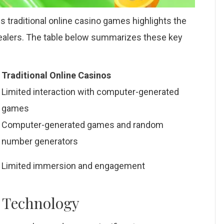
us traditional online casino games highlights the
 dealers. The table below summarizes these key
Traditional Online Casinos
Limited interaction with computer-generated
games
Computer-generated games and random
number generators
Limited immersion and engagement
r Technology