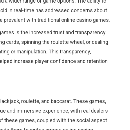
d a wider range of game options. The ability to
fold in real-time has addressed concerns about
prevalent with traditional online casino games.
 games is the increased trust and transparency
ng cards, spinning the roulette wheel, or dealing
ting or manipulation. This transparency,
lped increase player confidence and retention
lackjack, roulette, and baccarat. These games,
que and immersive experience, with real dealers
of these games, coupled with the social aspect
 made them favorites among online casino