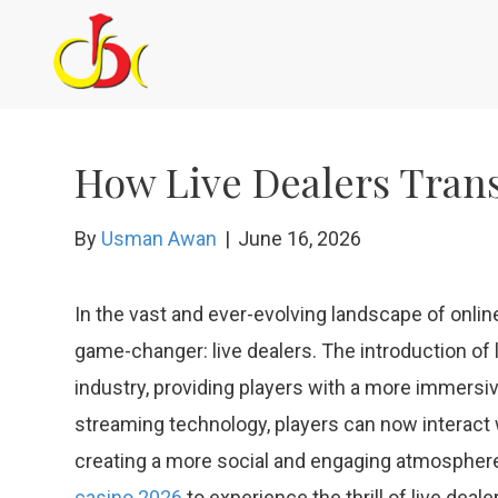
How Live Dealers Tran
By
Usman Awan
|
June 16, 2026
In the vast and ever-evolving landscape of onlin
game-changer: live dealers. The introduction of 
industry, providing players with a more immersiv
streaming technology, players can now interact wi
creating a more social and engaging atmosphere.
casino 2026
to experience the thrill of live deal