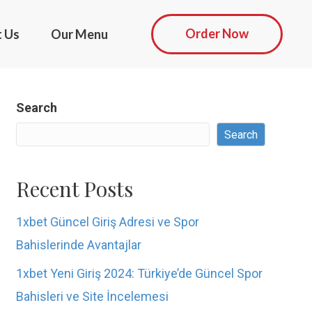
Order Now
t Us
Our Menu
Search
Search
Recent Posts
1xbet Güncel Giriş Adresi ve Spor
Bahislerinde Avantajlar
1xbet Yeni Giriş 2024: Türkiye’de Güncel Spor
Bahisleri ve Site İncelemesi