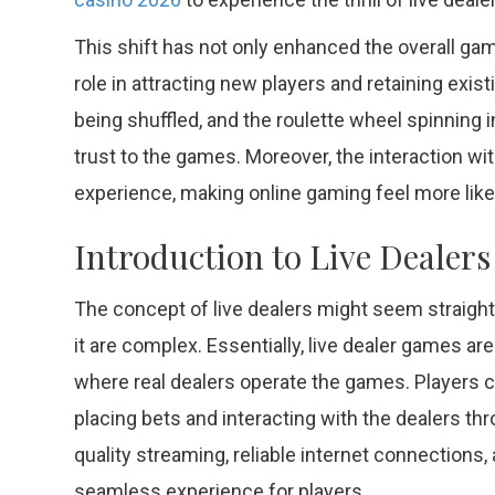
This shift has not only enhanced the overall gam
role in attracting new players and retaining exist
being shuffled, and the roulette wheel spinning 
trust to the games. Moreover, the interaction wi
experience, making online gaming feel more like 
Introduction to Live Dealers
The concept of live dealers might seem straight
it are complex. Essentially, live dealer games ar
where real dealers operate the games. Players c
placing bets and interacting with the dealers thr
quality streaming, reliable internet connections
seamless experience for players.