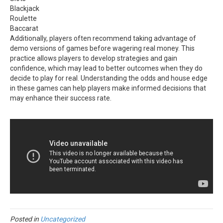
Blackjack
Roulette
Baccarat
Additionally, players often recommend taking advantage of
demo versions of games before wagering real money. This
practice allows players to develop strategies and gain
confidence, which may lead to better outcomes when they do
decide to play for real. Understanding the odds and house edge
in these games can help players make informed decisions that
may enhance their success rate.
Posted in
Uncategorized