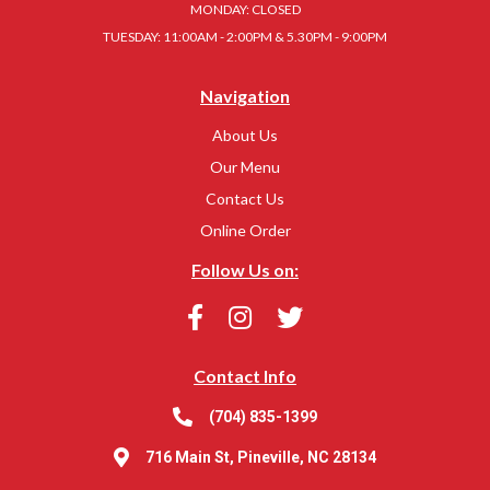
MONDAY: CLOSED
TUESDAY: 11:00AM - 2:00PM & 5.30PM - 9:00PM
Navigation
About Us
Our Menu
Contact Us
Online Order
Follow Us on:
Contact Info
(704) 835-1399
716 Main St, Pineville, NC 28134