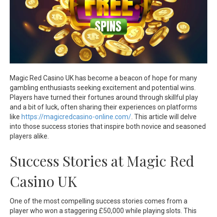
Magic Red Casino UK has become a beacon of hope for many
gambling enthusiasts seeking excitement and potential wins.
Players have turned their fortunes around through skillful play
and a bit of luck, often sharing their experiences on platforms
like
https://magicredcasino-online.com/
. This article will delve
into those success stories that inspire both novice and seasoned
players alike.
Success Stories at Magic Red
Casino UK
One of the most compelling success stories comes from a
player who won a staggering £50,000 while playing slots. This