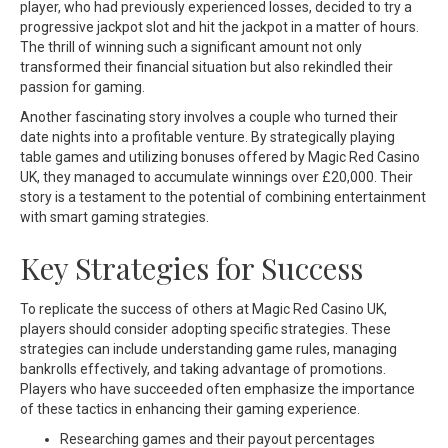
player, who had previously experienced losses, decided to try a
progressive jackpot slot and hit the jackpot in a matter of hours.
The thrill of winning such a significant amount not only
transformed their financial situation but also rekindled their
passion for gaming.
Another fascinating story involves a couple who turned their
date nights into a profitable venture. By strategically playing
table games and utilizing bonuses offered by Magic Red Casino
UK, they managed to accumulate winnings over £20,000. Their
story is a testament to the potential of combining entertainment
with smart gaming strategies.
Key Strategies for Success
To replicate the success of others at Magic Red Casino UK,
players should consider adopting specific strategies. These
strategies can include understanding game rules, managing
bankrolls effectively, and taking advantage of promotions.
Players who have succeeded often emphasize the importance
of these tactics in enhancing their gaming experience.
Researching games and their payout percentages