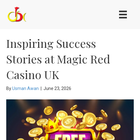
Inspiring Success
Stories at Magic Red
Casino UK
By
Usman Awan
|
June 23, 2026