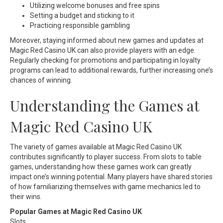
Utilizing welcome bonuses and free spins
Setting a budget and sticking to it
Practicing responsible gambling
Moreover, staying informed about new games and updates at
Magic Red Casino UK can also provide players with an edge.
Regularly checking for promotions and participating in loyalty
programs can lead to additional rewards, further increasing one’s
chances of winning.
Understanding the Games at
Magic Red Casino UK
The variety of games available at Magic Red Casino UK
contributes significantly to player success. From slots to table
games, understanding how these games work can greatly
impact one’s winning potential. Many players have shared stories
of how familiarizing themselves with game mechanics led to
their wins.
Popular Games at Magic Red Casino UK
Slots