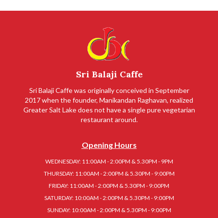
Sri Balaji Caffe
Sri Balaji Caffe was originally conceived in September
2017 when the founder, Manikandan Raghavan, realized
Greater Salt Lake does not have a single pure vegetarian
restaurant around.
Opening Hours
WEDNESDAY: 11:00AM - 2:00PM & 5.30PM - 9PM
THURSDAY: 11:00AM - 2:00PM & 5.30PM - 9:00PM
FRIDAY: 11:00AM - 2:00PM & 5.30PM - 9:00PM
SATURDAY: 10:00AM - 2:00PM & 5.30PM - 9:00PM
SUNDAY: 10:00AM - 2:00PM & 5.30PM - 9:00PM