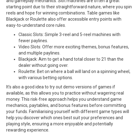
and gameplay mechanics. Slot machines are often a great
starting point due to their straightforward nature, where you spin
reels and hope for winning combinations. Table games like
Blackjack or Roulette also offer accessible entry points with
easy-to-understand core rules.
Classic Slots: Simple 3-reel and 5-reel machines with
fewer paylines.
Video Slots: Offer more exciting themes, bonus features,
and multiple paylines.
Blackjack: Aim to get a hand total closer to 21 than the
dealer without going over.
Roulette: Bet on where a ball will land on a spinning wheel,
with various betting options.
It’s also a good idea to try out demo versions of games if
available, as this allows you to practice without wagering real
money. This risk-free approach helps you understand game
mechanics, paytables, and bonus features before committing
your funds. Familiarising yourself with different game types will
help you discover which ones best suit your preferences and
playing style, ensuring a more enjoyable and potentially
rewarding experience.