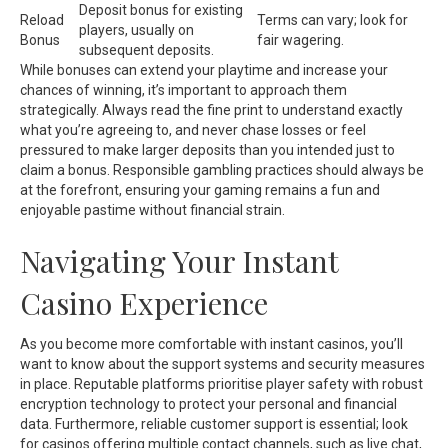
Deposit bonus for existing
Reload
Terms can vary; look for
players, usually on
Bonus
fair wagering.
subsequent deposits.
While bonuses can extend your playtime and increase your
chances of winning, it’s important to approach them
strategically. Always read the fine print to understand exactly
what you’re agreeing to, and never chase losses or feel
pressured to make larger deposits than you intended just to
claim a bonus. Responsible gambling practices should always be
at the forefront, ensuring your gaming remains a fun and
enjoyable pastime without financial strain.
Navigating Your Instant
Casino Experience
As you become more comfortable with instant casinos, you’ll
want to know about the support systems and security measures
in place. Reputable platforms prioritise player safety with robust
encryption technology to protect your personal and financial
data. Furthermore, reliable customer support is essential; look
for casinos offering multiple contact channels, such as live chat,