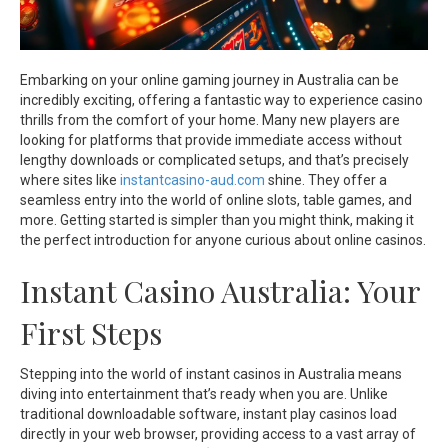
Embarking on your online gaming journey in Australia can be
incredibly exciting, offering a fantastic way to experience casino
thrills from the comfort of your home. Many new players are
looking for platforms that provide immediate access without
lengthy downloads or complicated setups, and that’s precisely
where sites like
instantcasino-aud.com
shine. They offer a
seamless entry into the world of online slots, table games, and
more. Getting started is simpler than you might think, making it
the perfect introduction for anyone curious about online casinos.
Instant Casino Australia: Your
First Steps
Stepping into the world of instant casinos in Australia means
diving into entertainment that’s ready when you are. Unlike
traditional downloadable software, instant play casinos load
directly in your web browser, providing access to a vast array of