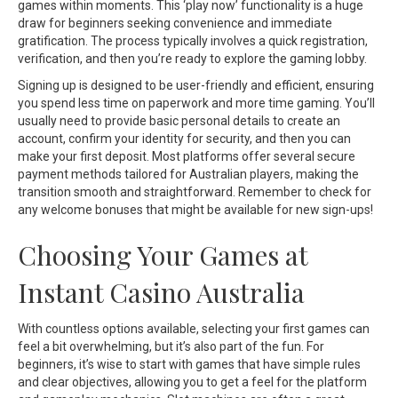
games within moments. This ‘play now’ functionality is a huge
draw for beginners seeking convenience and immediate
gratification. The process typically involves a quick registration,
verification, and then you’re ready to explore the gaming lobby.
Signing up is designed to be user-friendly and efficient, ensuring
you spend less time on paperwork and more time gaming. You’ll
usually need to provide basic personal details to create an
account, confirm your identity for security, and then you can
make your first deposit. Most platforms offer several secure
payment methods tailored for Australian players, making the
transition smooth and straightforward. Remember to check for
any welcome bonuses that might be available for new sign-ups!
Choosing Your Games at
Instant Casino Australia
With countless options available, selecting your first games can
feel a bit overwhelming, but it’s also part of the fun. For
beginners, it’s wise to start with games that have simple rules
and clear objectives, allowing you to get a feel for the platform