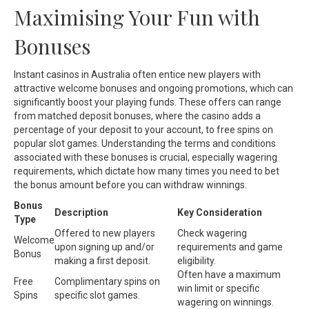
Maximising Your Fun with
Bonuses
Instant casinos in Australia often entice new players with
attractive welcome bonuses and ongoing promotions, which can
significantly boost your playing funds. These offers can range
from matched deposit bonuses, where the casino adds a
percentage of your deposit to your account, to free spins on
popular slot games. Understanding the terms and conditions
associated with these bonuses is crucial, especially wagering
requirements, which dictate how many times you need to bet
the bonus amount before you can withdraw winnings.
Bonus
Description
Key Consideration
Type
Offered to new players
Check wagering
Welcome
upon signing up and/or
requirements and game
Bonus
making a first deposit.
eligibility.
Often have a maximum
Free
Complimentary spins on
win limit or specific
Spins
specific slot games.
wagering on winnings.