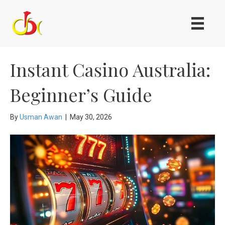
Instant Casino Australia:
Beginner’s Guide
By
Usman Awan
|
May 30, 2026