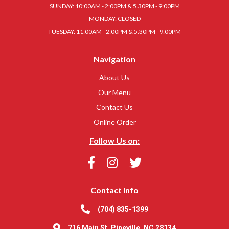
SUNDAY: 10:00AM - 2:00PM & 5.30PM - 9:00PM
MONDAY: CLOSED
TUESDAY: 11:00AM - 2:00PM & 5.30PM - 9:00PM
Navigation
About Us
Our Menu
Contact Us
Online Order
Follow Us on:
Contact Info
(704) 835-1399
716 Main St, Pineville, NC 28134