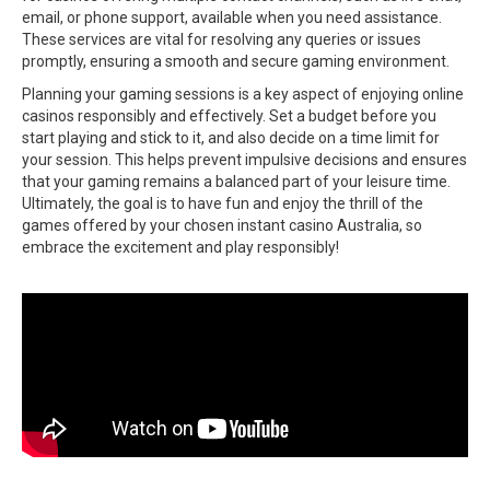
email, or phone support, available when you need assistance.
These services are vital for resolving any queries or issues
promptly, ensuring a smooth and secure gaming environment.
Planning your gaming sessions is a key aspect of enjoying online
casinos responsibly and effectively. Set a budget before you
start playing and stick to it, and also decide on a time limit for
your session. This helps prevent impulsive decisions and ensures
that your gaming remains a balanced part of your leisure time.
Ultimately, the goal is to have fun and enjoy the thrill of the
games offered by your chosen instant casino Australia, so
embrace the excitement and play responsibly!