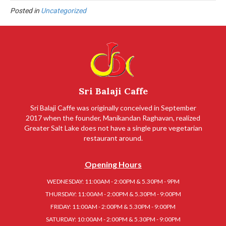
Posted in
Uncategorized
Sri Balaji Caffe
Sri Balaji Caffe was originally conceived in September
2017 when the founder, Manikandan Raghavan, realized
Greater Salt Lake does not have a single pure vegetarian
restaurant around.
Opening Hours
WEDNESDAY: 11:00AM - 2:00PM & 5.30PM - 9PM
THURSDAY: 11:00AM - 2:00PM & 5.30PM - 9:00PM
FRIDAY: 11:00AM - 2:00PM & 5.30PM - 9:00PM
SATURDAY: 10:00AM - 2:00PM & 5.30PM - 9:00PM