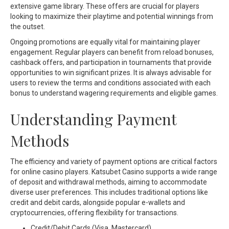
extensive game library. These offers are crucial for players
looking to maximize their playtime and potential winnings from
the outset.
Ongoing promotions are equally vital for maintaining player
engagement. Regular players can benefit from reload bonuses,
cashback offers, and participation in tournaments that provide
opportunities to win significant prizes. It is always advisable for
users to review the terms and conditions associated with each
bonus to understand wagering requirements and eligible games.
Understanding Payment
Methods
The efficiency and variety of payment options are critical factors
for online casino players. Katsubet Casino supports a wide range
of deposit and withdrawal methods, aiming to accommodate
diverse user preferences. This includes traditional options like
credit and debit cards, alongside popular e-wallets and
cryptocurrencies, offering flexibility for transactions.
Credit/Debit Cards (Visa, Mastercard)