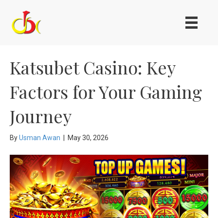
Katsubet Casino: Key
Factors for Your Gaming
Journey
By
Usman Awan
|
May 30, 2026