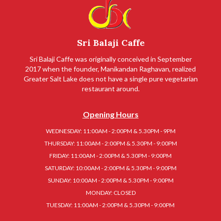
Sri Balaji Caffe
Sri Balaji Caffe was originally conceived in September
2017 when the founder, Manikandan Raghavan, realized
Greater Salt Lake does not have a single pure vegetarian
restaurant around.
Opening Hours
WEDNESDAY: 11:00AM - 2:00PM & 5.30PM - 9PM
THURSDAY: 11:00AM - 2:00PM & 5.30PM - 9:00PM
FRIDAY: 11:00AM - 2:00PM & 5.30PM - 9:00PM
SATURDAY: 10:00AM - 2:00PM & 5.30PM - 9:00PM
SUNDAY: 10:00AM - 2:00PM & 5.30PM - 9:00PM
MONDAY: CLOSED
TUESDAY: 11:00AM - 2:00PM & 5.30PM - 9:00PM