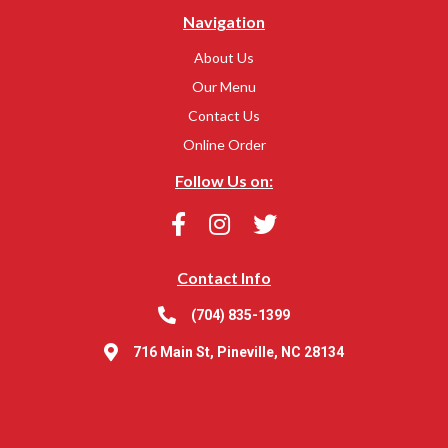
Navigation
About Us
Our Menu
Contact Us
Online Order
Follow Us on:
Contact Info
(704) 835-1399
716 Main St, Pineville, NC 28134