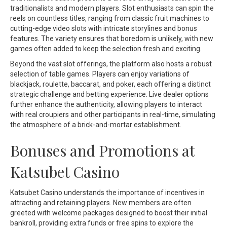
traditionalists and modern players. Slot enthusiasts can spin the
reels on countless titles, ranging from classic fruit machines to
cutting-edge video slots with intricate storylines and bonus
features. The variety ensures that boredom is unlikely, with new
games often added to keep the selection fresh and exciting.
Beyond the vast slot offerings, the platform also hosts a robust
selection of table games. Players can enjoy variations of
blackjack, roulette, baccarat, and poker, each offering a distinct
strategic challenge and betting experience. Live dealer options
further enhance the authenticity, allowing players to interact
with real croupiers and other participants in real-time, simulating
the atmosphere of a brick-and-mortar establishment.
Bonuses and Promotions at
Katsubet Casino
Katsubet Casino understands the importance of incentives in
attracting and retaining players. New members are often
greeted with welcome packages designed to boost their initial
bankroll, providing extra funds or free spins to explore the