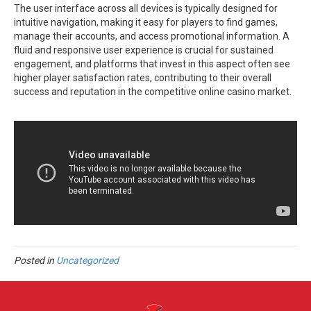
The user interface across all devices is typically designed for
intuitive navigation, making it easy for players to find games,
manage their accounts, and access promotional information. A
fluid and responsive user experience is crucial for sustained
engagement, and platforms that invest in this aspect often see
higher player satisfaction rates, contributing to their overall
success and reputation in the competitive online casino market.
Posted in
Uncategorized