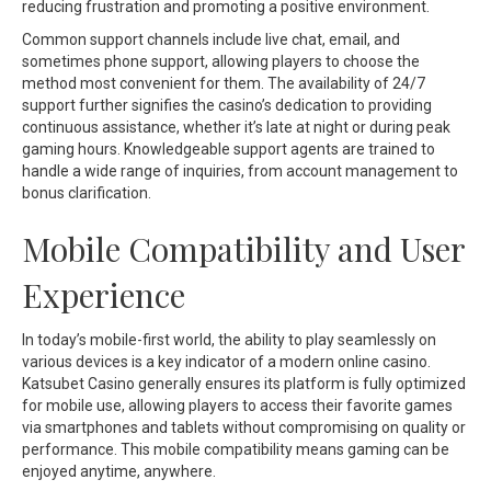
reducing frustration and promoting a positive environment.
Common support channels include live chat, email, and
sometimes phone support, allowing players to choose the
method most convenient for them. The availability of 24/7
support further signifies the casino’s dedication to providing
continuous assistance, whether it’s late at night or during peak
gaming hours. Knowledgeable support agents are trained to
handle a wide range of inquiries, from account management to
bonus clarification.
Mobile Compatibility and User
Experience
In today’s mobile-first world, the ability to play seamlessly on
various devices is a key indicator of a modern online casino.
Katsubet Casino generally ensures its platform is fully optimized
for mobile use, allowing players to access their favorite games
via smartphones and tablets without compromising on quality or
performance. This mobile compatibility means gaming can be
enjoyed anytime, anywhere.