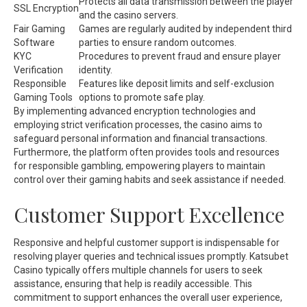
Protects all data transmission between the player
SSL Encryption
and the casino servers.
Fair Gaming
Games are regularly audited by independent third
Software
parties to ensure random outcomes.
KYC
Procedures to prevent fraud and ensure player
Verification
identity.
Responsible
Features like deposit limits and self-exclusion
Gaming Tools
options to promote safe play.
By implementing advanced encryption technologies and
employing strict verification processes, the casino aims to
safeguard personal information and financial transactions.
Furthermore, the platform often provides tools and resources
for responsible gambling, empowering players to maintain
control over their gaming habits and seek assistance if needed.
Customer Support Excellence
Responsive and helpful customer support is indispensable for
resolving player queries and technical issues promptly. Katsubet
Casino typically offers multiple channels for users to seek
assistance, ensuring that help is readily accessible. This
commitment to support enhances the overall user experience,