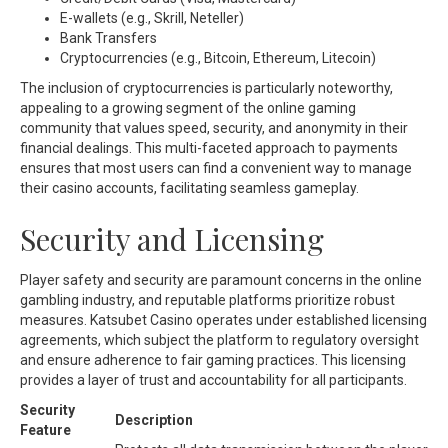
E-wallets (e.g., Skrill, Neteller)
Bank Transfers
Cryptocurrencies (e.g., Bitcoin, Ethereum, Litecoin)
The inclusion of cryptocurrencies is particularly noteworthy,
appealing to a growing segment of the online gaming
community that values speed, security, and anonymity in their
financial dealings. This multi-faceted approach to payments
ensures that most users can find a convenient way to manage
their casino accounts, facilitating seamless gameplay.
Security and Licensing
Player safety and security are paramount concerns in the online
gambling industry, and reputable platforms prioritize robust
measures. Katsubet Casino operates under established licensing
agreements, which subject the platform to regulatory oversight
and ensure adherence to fair gaming practices. This licensing
provides a layer of trust and accountability for all participants.
Security
Description
Feature