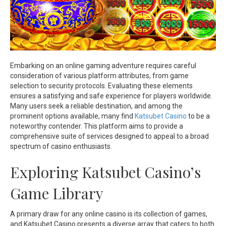
Embarking on an online gaming adventure requires careful
consideration of various platform attributes, from game
selection to security protocols. Evaluating these elements
ensures a satisfying and safe experience for players worldwide.
Many users seek a reliable destination, and among the
prominent options available, many find
Katsubet Casino
to be a
noteworthy contender. This platform aims to provide a
comprehensive suite of services designed to appeal to a broad
spectrum of casino enthusiasts.
Exploring Katsubet Casino’s
Game Library
A primary draw for any online casino is its collection of games,
and Katsubet Casino presents a diverse array that caters to both