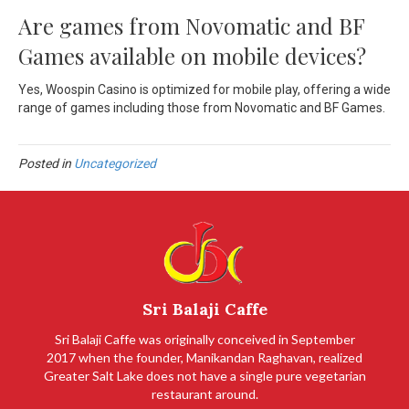
Are games from Novomatic and BF
Games available on mobile devices?
Yes, Woospin Casino is optimized for mobile play, offering a wide
range of games including those from Novomatic and BF Games.
Posted in
Uncategorized
Sri Balaji Caffe
Sri Balaji Caffe was originally conceived in September
2017 when the founder, Manikandan Raghavan, realized
Greater Salt Lake does not have a single pure vegetarian
restaurant around.