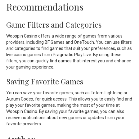
Recommendations
Game Filters and Categories
Woospin Casino offers a wide range of games from various
providers, including BF Games and OneTouch. You can use filters
and categories to find games that suit your preferences, such as
live casino games from Pragmatic Play Live. By using these
filters, you can quickly find games that interest you and enhance
your gaming experience.
Saving Favorite Games
You can save your favorite games, such as Totem Lightning or
Aurum Codex, for quick access. This allows you to easily find and
play your favorite games, making the most of your time at
Woospin Casino. By saving your favorite games, you can also
receive notifications about new games or updates from your
favorite providers.