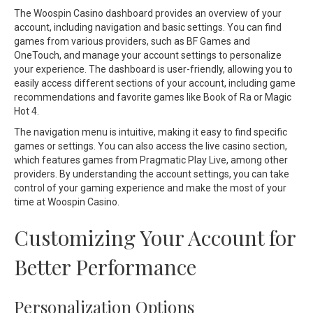
The Woospin Casino dashboard provides an overview of your
account, including navigation and basic settings. You can find
games from various providers, such as BF Games and
OneTouch, and manage your account settings to personalize
your experience. The dashboard is user-friendly, allowing you to
easily access different sections of your account, including game
recommendations and favorite games like Book of Ra or Magic
Hot 4.
The navigation menu is intuitive, making it easy to find specific
games or settings. You can also access the live casino section,
which features games from Pragmatic Play Live, among other
providers. By understanding the account settings, you can take
control of your gaming experience and make the most of your
time at Woospin Casino.
Customizing Your Account for
Better Performance
Personalization Options