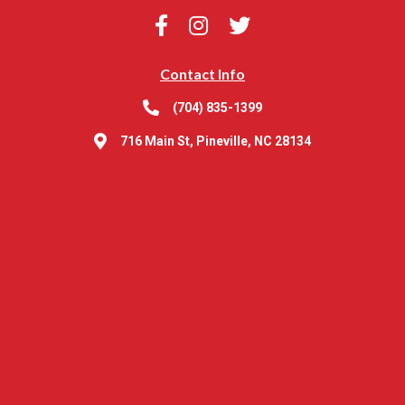
Contact Info
(704) 835-1399
716 Main St, Pineville, NC 28134