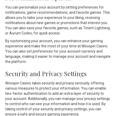
You can personalize your account by setting preferences for
notifications, game recommendations, and favorite games. This
allows you to tailor your experience to your liking, receiving
notifications about new games or promotions that interest you.
You can also save your favorite games, such as Totem Lightning
or Aurum Codex, for quick access.
By customizing your account, you can enhance your gaming
experience and make the most of your time at Woospin Casino.
You can also set preferences for your account currency and
language, making it easier to manage your account and navigate
the platform.
Security and Privacy Settings
Woospin Casino takes security and privacy seriously, offering
various measures to protect your information. You can enable
two-factor authentication to add an extra layer of security to
your account. Additionally, you can manage your privacy settings
to control who can see your information and how it is used. By
taking control of your security and privacy settings, you can
ensure a safe and secure gaming experience.