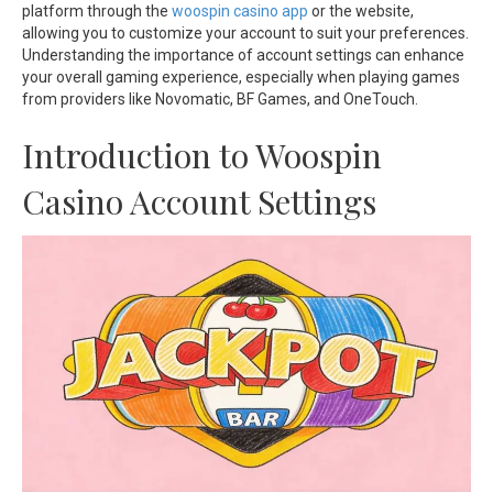
platform through the
woospin casino app
or the website,
allowing you to customize your account to suit your preferences.
Understanding the importance of account settings can enhance
your overall gaming experience, especially when playing games
from providers like Novomatic, BF Games, and OneTouch.
Introduction to Woospin
Casino Account Settings