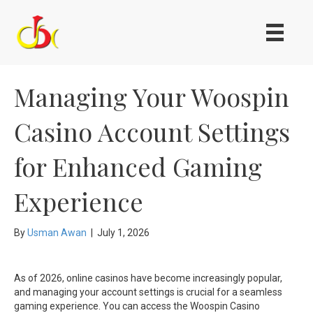
Managing Your Woospin
Casino Account Settings
for Enhanced Gaming
Experience
By
Usman Awan
|
July 1, 2026
As of 2026, online casinos have become increasingly popular,
and managing your account settings is crucial for a seamless
gaming experience. You can access the Woospin Casino