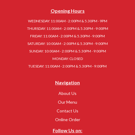
Opening Hours
WEDNESDAY: 11:00AM - 2:00PM & 5.30PM - 9PM
THURSDAY: 11:00AM - 2:00PM & 5.30PM - 9:00PM
FRIDAY: 11:00AM - 2:00PM & 5.30PM - 9:00PM
SATURDAY: 10:00AM - 2:00PM & 5.30PM - 9:00PM
SUNDAY: 10:00AM - 2:00PM & 5.30PM - 9:00PM
MONDAY: CLOSED
TUESDAY: 11:00AM - 2:00PM & 5.30PM - 9:00PM
Navigation
About Us
Our Menu
Contact Us
Online Order
Follow Us on: