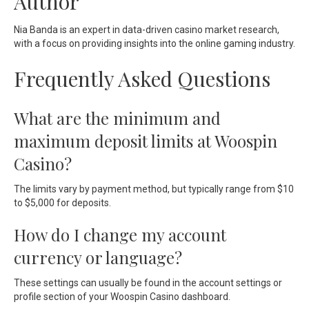
Author
Nia Banda is an expert in data-driven casino market research,
with a focus on providing insights into the online gaming industry.
Frequently Asked Questions
What are the minimum and
maximum deposit limits at Woospin
Casino?
The limits vary by payment method, but typically range from $10
to $5,000 for deposits.
How do I change my account
currency or language?
These settings can usually be found in the account settings or
profile section of your Woospin Casino dashboard.