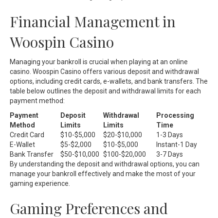
Financial Management in
Woospin Casino
Managing your bankroll is crucial when playing at an online
casino. Woospin Casino offers various deposit and withdrawal
options, including credit cards, e-wallets, and bank transfers. The
table below outlines the deposit and withdrawal limits for each
payment method:
Payment
Deposit
Withdrawal
Processing
Method
Limits
Limits
Time
Credit Card
$10-$5,000
$20-$10,000
1-3 Days
E-Wallet
$5-$2,000
$10-$5,000
Instant-1 Day
Bank Transfer
$50-$10,000
$100-$20,000
3-7 Days
By understanding the deposit and withdrawal options, you can
manage your bankroll effectively and make the most of your
gaming experience.
Gaming Preferences and