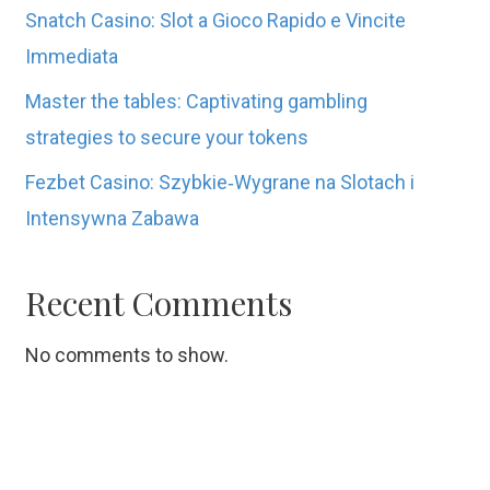
Snatch Casino: Slot a Gioco Rapido e Vincite
Immediata
Master the tables: Captivating gambling
strategies to secure your tokens
Fezbet Casino: Szybkie‑Wygrane na Slotach i
Intensywna Zabawa
Recent Comments
No comments to show.