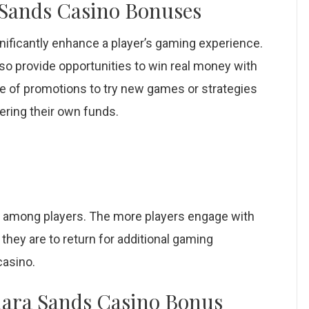
 Sands Casino Bonuses
nificantly enhance a player’s gaming experience.
o provide opportunities to win real money with
age of promotions to try new games or strategies
ering their own funds.
y among players. The more players engage with
they are to return for additional gaming
casino.
hara Sands Casino Bonus