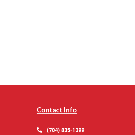
Contact Info
(704) 835-1399