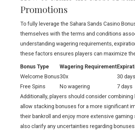
Promotions
To fully leverage the Sahara Sands Casino Bonus
themselves with the terms and conditions assoc
understanding wagering requirements, expiration
these factors ensures players can maximize the
Bonus Type
Wagering Requirement
Expirat
Welcome Bonus
30x
30 day
Free Spins
No wagering
7 days
Additionally, players should consider combini
allow stacking bonuses for a more significant im
their bankroll and enjoy more extensive gaming
also clarify any uncertainties regarding bonuses