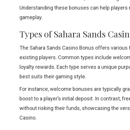
Understanding these bonuses can help players 
gameplay.
Types of Sahara Sands Casin
The Sahara Sands Casino Bonus offers various t
existing players. Common types include welcom
loyalty rewards. Each type serves a unique purp
best suits their gaming style.
For instance, welcome bonuses are typically gra
boost to a player’s initial deposit. In contrast, 
without risking their funds, showcasing the vers
Casino.