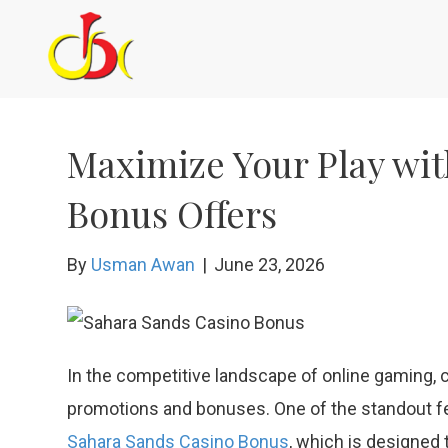
Maximize Your Play wit
Bonus Offers
By
Usman Awan
|
June 23, 2026
In the competitive landscape of online gaming, ca
promotions and bonuses. One of the standout fe
Sahara Sands Casino Bonus
, which is designed