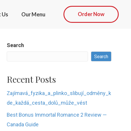
Order Now
t Us
Our Menu
Search
Search
Recent Posts
Zajímavá_fyzika_a_plinko_slibují_odměny_k
de_každá_cesta_dolů_může_vést
Best Bonus Immortal Romance 2 Review —
Canada Guide