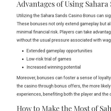
Advantages of Using Sahara
Utilizing the Sahara Sands Casino Bonus can sig
These bonuses not only extend gameplay but als
minimal financial risk. Players can take advant
without the usual pressure associated with wag
Extended gameplay opportunities
Low-risk trial of games
Increased winning potential
Moreover, bonuses can foster a sense of loyalt
the casino through bonus offers, the more likely 
experiences, benefiting both the player and the 
How to Make the Most of Sa