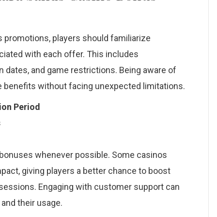
 promotions, players should familiarize
iated with each offer. This includes
 dates, and game restrictions. Being aware of
 benefits without facing unexpected limitations.
ion Period
s
ng bonuses whenever possible. Some casinos
pact, giving players a better chance to boost
 sessions. Engaging with customer support can
 and their usage.