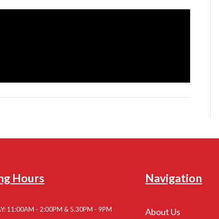
ng Hours
Navigation
: 11:00AM - 2:00PM & 5.30PM - 9PM
About Us