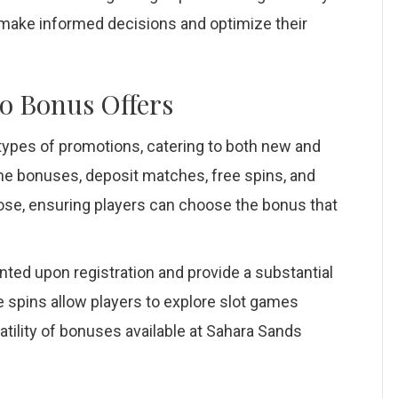
make informed decisions and optimize their
o Bonus Offers
ypes of promotions, catering to both new and
e bonuses, deposit matches, free spins, and
ose, ensuring players can choose the bonus that
nted upon registration and provide a substantial
free spins allow players to explore slot games
atility of bonuses available at Sahara Sands