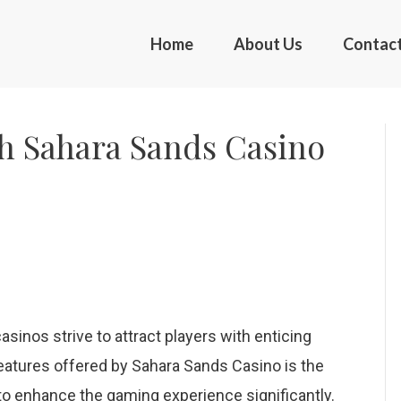
Home
About Us
Contac
h Sahara Sands Casino
sinos strive to attract players with enticing
atures offered by Sahara Sands Casino is the
 to enhance the gaming experience significantly.