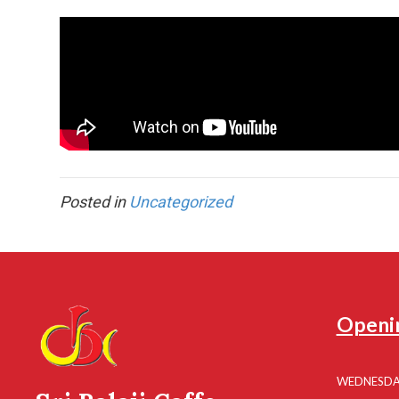
Posted in
Uncategorized
Openi
WEDNESDAY