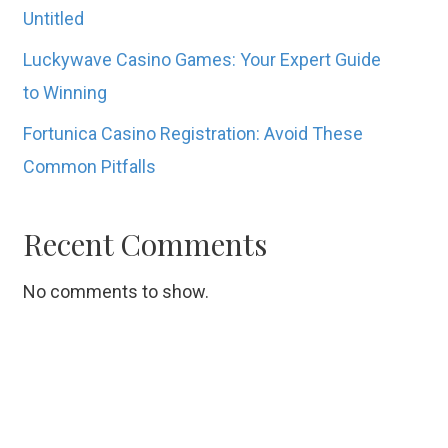
Untitled
Luckywave Casino Games: Your Expert Guide
to Winning
Fortunica Casino Registration: Avoid These
Common Pitfalls
Recent Comments
No comments to show.