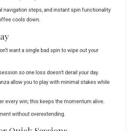
l navigation steps, and instant spin functionality
coffee cools down.
lay
n’t want a single bad spin to wipe out your
session so one loss doesn’t derail your day.
nza allow you to play with minimal stakes while
er every win; this keeps the momentum alive.
ement without overextending.
for Quick Sessions