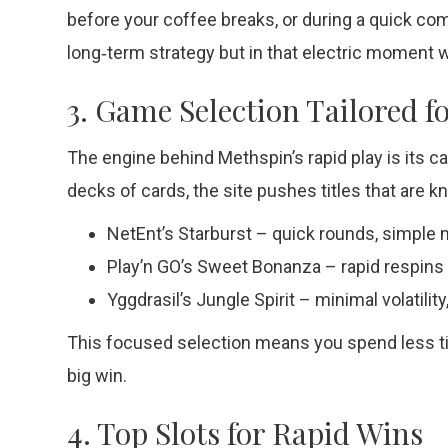
before your coffee breaks, or during a quick commu
long‑term strategy but in that electric moment w
3. Game Selection Tailored f
The engine behind Methspin’s rapid play is its ca
decks of cards, the site pushes titles that are 
NetEnt’s Starburst – quick rounds, simple
Play’n GO’s Sweet Bonanza – rapid respins
Yggdrasil’s Jungle Spirit – minimal volatilit
This focused selection means you spend less t
big win.
4. Top Slots for Rapid Wins