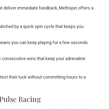
that deliver immediate feedback, Methspin offers a
matched by a quick spin cycle that keeps you
eans you can keep playing for a few seconds
see consecutive wins that keep your adrenaline
 test their luck without committing hours to a
 Pulse Racing