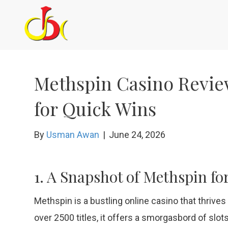
Methspin Casino Revie
for Quick Wins
By
Usman Awan
|
June 24, 2026
1. A Snapshot of Methspin fo
Methspin is a bustling online casino that thrives
over 2500 titles, it offers a smorgasbord of slot