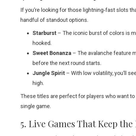
If you’re looking for those lightning‑fast slots 
handful of standout options.
Starburst
– The iconic burst of colors is 
hooked.
Sweet Bonanza
– The avalanche feature m
before the next round starts.
Jungle Spirit
– With low volatility, you’ll 
high.
These titles are perfect for players who want to
single game.
5. Live Games That Keep the