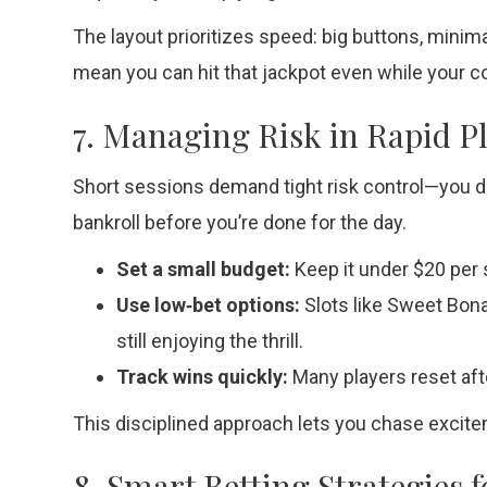
The layout prioritizes speed: big buttons, minima
mean you can hit that jackpot even while your 
7. Managing Risk in Rapid P
Short sessions demand tight risk control—you do
bankroll before you’re done for the day.
Set a small budget:
Keep it under $20 per 
Use low‑bet options:
Slots like Sweet Bona
still enjoying the thrill.
Track wins quickly:
Many players reset aft
This disciplined approach lets you chase excit
8. Smart Betting Strategies 