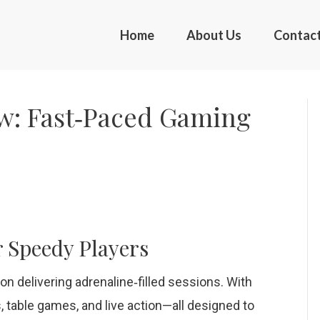
Home
About Us
Contac
w: Fast‑Paced Gaming
r Speedy Players
 on delivering adrenaline‑filled sessions. With
s, table games, and live action—all designed to