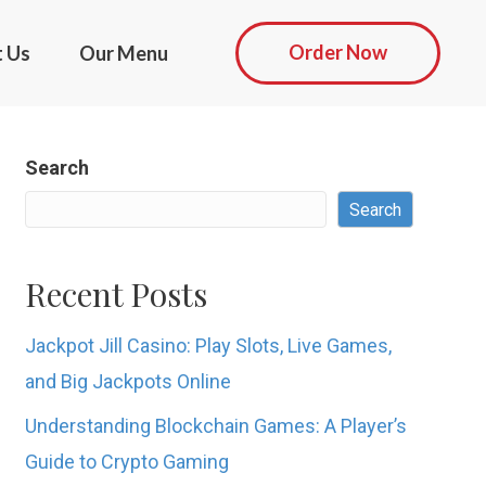
Order Now
t Us
Our Menu
Search
Search
Recent Posts
Jackpot Jill Casino: Play Slots, Live Games,
and Big Jackpots Online
Understanding Blockchain Games: A Player’s
Guide to Crypto Gaming