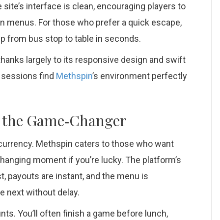
 site’s interface is clean, encouraging players to
t in menus. For those who prefer a quick escape,
 from bus stop to table in seconds.
, thanks largely to its responsive design and swift
y sessions find
Methspin
’s environment perfectly
Is the Game‑Changer
e currency. Methspin caters to those who want
‑changing moment if you’re lucky. The platform’s
t, payouts are instant, and the menu is
e next without delay.
ts. You’ll often finish a game before lunch,