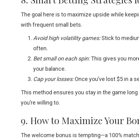
The goal here is to maximize upside while keepin
with frequent small bets.
Avoid high volatility games:
Stick to medium
often.
Bet small on each spin:
This gives you more
your balance.
Cap your losses:
Once you’ve lost $5 in a ses
This method ensures you stay in the game long 
you’re willing to.
9. How to Maximize Your Bo
The welcome bonus is tempting—a 100% match u