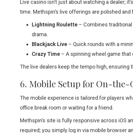
Live casino isn’t just about watching a dealer; it’
time. Methspin’s live offerings are polished and 
Lightning Roulette
– Combines traditional 
drama.
Blackjack Live
– Quick rounds with a mini
Crazy Time
– A spinning wheel game that 
The live dealers keep the tempo high, ensuring t
6. Mobile Setup for On-the
The mobile experience is tailored for players wh
office break room or waiting for a friend.
Methspin’s site is fully responsive across iOS 
required; you simply log in via mobile browser an