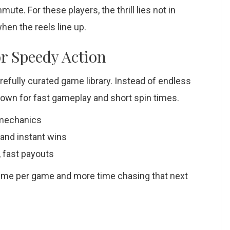
te. For these players, the thrill lies not in
hen the reels line up.
or Speedy Action
refully curated game library. Instead of endless
known for fast gameplay and short spin times.
 mechanics
 and instant wins
y, fast payouts
ime per game and more time chasing that next