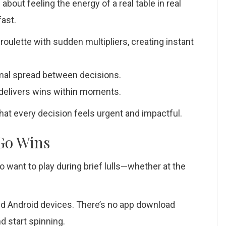
s about feeling the energy of a real table in real
fast.
roulette with sudden multipliers, creating instant
mal spread between decisions.
delivers wins within moments.
hat every decision feels urgent and impactful.
-Go Wins
o want to play during brief lulls—whether at the
and Android devices. There’s no app download
d start spinning.