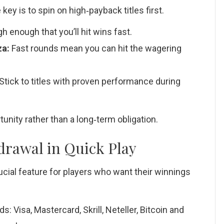
key is to spin on high‑payback titles first.
h enough that you’ll hit wins fast.
za:
Fast rounds mean you can hit the wagering
Stick to titles with proven performance during
unity rather than a long‑term obligation.
drawal in Quick Play
ucial feature for players who want their winnings
isa, Mastercard, Skrill, Neteller, Bitcoin and