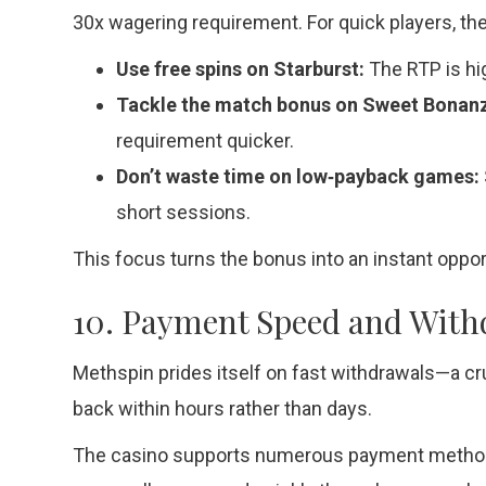
30x wagering requirement. For quick players, the 
Use free spins on Starburst:
The RTP is hig
Tackle the match bonus on Sweet Bonan
requirement quicker.
Don’t waste time on low‑payback games:
short sessions.
This focus turns the bonus into an instant opport
10. Payment Speed and With
Methspin prides itself on fast withdrawals—a cr
back within hours rather than days.
The casino supports numerous payment methods: V