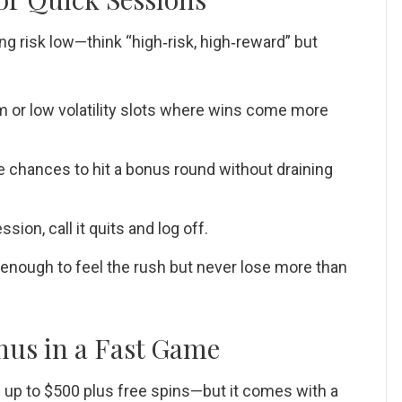
g risk low—think “high‑risk, high‑reward” but
 or low volatility slots where wins come more
 chances to hit a bonus round without draining
sion, call it quits and log off.
enough to feel the rush but never lose more than
nus in a Fast Game
p to $500 plus free spins—but it comes with a