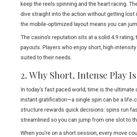
keep the reels spinning and the heart racing. The
dive straight into the action without getting los
the mobile‑optimized layout means you can jump
The casino’s reputation sits at a solid 4.9 rating
payouts. Players who enjoy short, high‑intensit
suited to their needs.
2. Why Short, Intense Play 
In today’s fast paced world, time is the ultimat
instant gratification—a single spin can be a life
structure rewards quick decisions: spins run fas
streamlined so you can jump from one slot to th
When you’re on a short session, every move coun