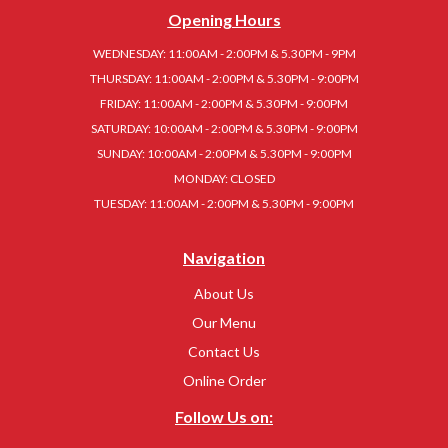
Opening Hours
WEDNESDAY: 11:00AM - 2:00PM & 5.30PM - 9PM
THURSDAY: 11:00AM - 2:00PM & 5.30PM - 9:00PM
FRIDAY: 11:00AM - 2:00PM & 5.30PM - 9:00PM
SATURDAY: 10:00AM - 2:00PM & 5.30PM - 9:00PM
SUNDAY: 10:00AM - 2:00PM & 5.30PM - 9:00PM
MONDAY: CLOSED
TUESDAY: 11:00AM - 2:00PM & 5.30PM - 9:00PM
Navigation
About Us
Our Menu
Contact Us
Online Order
Follow Us on: