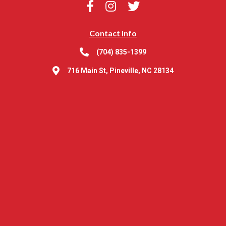
Contact Info
(704) 835-1399
716 Main St, Pineville, NC 28134