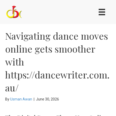
Navigating dance moves
online gets smoother
with
https://dancewriter.com.
au/
By
Usman Awan
|
June 30, 2026