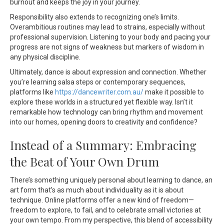
burnout and keeps the joy in your journey.
Responsibility also extends to recognizing one’s limits.
Overambitious routines may lead to strains, especially without
professional supervision. Listening to your body and pacing your
progress are not signs of weakness but markers of wisdom in
any physical discipline.
Ultimately, dance is about expression and connection. Whether
you’re learning salsa steps or contemporary sequences,
platforms like
https://dancewriter.com.au/
make it possible to
explore these worlds in a structured yet flexible way. Isn’t it
remarkable how technology can bring rhythm and movement
into our homes, opening doors to creativity and confidence?
Instead of a Summary: Embracing
the Beat of Your Own Drum
There’s something uniquely personal about learning to dance, an
art form that’s as much about individuality as it is about
technique. Online platforms offer a new kind of freedom—
freedom to explore, to fail, and to celebrate small victories at
your own tempo. From my perspective, this blend of accessibility