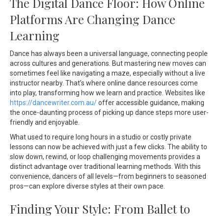
The Digital Dance Floor: How Online
Platforms Are Changing Dance
Learning
Dance has always been a universal language, connecting people
across cultures and generations. But mastering new moves can
sometimes feel like navigating a maze, especially without a live
instructor nearby. That’s where online dance resources come
into play, transforming how we learn and practice. Websites like
https://dancewriter.com.au/
offer accessible guidance, making
the once-daunting process of picking up dance steps more user-
friendly and enjoyable.
What used to require long hours in a studio or costly private
lessons can now be achieved with just a few clicks. The ability to
slow down, rewind, or loop challenging movements provides a
distinct advantage over traditional learning methods. With this
convenience, dancers of all levels—from beginners to seasoned
pros—can explore diverse styles at their own pace.
Finding Your Style: From Ballet to