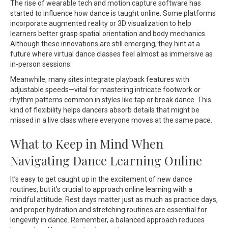
The rise of wearable tech and motion capture software has
started to influence how dance is taught online. Some platforms
incorporate augmented reality or 3D visualization to help
learners better grasp spatial orientation and body mechanics.
Although these innovations are still emerging, they hint at a
future where virtual dance classes feel almost as immersive as
in-person sessions.
Meanwhile, many sites integrate playback features with
adjustable speeds—vital for mastering intricate footwork or
rhythm patterns common in styles like tap or break dance. This
kind of flexibility helps dancers absorb details that might be
missed in a live class where everyone moves at the same pace.
What to Keep in Mind When
Navigating Dance Learning Online
It’s easy to get caught up in the excitement of new dance
routines, but it’s crucial to approach online learning with a
mindful attitude. Rest days matter just as much as practice days,
and proper hydration and stretching routines are essential for
longevity in dance. Remember, a balanced approach reduces