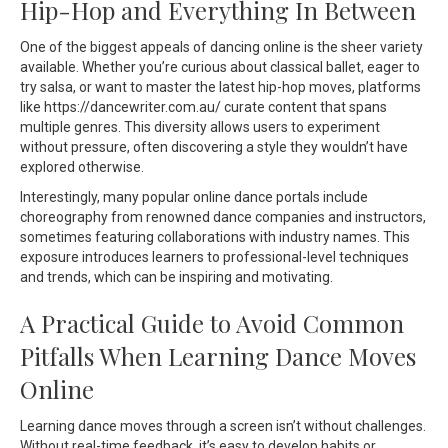
Hip-Hop and Everything In Between
One of the biggest appeals of dancing online is the sheer variety
available. Whether you’re curious about classical ballet, eager to
try salsa, or want to master the latest hip-hop moves, platforms
like https://dancewriter.com.au/ curate content that spans
multiple genres. This diversity allows users to experiment
without pressure, often discovering a style they wouldn’t have
explored otherwise.
Interestingly, many popular online dance portals include
choreography from renowned dance companies and instructors,
sometimes featuring collaborations with industry names. This
exposure introduces learners to professional-level techniques
and trends, which can be inspiring and motivating.
A Practical Guide to Avoid Common
Pitfalls When Learning Dance Moves
Online
Learning dance moves through a screen isn’t without challenges.
Without real-time feedback, it’s easy to develop habits or