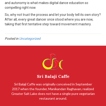
and autonomy is what makes digital dance education so
compelling right now.
So, why not trust the process and let your body tell its own story?
After all, every great dancer once stood where you are now,
taking that first tentative step toward movement mastery.
Posted in
Uncategorized
Sri Balaji Caffe
Sri Balaji Caffe was originally conceived in September
2017 when the founder, Manikandan Raghavan, realized
Greater Salt Lake does not have a single pure vegetarian
restaurant around.