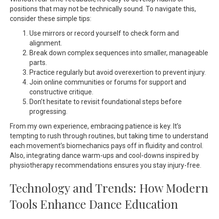
positions that may not be technically sound. To navigate this,
consider these simple tips:
Use mirrors or record yourself to check form and
alignment.
Break down complex sequences into smaller, manageable
parts.
Practice regularly but avoid overexertion to prevent injury.
Join online communities or forums for support and
constructive critique.
Don’t hesitate to revisit foundational steps before
progressing.
From my own experience, embracing patience is key. It’s
tempting to rush through routines, but taking time to understand
each movement’s biomechanics pays off in fluidity and control.
Also, integrating dance warm-ups and cool-downs inspired by
physiotherapy recommendations ensures you stay injury-free.
Technology and Trends: How Modern
Tools Enhance Dance Education