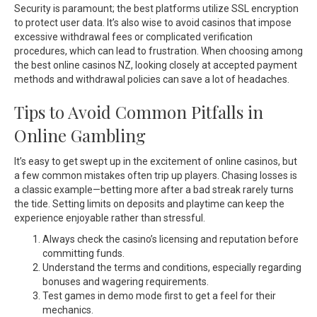
Security is paramount; the best platforms utilize SSL encryption
to protect user data. It’s also wise to avoid casinos that impose
excessive withdrawal fees or complicated verification
procedures, which can lead to frustration. When choosing among
the best online casinos NZ, looking closely at accepted payment
methods and withdrawal policies can save a lot of headaches.
Tips to Avoid Common Pitfalls in
Online Gambling
It’s easy to get swept up in the excitement of online casinos, but
a few common mistakes often trip up players. Chasing losses is
a classic example—betting more after a bad streak rarely turns
the tide. Setting limits on deposits and playtime can keep the
experience enjoyable rather than stressful.
Always check the casino’s licensing and reputation before
committing funds.
Understand the terms and conditions, especially regarding
bonuses and wagering requirements.
Test games in demo mode first to get a feel for their
mechanics.