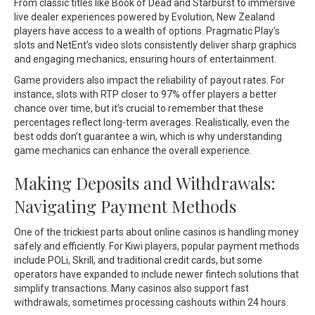
From classic titles like Book of Dead and Starburst to immersive
live dealer experiences powered by Evolution, New Zealand
players have access to a wealth of options. Pragmatic Play’s
slots and NetEnt’s video slots consistently deliver sharp graphics
and engaging mechanics, ensuring hours of entertainment.
Game providers also impact the reliability of payout rates. For
instance, slots with RTP closer to 97% offer players a better
chance over time, but it’s crucial to remember that these
percentages reflect long-term averages. Realistically, even the
best odds don’t guarantee a win, which is why understanding
game mechanics can enhance the overall experience.
Making Deposits and Withdrawals:
Navigating Payment Methods
One of the trickiest parts about online casinos is handling money
safely and efficiently. For Kiwi players, popular payment methods
include POLi, Skrill, and traditional credit cards, but some
operators have expanded to include newer fintech solutions that
simplify transactions. Many casinos also support fast
withdrawals, sometimes processing cashouts within 24 hours.