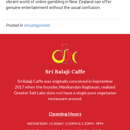
vibrant world of online gambling in New Zealand can offer
genuine entertainment without the usual confusion.
Posted in
Uncategorized
Sri Balaji Caffe
Sri Balaji Caffe was originally conceived in September
2017 when the founder, Manikandan Raghavan, realized
Greater Salt Lake does not have a single pure vegetarian
restaurant around.
Opening Hours
WEDNESDAY: 11:00AM - 2:00PM & 5.30PM - 9PM