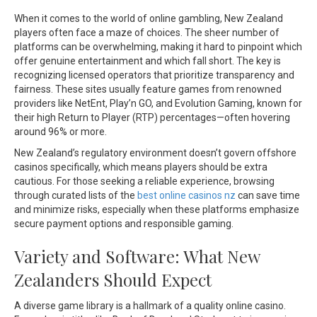
When it comes to the world of online gambling, New Zealand
players often face a maze of choices. The sheer number of
platforms can be overwhelming, making it hard to pinpoint which
offer genuine entertainment and which fall short. The key is
recognizing licensed operators that prioritize transparency and
fairness. These sites usually feature games from renowned
providers like NetEnt, Play’n GO, and Evolution Gaming, known for
their high Return to Player (RTP) percentages—often hovering
around 96% or more.
New Zealand’s regulatory environment doesn’t govern offshore
casinos specifically, which means players should be extra
cautious. For those seeking a reliable experience, browsing
through curated lists of the
best online casinos nz
can save time
and minimize risks, especially when these platforms emphasize
secure payment options and responsible gaming.
Variety and Software: What New
Zealanders Should Expect
A diverse game library is a hallmark of a quality online casino.