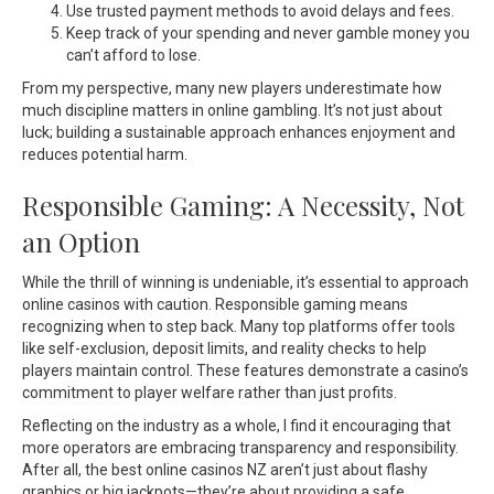
Use trusted payment methods to avoid delays and fees.
Keep track of your spending and never gamble money you
can’t afford to lose.
From my perspective, many new players underestimate how
much discipline matters in online gambling. It’s not just about
luck; building a sustainable approach enhances enjoyment and
reduces potential harm.
Responsible Gaming: A Necessity, Not
an Option
While the thrill of winning is undeniable, it’s essential to approach
online casinos with caution. Responsible gaming means
recognizing when to step back. Many top platforms offer tools
like self-exclusion, deposit limits, and reality checks to help
players maintain control. These features demonstrate a casino’s
commitment to player welfare rather than just profits.
Reflecting on the industry as a whole, I find it encouraging that
more operators are embracing transparency and responsibility.
After all, the best online casinos NZ aren’t just about flashy
graphics or big jackpots—they’re about providing a safe