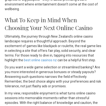
environment where entertainment doesn’t come at the cost of
wellbeing.
What To Keep in Mind When
Choosing Your Next Online Casino
Ultimately, the journey through New Zealand’s online casino
landscape requires a thoughtful approach. Beyond the
excitement of games like blackjack or roulette, the real game lies
in selecting a site that offers fair play, solid security, and clear
terms. For those ready to dive in, tapping into resources that
highlight the
best online casinos nz
can be a helpful first step.
Do you want a wide game selection or streamlined banking? Are
you more interested in generous bonuses or steady payouts?
Answering such questions narrows the field effectively.
Remember, the best choice aligns with your preferences and risk
tolerance, not just flashy ads or promises.
In my view, responsible enjoyment is what turns online casino
sessions into memorable moments rather than stressful
episodes. With the right balance of knowledge and caution, the