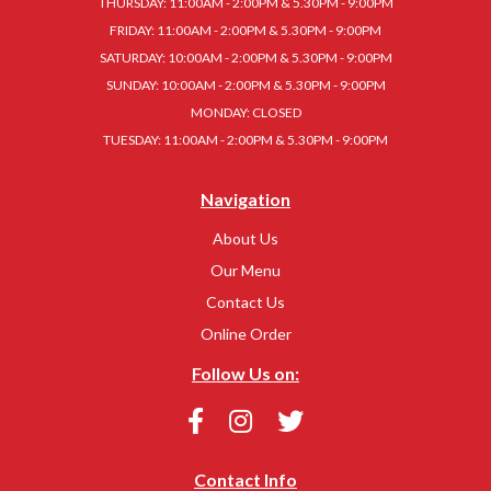
THURSDAY: 11:00AM - 2:00PM & 5.30PM - 9:00PM
FRIDAY: 11:00AM - 2:00PM & 5.30PM - 9:00PM
SATURDAY: 10:00AM - 2:00PM & 5.30PM - 9:00PM
SUNDAY: 10:00AM - 2:00PM & 5.30PM - 9:00PM
MONDAY: CLOSED
TUESDAY: 11:00AM - 2:00PM & 5.30PM - 9:00PM
Navigation
About Us
Our Menu
Contact Us
Online Order
Follow Us on:
Contact Info