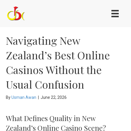
Navigating New
Zealand’s Best Online
Casinos Without the
Usual Confusion
By
Usman Awan
|
June 22, 2026
What Defines Quality in New
Zealand’s Online Casino Scene?