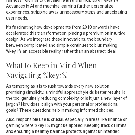
fairness—elements that align with the principles of %key1%.
Advances in AI and machine learning further personalize
experiences, stripping away unnecessary steps and anticipating
user needs.
It’s fascinating how developments from 2018 onwards have
accelerated this transformation, placing a premium on intuitive
design. As we integrate these innovations, the boundary
between complicated and simple continues to blur, making
%key1% an accessible reality rather than an abstract ideal.
What to Keep in Mind When
Navigating %key1%
As tempting as it is to rush towards every new solution
promising simplicity, a mindful approach yields better results. Is
the tool genuinely reducing complexity, or is it just a new layer of
jargon? How does it align with your personal or professional
goals? These questions help in making informed choices.
Also, responsible use is crucial, especially in areas like finance or
gaming where %key1% might be applied. Keeping track of limits
and ensuring a healthy balance protects against unintended