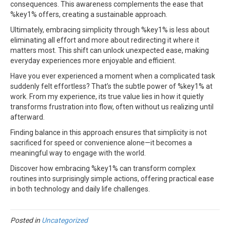
consequences. This awareness complements the ease that
%key1% offers, creating a sustainable approach.
Ultimately, embracing simplicity through %key1% is less about
eliminating all effort and more about redirecting it where it
matters most. This shift can unlock unexpected ease, making
everyday experiences more enjoyable and efficient.
Have you ever experienced a moment when a complicated task
suddenly felt effortless? That’s the subtle power of %key1% at
work. From my experience, its true value lies in how it quietly
transforms frustration into flow, often without us realizing until
afterward.
Finding balance in this approach ensures that simplicity is not
sacrificed for speed or convenience alone—it becomes a
meaningful way to engage with the world.
Discover how embracing %key1% can transform complex
routines into surprisingly simple actions, offering practical ease
in both technology and daily life challenges.
Posted in
Uncategorized