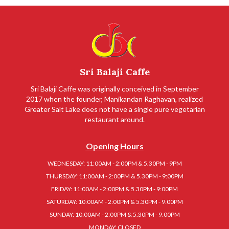
Sri Balaji Caffe
Sri Balaji Caffe was originally conceived in September
2017 when the founder, Manikandan Raghavan, realized
Greater Salt Lake does not have a single pure vegetarian
restaurant around.
Opening Hours
WEDNESDAY: 11:00AM - 2:00PM & 5.30PM - 9PM
THURSDAY: 11:00AM - 2:00PM & 5.30PM - 9:00PM
FRIDAY: 11:00AM - 2:00PM & 5.30PM - 9:00PM
SATURDAY: 10:00AM - 2:00PM & 5.30PM - 9:00PM
SUNDAY: 10:00AM - 2:00PM & 5.30PM - 9:00PM
MONDAY: CLOSED