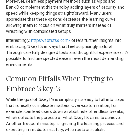
Moreover, seamless payment methods such as Vipps and
BankID complement this trend by adding layers of security and
speed while keeping things straightforward. Many users
appreciate that these options decrease the learning curve,
allowing them to focus on what truly matters instead of
wrestling with complicated setups.
Interestingly,
https://fdfsfsd.com/
offers further insights into
embracing %key1% in ways that feel surprisingly natural.
Through carefully designed tools and thoughtful experiences, it’s
possible to find unexpected ease in even the most demanding
environments.
Common Pitfalls When Trying to
Embrace %key1%
While the goal of %key1% is simplicity, it’s easy to fall into traps
that ironically complicate matters. Over-customization, for
example, can lead users down a rabbit hole of endless tweaks,
which defeats the purpose of what %key1% aims to achieve.
Another frequent misstep is ignoring the learning process and
expecting immediate mastery, which sets unrealistic