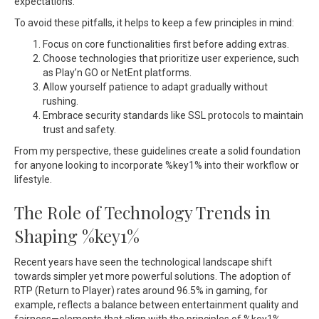
expectations.
To avoid these pitfalls, it helps to keep a few principles in mind:
Focus on core functionalities first before adding extras.
Choose technologies that prioritize user experience, such
as Play’n GO or NetEnt platforms.
Allow yourself patience to adapt gradually without
rushing.
Embrace security standards like SSL protocols to maintain
trust and safety.
From my perspective, these guidelines create a solid foundation
for anyone looking to incorporate %key1% into their workflow or
lifestyle.
The Role of Technology Trends in
Shaping %key1%
Recent years have seen the technological landscape shift
towards simpler yet more powerful solutions. The adoption of
RTP (Return to Player) rates around 96.5% in gaming, for
example, reflects a balance between entertainment quality and