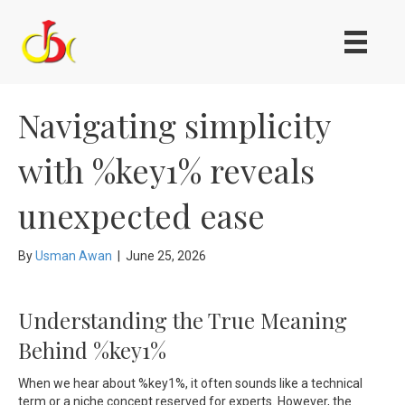
Navigating simplicity
with %key1% reveals
unexpected ease
By
Usman Awan
|
June 25, 2026
Understanding the True Meaning
Behind %key1%
When we hear about %key1%, it often sounds like a technical
term or a niche concept reserved for experts. However, the