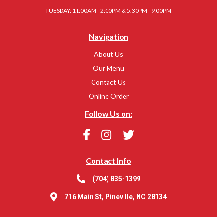
TUESDAY: 11:00AM - 2:00PM & 5.30PM - 9:00PM
Navigation
About Us
Our Menu
Contact Us
Online Order
Follow Us on:
Contact Info
(704) 835-1399
716 Main St, Pineville, NC 28134