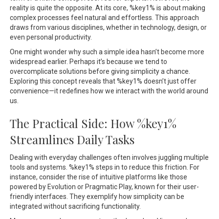
reality is quite the opposite. At its core, %key1% is about making
complex processes feel natural and effortless. This approach
draws from various disciplines, whether in technology, design, or
even personal productivity.
One might wonder why such a simple idea hasn’t become more
widespread earlier. Perhaps it’s because we tend to
overcomplicate solutions before giving simplicity a chance.
Exploring this concept reveals that %key1% doesn’t just offer
convenience—it redefines how we interact with the world around
us.
The Practical Side: How %key1%
Streamlines Daily Tasks
Dealing with everyday challenges often involves juggling multiple
tools and systems. %key1% steps in to reduce this friction. For
instance, consider the rise of intuitive platforms like those
powered by Evolution or Pragmatic Play, known for their user-
friendly interfaces. They exemplify how simplicity can be
integrated without sacrificing functionality.