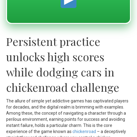
Persistent practice
unlocks high scores
while dodging cars in
chickenroad challenge
The allure of simple yet addictive games has captivated players
for decades, and the digital realm is brimming with examples.
Among these, the concept of navigating a character through a
perilous environment, earning points for success and avoiding
instant failure, holds a particular charm. This is the core
experience of the game known as
chickenroad
– a deceptively