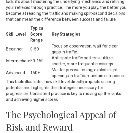
luck; it's about mastering the underlying mechanics and refining
your reflexes through practice. The more you play, the better you
become at reading the traffic and making split-second decisions
that can mean the difference between success and failure.
Typical
Skill Level
Score
Key Strategies
Range
Focus on observation; wait for clear
Beginner
0-50
gaps in traffic.
Anticipate traffic patterns; utilize
Intermediate
50-150
shorter, more frequent crossings.
Master precise timing; exploit slight
Advanced
150+
openings in traffic; maintain composure.
This table illustrates how skill level directly impacts scoring
potential and highlights the strategies necessary for
progression. Consistent practice is key to moving up the ranks
and achieving higher scores.
The Psychological Appeal of
Risk and Reward