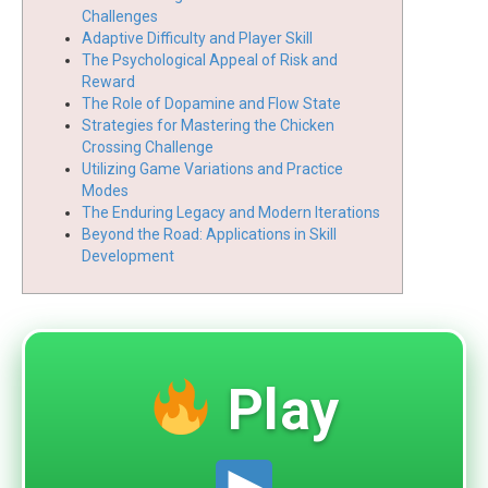
Challenges
Adaptive Difficulty and Player Skill
The Psychological Appeal of Risk and
Reward
The Role of Dopamine and Flow State
Strategies for Mastering the Chicken
Crossing Challenge
Utilizing Game Variations and Practice
Modes
The Enduring Legacy and Modern Iterations
Beyond the Road: Applications in Skill
Development
Play