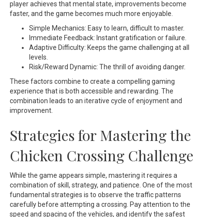
player achieves that mental state, improvements become
faster, and the game becomes much more enjoyable.
Simple Mechanics: Easy to learn, difficult to master.
Immediate Feedback: Instant gratification or failure.
Adaptive Difficulty: Keeps the game challenging at all
levels.
Risk/Reward Dynamic: The thrill of avoiding danger.
These factors combine to create a compelling gaming
experience that is both accessible and rewarding. The
combination leads to an iterative cycle of enjoyment and
improvement.
Strategies for Mastering the
Chicken Crossing Challenge
While the game appears simple, mastering it requires a
combination of skill, strategy, and patience. One of the most
fundamental strategies is to observe the traffic patterns
carefully before attempting a crossing. Pay attention to the
speed and spacing of the vehicles, and identify the safest