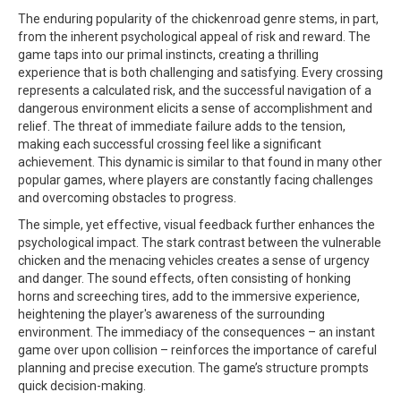
The enduring popularity of the
chickenroad
genre stems, in part,
from the inherent psychological appeal of risk and reward. The
game taps into our primal instincts, creating a thrilling
experience that is both challenging and satisfying. Every crossing
represents a calculated risk, and the successful navigation of a
dangerous environment elicits a sense of accomplishment and
relief. The threat of immediate failure adds to the tension,
making each successful crossing feel like a significant
achievement. This dynamic is similar to that found in many other
popular games, where players are constantly facing challenges
and overcoming obstacles to progress.
The simple, yet effective, visual feedback further enhances the
psychological impact. The stark contrast between the vulnerable
chicken and the menacing vehicles creates a sense of urgency
and danger. The sound effects, often consisting of honking
horns and screeching tires, add to the immersive experience,
heightening the player's awareness of the surrounding
environment. The immediacy of the consequences – an instant
game over upon collision – reinforces the importance of careful
planning and precise execution. The game’s structure prompts
quick decision-making.