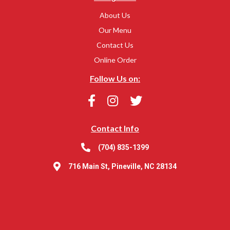
About Us
Our Menu
Contact Us
Online Order
Follow Us on:
Contact Info
(704) 835-1399
716 Main St, Pineville, NC 28134