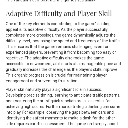
The variations demonstrate the game’s scalability.
Adaptive Difficulty and Player Skill
One of the key elements contributing to the game’s lasting
appeal is its adaptive difficulty. As the player successfully
completes more crossings, the game dynamically adjusts the
difficulty level, increasing the speed and frequency of the traffic.
This ensures that the game remains challenging even for
experienced players, preventing it from becoming too easy or
repetitive. The adaptive difficulty also makes the game
accessible to newcomers, as it starts at a manageable pace and
gradually increases the challenge as the player's skills improve.
This organic progression is crucial for maintaining player
engagement and preventing frustration.
Player skill naturally plays a significant role in success.
Developing precise timing, learning to anticipate traffic patterns,
and mastering the art of quick reaction are all essential for
achieving high scores. Furthermore, strategic thinking can come
into play. For example, observing the gaps between cars and
identifying the safest moments to make a dash for the other
side requires careful assessment. The game isn't simply about