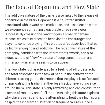
The Role of Dopamine and Flow State
The addictive nature of the game is also linked to the release of
dopamine in the brain. Dopamine is a neurotransmitter
associated with reward and motivation, and it is released when
we experience something pleasurable or achieve a goal.
Successfully crossing the road triggers a small dopamine
release, which reinforces the behavior and encourages the
player to continue playing. This creates a feedback loop that can
be highly engaging and addictive. The repetitive nature of the
gameplay, combined with the intermittent rewards, can also
induce a state of “flow” – a state of deep concentration and
immersion where time seems to disappear.
The flow state is characterized by a feeling of effortless action
and total absorption in the task at hand. In the context of the
chicken crossing game, this means that the player is so focused
on navigating the traffic that they lose track of everything else
around them. This state is highly rewarding and can contribute to
a sense of mastery and fulfillment. Achieving this state explains
why players can spend hours attempting to beat their high score,
despite the inherent frustration of frequent failures. Once a