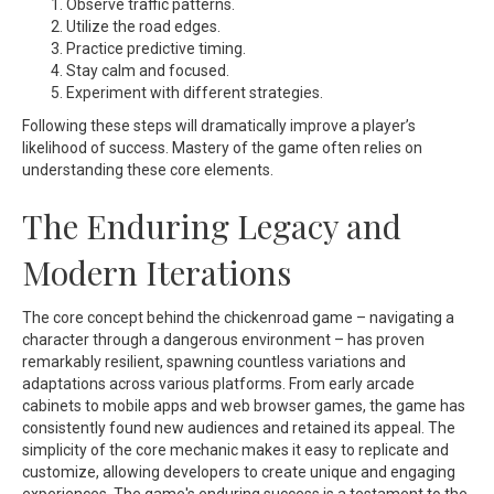
Observe traffic patterns.
Utilize the road edges.
Practice predictive timing.
Stay calm and focused.
Experiment with different strategies.
Following these steps will dramatically improve a player’s
likelihood of success. Mastery of the game often relies on
understanding these core elements.
The Enduring Legacy and
Modern Iterations
The core concept behind the
chickenroad
game – navigating a
character through a dangerous environment – has proven
remarkably resilient, spawning countless variations and
adaptations across various platforms. From early arcade
cabinets to mobile apps and web browser games, the game has
consistently found new audiences and retained its appeal. The
simplicity of the core mechanic makes it easy to replicate and
customize, allowing developers to create unique and engaging