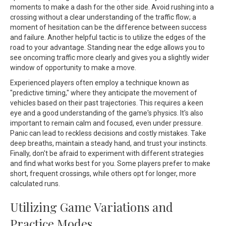
moments to make a dash for the other side. Avoid rushing into a
crossing without a clear understanding of the traffic flow; a
moment of hesitation can be the difference between success
and failure. Another helpful tactic is to utilize the edges of the
road to your advantage. Standing near the edge allows you to
see oncoming traffic more clearly and gives you a slightly wider
window of opportunity to make a move.
Experienced players often employ a technique known as
"predictive timing," where they anticipate the movement of
vehicles based on their past trajectories. This requires a keen
eye and a good understanding of the game's physics. It's also
important to remain calm and focused, even under pressure.
Panic can lead to reckless decisions and costly mistakes. Take
deep breaths, maintain a steady hand, and trust your instincts.
Finally, don't be afraid to experiment with different strategies
and find what works best for you. Some players prefer to make
short, frequent crossings, while others opt for longer, more
calculated runs.
Utilizing Game Variations and
Practice Modes