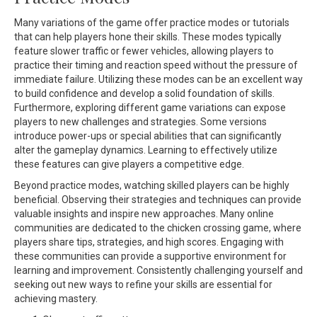
Many variations of the game offer practice modes or tutorials
that can help players hone their skills. These modes typically
feature slower traffic or fewer vehicles, allowing players to
practice their timing and reaction speed without the pressure of
immediate failure. Utilizing these modes can be an excellent way
to build confidence and develop a solid foundation of skills.
Furthermore, exploring different game variations can expose
players to new challenges and strategies. Some versions
introduce power-ups or special abilities that can significantly
alter the gameplay dynamics. Learning to effectively utilize
these features can give players a competitive edge.
Beyond practice modes, watching skilled players can be highly
beneficial. Observing their strategies and techniques can provide
valuable insights and inspire new approaches. Many online
communities are dedicated to the chicken crossing game, where
players share tips, strategies, and high scores. Engaging with
these communities can provide a supportive environment for
learning and improvement. Consistently challenging yourself and
seeking out new ways to refine your skills are essential for
achieving mastery.