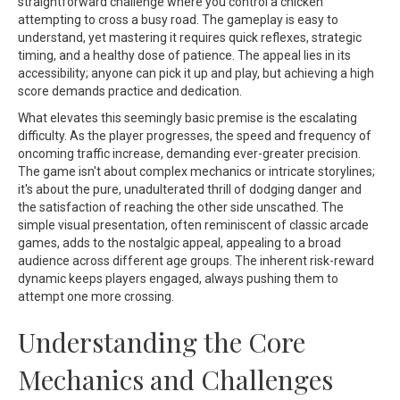
straightforward challenge where you control a chicken
attempting to cross a busy road. The gameplay is easy to
understand, yet mastering it requires quick reflexes, strategic
timing, and a healthy dose of patience. The appeal lies in its
accessibility; anyone can pick it up and play, but achieving a high
score demands practice and dedication.
What elevates this seemingly basic premise is the escalating
difficulty. As the player progresses, the speed and frequency of
oncoming traffic increase, demanding ever-greater precision.
The game isn't about complex mechanics or intricate storylines;
it's about the pure, unadulterated thrill of dodging danger and
the satisfaction of reaching the other side unscathed. The
simple visual presentation, often reminiscent of classic arcade
games, adds to the nostalgic appeal, appealing to a broad
audience across different age groups. The inherent risk-reward
dynamic keeps players engaged, always pushing them to
attempt one more crossing.
Understanding the Core
Mechanics and Challenges