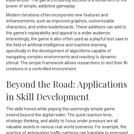
experiences. The game's enduring success is a testament to the
power of simple, addictive gameplay.
Modern iterations often incorporate new features and
enhancements, such as improved graphics, customizable
characters, and online leaderboards. These additions can add to
the game's replayability and appeal to a wider audience.
Interestingly, the game is also often used as a playful test case in
the field of artificial intelligence and machine learning,
specifically in the development of algorithms capable of
navigating complex environments and reacting to dynamic
stimuli. The simple framework allows researchers to test their AI
creations in a controlled environment.
Beyond the Road: Applications
in Skill Development
The skills honed while playing this seemingly simple game
extend beyond the digital realm. The quick reaction time,
strategic thinking, and ability to focus under pressure are all
valuable assets in various real-world scenarios. For example, the
practice of anticipating traffic patterns can translate to improved