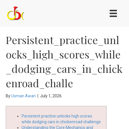
Persistent_practice_unl
ocks_high_scores_while
_dodging_cars_in_chick
enroad_challe
By
Usman Awan
|
July 1, 2026
Persistent practice unlocks high scores
while dodging cars in chickenroad challenge
Understanding the Core Mechanics and