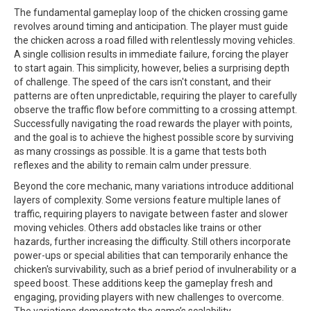
The fundamental gameplay loop of the chicken crossing game
revolves around timing and anticipation. The player must guide
the chicken across a road filled with relentlessly moving vehicles.
A single collision results in immediate failure, forcing the player
to start again. This simplicity, however, belies a surprising depth
of challenge. The speed of the cars isn't constant, and their
patterns are often unpredictable, requiring the player to carefully
observe the traffic flow before committing to a crossing attempt.
Successfully navigating the road rewards the player with points,
and the goal is to achieve the highest possible score by surviving
as many crossings as possible. It is a game that tests both
reflexes and the ability to remain calm under pressure.
Beyond the core mechanic, many variations introduce additional
layers of complexity. Some versions feature multiple lanes of
traffic, requiring players to navigate between faster and slower
moving vehicles. Others add obstacles like trains or other
hazards, further increasing the difficulty. Still others incorporate
power-ups or special abilities that can temporarily enhance the
chicken's survivability, such as a brief period of invulnerability or a
speed boost. These additions keep the gameplay fresh and
engaging, providing players with new challenges to overcome.