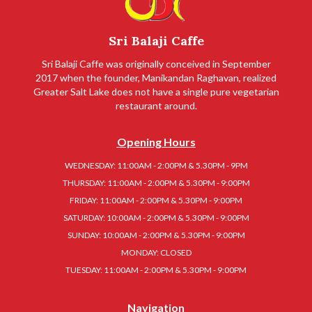
Sri Balaji Caffe
Sri Balaji Caffe was originally conceived in September
2017 when the founder, Manikandan Raghavan, realized
Greater Salt Lake does not have a single pure vegetarian
restaurant around.
Opening Hours
WEDNESDAY: 11:00AM - 2:00PM & 5.30PM - 9PM
THURSDAY: 11:00AM - 2:00PM & 5.30PM - 9:00PM
FRIDAY: 11:00AM - 2:00PM & 5.30PM - 9:00PM
SATURDAY: 10:00AM - 2:00PM & 5.30PM - 9:00PM
SUNDAY: 10:00AM - 2:00PM & 5.30PM - 9:00PM
MONDAY: CLOSED
TUESDAY: 11:00AM - 2:00PM & 5.30PM - 9:00PM
Navigation