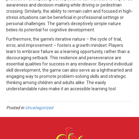
awareness and decision-making while driving or pedestrian
crossing. Similarly, the ability to remain calm and focused in high-
stress situations can be beneficial in professional settings or
personal challenges. The game’s deceptively simple nature
belies its potential for cognitive development.
Furthermore, the game’s iterative nature – the cycle of trial,
error, and improvement – fosters a growth mindset. Players
learn to embrace failure as a learning opportunity, rather than a
discouraging setback. This resilience and perseverance are
essential qualities for success in any endeavor. Beyond individual
skill development, the game can also serve as a lighthearted and
engaging way to promote problem-solving skills and strategic
thinking among children and adults alike. The easily
understandable rules make it an accessible learning tool.
Posted in
Uncategorized