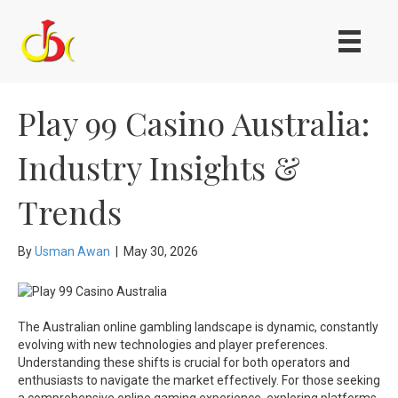
Play 99 Casino Australia:
Industry Insights &
Trends
By
Usman Awan
|
May 30, 2026
The Australian online gambling landscape is dynamic, constantly
evolving with new technologies and player preferences.
Understanding these shifts is crucial for both operators and
enthusiasts to navigate the market effectively. For those seeking