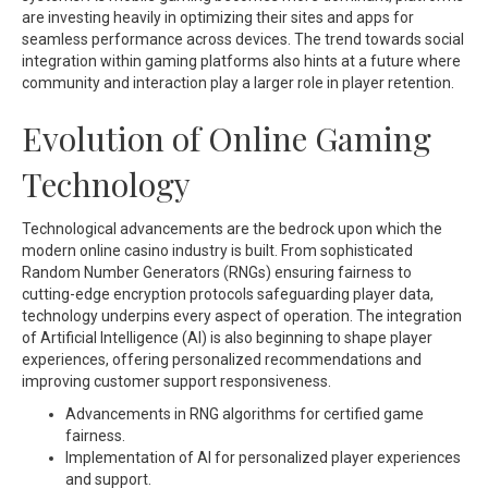
are investing heavily in optimizing their sites and apps for
seamless performance across devices. The trend towards social
integration within gaming platforms also hints at a future where
community and interaction play a larger role in player retention.
Evolution of Online Gaming
Technology
Technological advancements are the bedrock upon which the
modern online casino industry is built. From sophisticated
Random Number Generators (RNGs) ensuring fairness to
cutting-edge encryption protocols safeguarding player data,
technology underpins every aspect of operation. The integration
of Artificial Intelligence (AI) is also beginning to shape player
experiences, offering personalized recommendations and
improving customer support responsiveness.
Advancements in RNG algorithms for certified game
fairness.
Implementation of AI for personalized player experiences
and support.