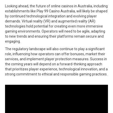
Looking ahead, the future of online casinos in Australia, including
establishments like Play 99 Casino Australia, will likely be shaped
by continued technological integration and evolving player
demands. Virtual reality (VR) and augmented reality (AR)
technologies hold potential for creating even more immersive
gaming environments. Operators will need to be agile, adapting
to new trends and ensuring their platforms remain secure and
engaging.
The regulatory landscape will also continue to play a significant
role, influencing how operators can offer bonuses, market their
services, and implement player protection measures. Success in
the coming years will depend on a forward-thinking approach
that prioritizes player experience, technological innovation, and a
strong commitment to ethical and responsible gaming practices.