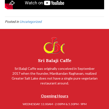
Posted in
Uncategorized
Sri Balaji Caffe
Sri Balaji Caffe was originally conceived in September
2017 when the founder, Manikandan Raghavan, realized
Greater Salt Lake does not have a single pure vegetarian
restaurant around.
Opening Hours
WEDNESDAY: 11:00AM - 2:00PM & 5.30PM - 9PM