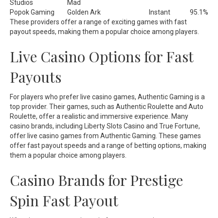
Studios
Mad
Popok Gaming
Golden Ark
Instant
95.1%
These providers offer a range of exciting games with fast
payout speeds, making them a popular choice among players.
Live Casino Options for Fast
Payouts
For players who prefer live casino games, Authentic Gaming is a
top provider. Their games, such as Authentic Roulette and Auto
Roulette, offer a realistic and immersive experience. Many
casino brands, including Liberty Slots Casino and True Fortune,
offer live casino games from Authentic Gaming. These games
offer fast payout speeds and a range of betting options, making
them a popular choice among players.
Casino Brands for Prestige
Spin Fast Payout