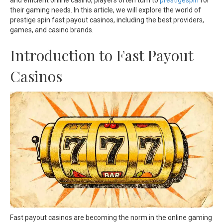
and efficient online casino, players often turn to
prestigespin
for
their gaming needs. In this article, we will explore the world of
prestige spin fast payout casinos, including the best providers,
games, and casino brands.
Introduction to Fast Payout
Casinos
Fast payout casinos are becoming the norm in the online gaming