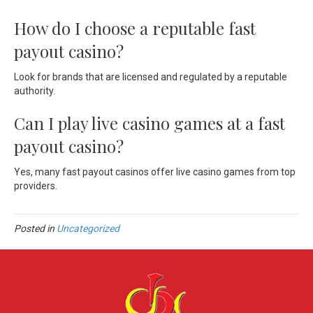
How do I choose a reputable fast
payout casino?
Look for brands that are licensed and regulated by a reputable
authority.
Can I play live casino games at a fast
payout casino?
Yes, many fast payout casinos offer live casino games from top
providers.
Posted in
Uncategorized