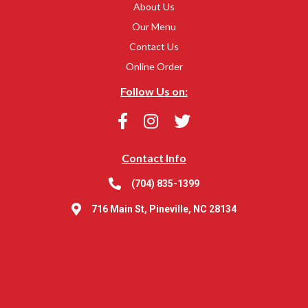
About Us
Our Menu
Contact Us
Online Order
Follow Us on:
Contact Info
(704) 835-1399
716 Main St, Pineville, NC 28134