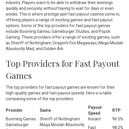
industry. Players want to be able to withdraw their winnings
quickly and securely, without having to wait for days or even
weeks. This is where prestige spin fast payout casinos come in,
offering players a range of exciting games and fast payout
options. Some of the top providers for fast payout games
include Booming Games, Gameburger Studios, and Popok
Gaming. These providers offer a range of exciting games, such
as Sheriff of Nottingham, Dragon’s Fire Megaways, Mega Moolah
Absolootly Mad, and Golden Ark.
Top Providers for Fast Payout
Games
The top providers for fast payout games are known for their
high-quality games and fast payout speeds. Here is a table
comparing some of the top providers:
Payout
Provider
Game
RTP
Speed
Booming Games
Sheriff of Nottingham
Instant
96.5%
Gameburger
Mega Moolah Absolootly
Fast
98.2%