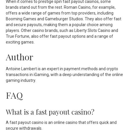
When it comes to prestige spin fast payout casinos, some
brands stand out from the rest. Roman Casino, for example,
offers a wide range of games from top providers, including
Booming Games and Gameburger Studios. They also offer fast
and secure payouts, making them a popular choice among
players. Other casino brands, such as Liberty Slots Casino and
True Fortune, also offer fast payout options and a range of
exciting games.
Author
Antoine Lambert is an expert in payment methods and crypto
transactions in iGaming, with a deep understanding of the online
gaming industry.
FAQ
What is a fast payout casino?
A fast payout casino is an online casino that offers quick and
secure withdrawals.