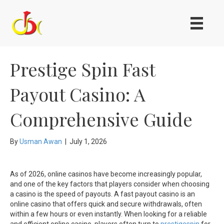
Prestige Spin Fast
Payout Casino: A
Comprehensive Guide
By
Usman Awan
|
July 1, 2026
As of 2026, online casinos have become increasingly popular,
and one of the key factors that players consider when choosing
a casino is the speed of payouts. A fast payout casino is an
online casino that offers quick and secure withdrawals, often
within a few hours or even instantly. When looking for a reliable