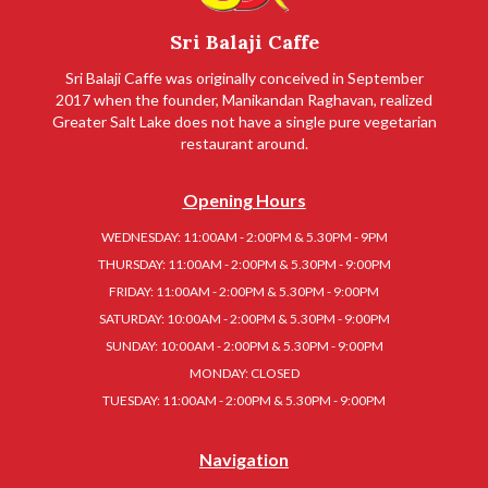
Sri Balaji Caffe
Sri Balaji Caffe was originally conceived in September
2017 when the founder, Manikandan Raghavan, realized
Greater Salt Lake does not have a single pure vegetarian
restaurant around.
Opening Hours
WEDNESDAY: 11:00AM - 2:00PM & 5.30PM - 9PM
THURSDAY: 11:00AM - 2:00PM & 5.30PM - 9:00PM
FRIDAY: 11:00AM - 2:00PM & 5.30PM - 9:00PM
SATURDAY: 10:00AM - 2:00PM & 5.30PM - 9:00PM
SUNDAY: 10:00AM - 2:00PM & 5.30PM - 9:00PM
MONDAY: CLOSED
TUESDAY: 11:00AM - 2:00PM & 5.30PM - 9:00PM
Navigation