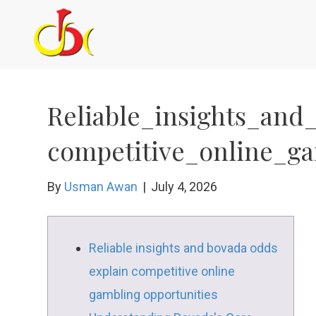
Reliable_insights_and
competitive_online_g
By
Usman Awan
|
July 4, 2026
Reliable insights and bovada odds
explain competitive online
gambling opportunities