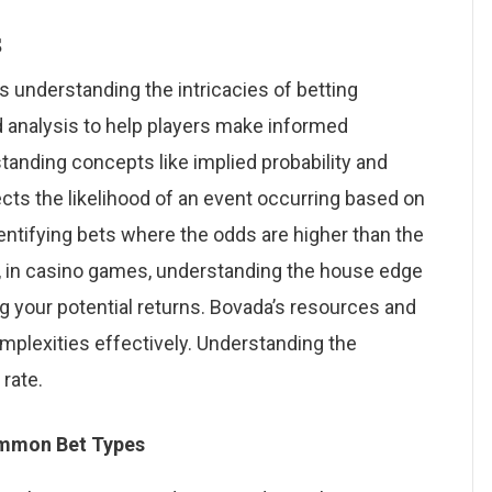
s
s understanding the intricacies of betting
d analysis to help players make informed
standing concepts like implied probability and
ects the likelihood of an event occurring based on
dentifying bets where the odds are higher than the
ly, in casino games, understanding the house edge
g your potential returns. Bovada’s resources and
mplexities effectively. Understanding the
rate.
mmon Bet Types