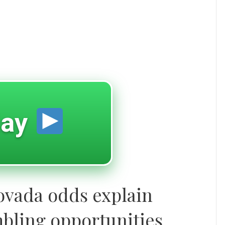
lay
bovada odds explain
bling opportunities