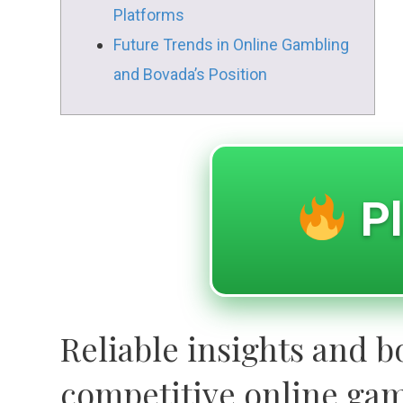
Platforms
Future Trends in Online Gambling
and Bovada’s Position
P
Reliable insights and 
competitive online gam