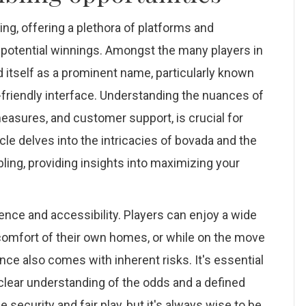
ing, offering a plethora of platforms and
 potential winnings. Amongst the many players in
 itself as a prominent name, particularly known
r-friendly interface. Understanding the nuances of
measures, and customer support, is crucial for
le delves into the intricacies of bovada and the
ing, providing insights into maximizing your
ience and accessibility. Players can enjoy a wide
comfort of their own homes, or while on the move
ce also comes with inherent risks. It's essential
 clear understanding of the odds and a defined
 security and fair play, but it's always wise to be