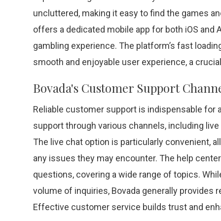
uncluttered, making it easy to find the games an
offers a dedicated mobile app for both iOS and 
gambling experience. The platform’s fast loadin
smooth and enjoyable user experience, a crucial 
Bovada's Customer Support Channe
Reliable customer support is indispensable for 
support through various channels, including live
The live chat option is particularly convenient, 
any issues they may encounter. The help center
questions, covering a wide range of topics. Whi
volume of inquiries, Bovada generally provides 
Effective customer service builds trust and enh