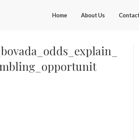
Home
About Us
Contac
_bovada_odds_explain_
ambling_opportunit