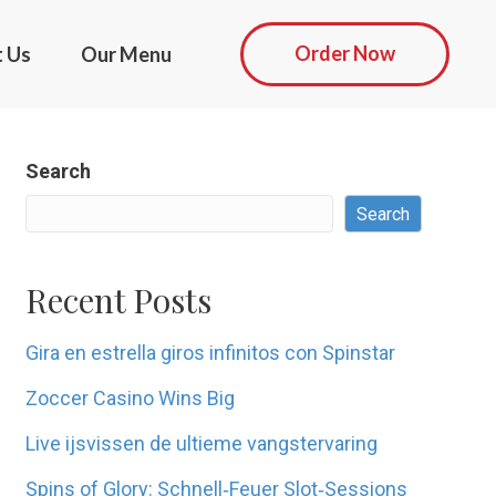
Order Now
t Us
Our Menu
Search
Search
Recent Posts
Gira en estrella giros infinitos con Spinstar
Zoccer Casino Wins Big
Live ijsvissen de ultieme vangstervaring
Spins of Glory: Schnell‑Feuer Slot‑Sessions