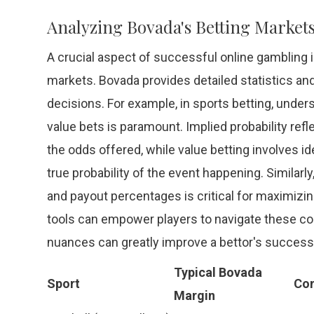
Analyzing Bovada's Betting Market
A crucial aspect of successful online gambling i
markets. Bovada provides detailed statistics an
decisions. For example, in sports betting, under
value bets is paramount. Implied probability refl
the odds offered, while value betting involves i
true probability of the event happening. Similar
and payout percentages is critical for maximizin
tools can empower players to navigate these co
nuances can greatly improve a bettor's success 
Typical Bovada
Sport
Co
Margin