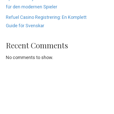
für den modernen Spieler
Refuel Casino Registrering: En Komplett
Guide för Svenskar
Recent Comments
No comments to show.