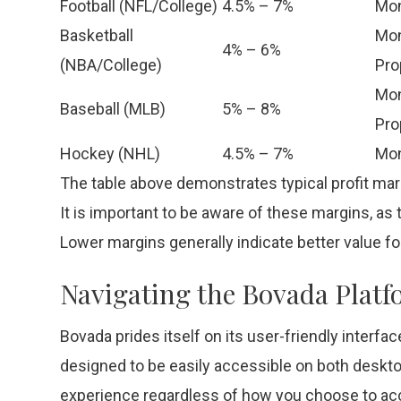
Football (NFL/College)
4.5% – 7%
Mon
Basketball
Mon
4% – 6%
(NBA/College)
Pro
Mon
Baseball (MLB)
5% – 8%
Pro
Hockey (NHL)
4.5% – 7%
Mon
The table above demonstrates typical profit mar
It is important to be aware of these margins, as 
Lower margins generally indicate better value for
Navigating the Bovada Platf
Bovada prides itself on its user-friendly interfac
designed to be easily accessible on both deskt
experience regardless of how you choose to acc