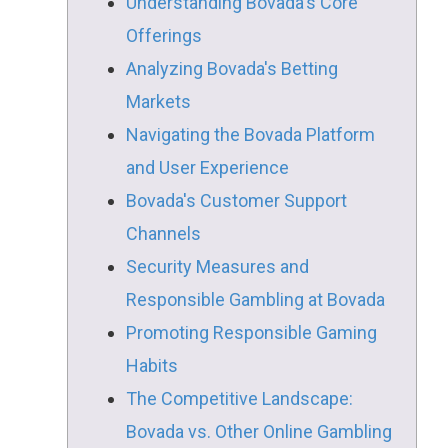
Understanding Bovada's Core
Offerings
Analyzing Bovada's Betting
Markets
Navigating the Bovada Platform
and User Experience
Bovada's Customer Support
Channels
Security Measures and
Responsible Gambling at Bovada
Promoting Responsible Gaming
Habits
The Competitive Landscape:
Bovada vs. Other Online Gambling