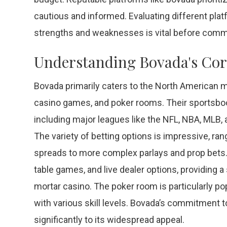
cautious and informed. Evaluating different plat
strengths and weaknesses is vital before commi
Understanding Bovada's Cor
Bovada primarily caters to the North American 
casino games, and poker rooms. Their sportsbook
including major leagues like the NFL, NBA, MLB, 
The variety of betting options is impressive, r
spreads to more complex parlays and prop bets. C
table games, and live dealer options, providing a 
mortar casino. The poker room is particularly po
with various skill levels. Bovada’s commitment t
significantly to its widespread appeal.