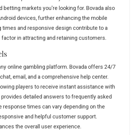
d betting markets you're looking for. Bovada also
Android devices, further enhancing the mobile
g times and responsive design contribute to a
factor in attracting and retaining customers.
ls
any online gambling platform. Bovada offers 24/7
 chat, email, and a comprehensive help center.
allowing players to receive instant assistance with
 provides detailed answers to frequently asked
le response times can vary depending on the
responsive and helpful customer support.
ances the overall user experience.