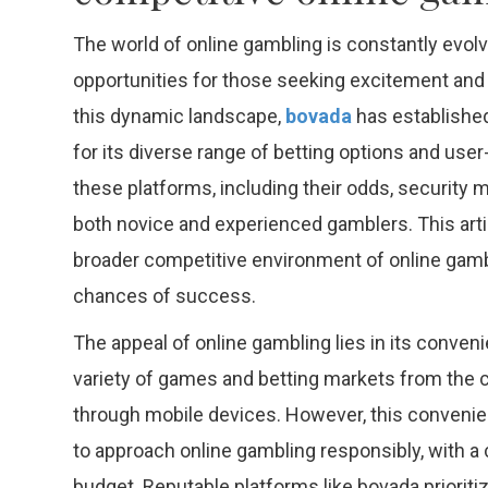
The world of online gambling is constantly evolv
opportunities for those seeking excitement and
this dynamic landscape,
bovada
has established
for its diverse range of betting options and use
these platforms, including their odds, security 
both novice and experienced gamblers. This artic
broader competitive environment of online gambl
chances of success.
The appeal of online gambling lies in its conven
variety of games and betting markets from the 
through mobile devices. However, this convenien
to approach online gambling responsibly, with a
budget. Reputable platforms like bovada prioritize