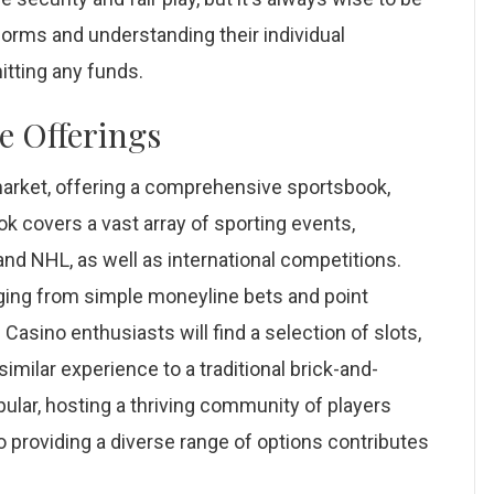
forms and understanding their individual
tting any funds.
e Offerings
market, offering a comprehensive sportsbook,
 covers a vast array of sporting events,
and NHL, as well as international competitions.
anging from simple moneyline bets and point
asino enthusiasts will find a selection of slots,
similar experience to a traditional brick-and-
pular, hosting a thriving community of players
o providing a diverse range of options contributes