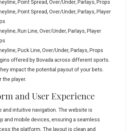
eyline, Point Spread, Over/Under, Parlays, Props
eyline, Point Spread, Over/Under, Parlays, Player
ps
eyline, Run Line, Over/Under, Parlays, Player
ps
eyline, Puck Line, Over/Under, Parlays, Props
gins offered by Bovada across different sports.
they impact the potential payout of your bets.
 the player.
orm and User Experience
e and intuitive navigation. The website is
op and mobile devices, ensuring a seamless
ess the platform. The layout is clean and