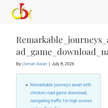
Remarkable_journeys_
ad_game_download_nav
By
Usman Awan
|
July 8, 2026
Remarkable journeys await with
chicken road game download,
navigating traffic for high scores