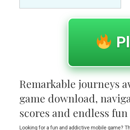
P
Remarkable journeys aw
game download, navigat
scores and endless fun
Looking for a fun and addictive mobile game? T