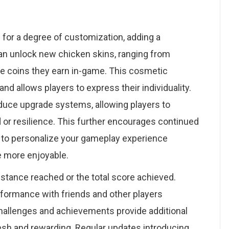
 for a degree of customization, adding a
can unlock new chicken skins, ranging from
he coins they earn in-game. This cosmetic
d allows players to express their individuality.
uce upgrade systems, allowing players to
 or resilience. This further encourages continued
ty to personalize your gameplay experience
 more enjoyable.
stance reached or the total score achieved.
rformance with friends and other players
 challenges and achievements provide additional
resh and rewarding. Regular updates introducing