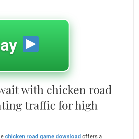
lay
ait with chicken road
ing traffic for high
he
chicken road game download
offers a