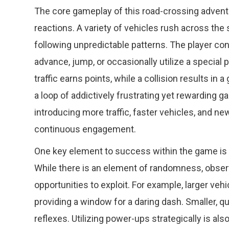
The core gameplay of this road-crossing advent
reactions. A variety of vehicles rush across th
following unpredictable patterns. The player con
advance, jump, or occasionally utilize a special
traffic earns points, while a collision results in
a loop of addictively frustrating yet rewarding ga
introducing more traffic, faster vehicles, and n
continuous engagement.
One key element to success within the game is 
While there is an element of randomness, observ
opportunities to exploit. For example, larger veh
providing a window for a daring dash. Smaller, q
reflexes. Utilizing power-ups strategically is a