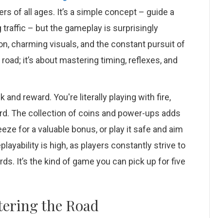
ers of all ages. It’s a simple concept – guide a
raffic – but the gameplay is surprisingly
on, charming visuals, and the constant pursuit of
 road; it’s about mastering timing, reflexes, and
 and reward. You're literally playing with fire,
rd. The collection of coins and power-ups adds
eeze for a valuable bonus, or play it safe and aim
layability is high, as players constantly strive to
ds. It’s the kind of game you can pick up for five
tering the Road