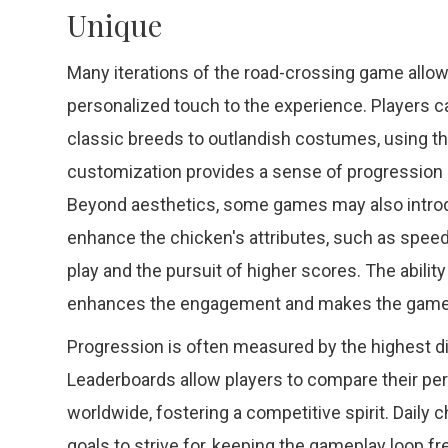
Unique
Many iterations of the road-crossing game allow
personalized touch to the experience. Players 
classic breeds to outlandish costumes, using t
customization provides a sense of progression an
Beyond aesthetics, some games may also introd
enhance the chicken's attributes, such as speed
play and the pursuit of higher scores. The abili
enhances the engagement and makes the game
Progression is often measured by the highest di
Leaderboards allow players to compare their pe
worldwide, fostering a competitive spirit. Daily
goals to strive for, keeping the gameplay loop f