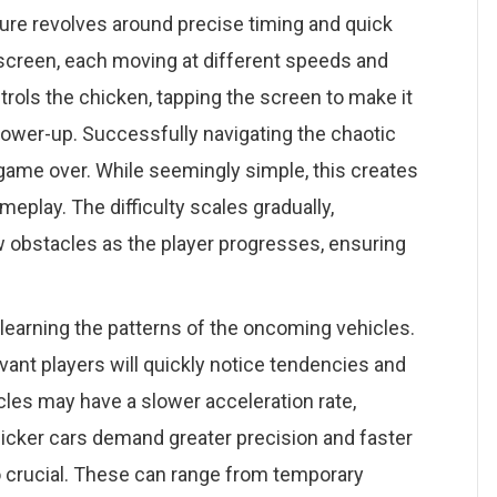
ure revolves around precise timing and quick
e screen, each moving at different speeds and
trols the chicken, tapping the screen to make it
 power-up. Successfully navigating the chaotic
 a game over. While seemingly simple, this creates
meplay. The difficulty scales gradually,
ew obstacles as the player progresses, ensuring
learning the patterns of the oncoming vehicles.
ant players will quickly notice tendencies and
icles may have a slower acceleration rate,
uicker cars demand greater precision and faster
lso crucial. These can range from temporary