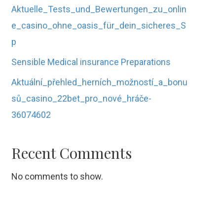
Aktuelle_Tests_und_Bewertungen_zu_onlin
e_casino_ohne_oasis_für_dein_sicheres_S
p
Sensible Medical insurance Preparations
Aktuální_přehled_herních_možností_a_bonu
sů_casino_22bet_pro_nové_hráče-
36074602
Recent Comments
No comments to show.