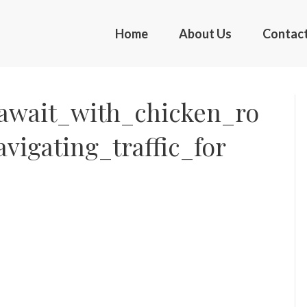
Home
About Us
Contac
await_with_chicken_ro
igating_traffic_for