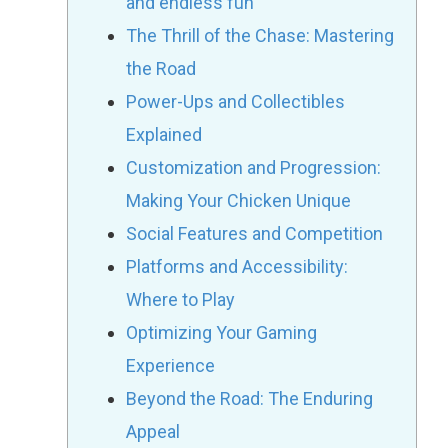
and endless fun
The Thrill of the Chase: Mastering
the Road
Power-Ups and Collectibles
Explained
Customization and Progression:
Making Your Chicken Unique
Social Features and Competition
Platforms and Accessibility:
Where to Play
Optimizing Your Gaming
Experience
Beyond the Road: The Enduring
Appeal