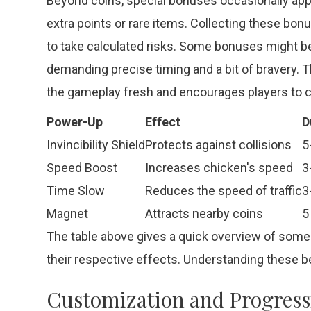
Beyond coins, special bonuses occasionally appe
extra points or rare items. Collecting these bon
to take calculated risks. Some bonuses might be
demanding precise timing and a bit of bravery. 
the gameplay fresh and encourages players to co
Power-Up
Effect
D
Invincibility Shield
Protects against collisions
5
Speed Boost
Increases chicken's speed
3
Time Slow
Reduces the speed of traffic
3
Magnet
Attracts nearby coins
5
The table above gives a quick overview of so
their respective effects. Understanding these b
Customization and Progress