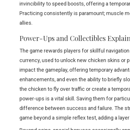
invincibility to speed boosts, offering a tempor
Practicing consistently is paramount; muscle 
allies.
Power-Ups and Collectibles Explai
The game rewards players for skillful navigation 
currency, used to unlock new chicken skins or 
impact the gameplay, offering temporary advantag
enhancements, and even the ability to briefly 
the chicken to fly over traffic or create a temp
power-ups is a vital skill. Saving them for partic
difference between success and failure. The st
game beyond a simple reflex test, adding a layer 