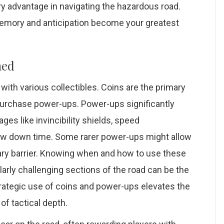
ary advantage in navigating the hazardous road.
memory and anticipation become your greatest
ned
with various collectibles. Coins are the primary
purchase power-ups. Power-ups significantly
es like invincibility shields, speed
slow down time. Some rarer power-ups might allow
orary barrier. Knowing when and how to use these
ularly challenging sections of the road can be the
rategic use of coins and power-ups elevates the
of tactical depth.