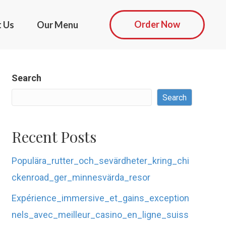
Order Now
t Us
Our Menu
Search
Search
Recent Posts
Populära_rutter_och_sevärdheter_kring_chi
ckenroad_ger_minnesvärda_resor
Expérience_immersive_et_gains_exception
nels_avec_meilleur_casino_en_ligne_suiss