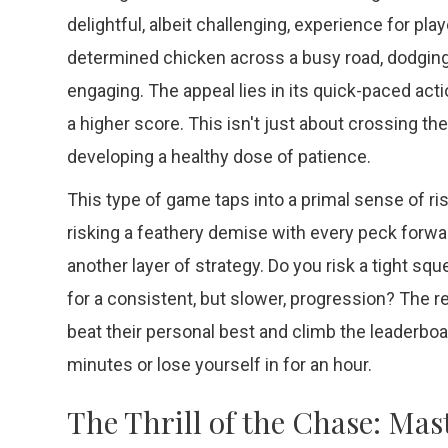
delightful, albeit challenging, experience for play
determined chicken across a busy road, dodging t
engaging. The appeal lies in its quick-paced acti
a higher score. This isn't just about crossing the
developing a healthy dose of patience.
This type of game taps into a primal sense of risk
risking a feathery demise with every peck forwa
another layer of strategy. Do you risk a tight squ
for a consistent, but slower, progression? The rep
beat their personal best and climb the leaderboar
minutes or lose yourself in for an hour.
The Thrill of the Chase: Mas