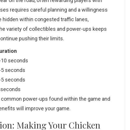
ar on the road, often rewarding players with
uses requires careful planning and a willingness
 hidden within congested traffic lanes,
The variety of collectibles and power-ups keeps
ntinue pushing their limits.
uration
-10 seconds
-5 seconds
-5 seconds
 seconds
me common power-ups found within the game and
enefits will improve your game.
ion: Making Your Chicken