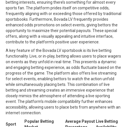
betting interests, ensuring there’s something for almost every
sports fan. The platform prides itself on competitive odds,
frequently aligning with or exceeding those offered by traditional
sportsbooks. Furthermore, Bovada LV frequently provides
enhanced odds promotions on select events, giving bettors the
opportunity to maximize their potential payouts. These special
offers, along with a visually appealing and intuitive interface,
contribute to the platform's positive user experience.
A key feature of the Bovada LV sportsbook is its live betting
functionality. Live, or in-play, betting allows users to place wagers
on events as they unfold in real-time. This presents a dynamic
and engaging betting experience, as odds fluctuate based on the
progress of the game. The platform also offers live streaming
for select events, enabling bettors to watch the action unfold
while simultaneously placing bets. This combination of live
betting and streaming creates an immersive experience that
closely mimics the atmosphere of attending a live sporting
event. The platform’s mobile compatibility further enhances
accessibility, allowing users to place bets from anywhere with an
internet connection.
Popular Betting
Average Payout
Live Betting
Sport