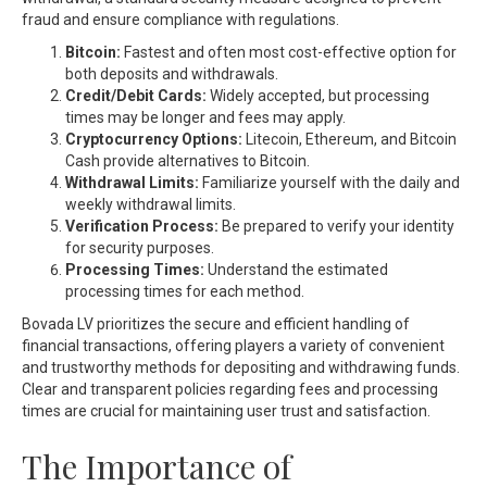
fraud and ensure compliance with regulations.
Bitcoin:
Fastest and often most cost-effective option for
both deposits and withdrawals.
Credit/Debit Cards:
Widely accepted, but processing
times may be longer and fees may apply.
Cryptocurrency Options:
Litecoin, Ethereum, and Bitcoin
Cash provide alternatives to Bitcoin.
Withdrawal Limits:
Familiarize yourself with the daily and
weekly withdrawal limits.
Verification Process:
Be prepared to verify your identity
for security purposes.
Processing Times:
Understand the estimated
processing times for each method.
Bovada LV prioritizes the secure and efficient handling of
financial transactions, offering players a variety of convenient
and trustworthy methods for depositing and withdrawing funds.
Clear and transparent policies regarding fees and processing
times are crucial for maintaining user trust and satisfaction.
The Importance of