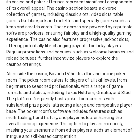
its casino and poker offerings represent significant components
of its overall appeal. The casino section boasts a diverse
collection of games, including classic slots, video slots, table
games like blackjack and roulette, and specialty games such as
keno and scratch cards. These games are powered by reputable
software providers, ensuring fair play and a high-quality gaming
experience. The casino also features progressive jackpot slots,
offering potentially life-changing payouts for lucky players.
Regular promotions and bonuses, such as welcome bonuses and
reload bonuses, further incentivize players to explore the
casino's offerings.
Alongside the casino, Bovada LV hosts a thriving online poker
room. The poker room caters to players of all skill levels, from
beginners to seasoned professionals, with a range of game
formats and stakes, including Texas Hold'em, Omaha, and Stud.
The platform frequently hosts poker tournaments with
substantial prize pools, attracting a large and competitive player
base. The poker room’s software includes features such as
multi-tabling, hand history, and player notes, enhancing the
overall gaming experience. The option to play anonymously,
masking your username from other players, adds an element of
intrigue and skill-based competition.