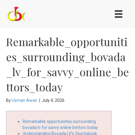
Remarkable_opportuniti
es_surrounding_bovada
_lv_for_savvy_online_be
ttors_today
By
Usman Awan
|
July 4, 2026
Remarkable opportunities surrounding
bovada lv for savvy online bettors today
Understanding Bovada LV’s Sportsbook