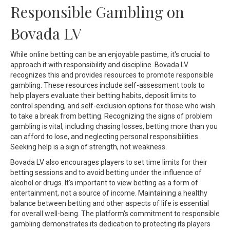
Responsible Gambling on
Bovada LV
While online betting can be an enjoyable pastime, it's crucial to
approach it with responsibility and discipline. Bovada LV
recognizes this and provides resources to promote responsible
gambling. These resources include self-assessment tools to
help players evaluate their betting habits, deposit limits to
control spending, and self-exclusion options for those who wish
to take a break from betting. Recognizing the signs of problem
gambling is vital, including chasing losses, betting more than you
can afford to lose, and neglecting personal responsibilities.
Seeking help is a sign of strength, not weakness.
Bovada LV also encourages players to set time limits for their
betting sessions and to avoid betting under the influence of
alcohol or drugs. It's important to view betting as a form of
entertainment, not a source of income. Maintaining a healthy
balance between betting and other aspects of life is essential
for overall well-being. The platform's commitment to responsible
gambling demonstrates its dedication to protecting its players