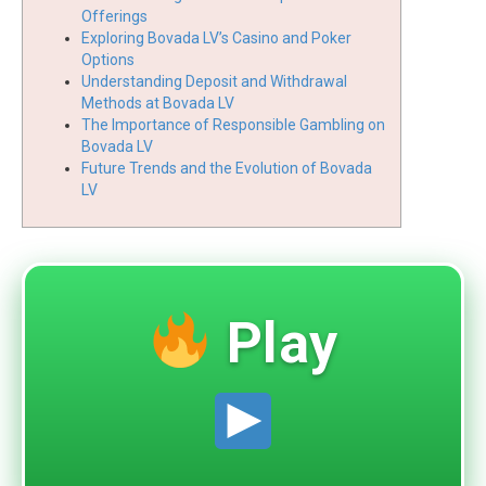
Offerings
Exploring Bovada LV’s Casino and Poker
Options
Understanding Deposit and Withdrawal
Methods at Bovada LV
The Importance of Responsible Gambling on
Bovada LV
Future Trends and the Evolution of Bovada
LV
Play