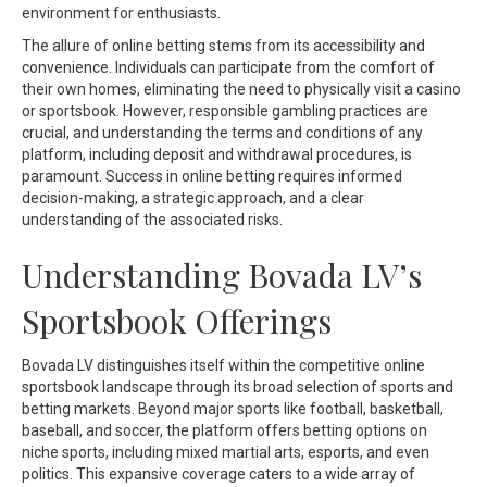
environment for enthusiasts.
The allure of online betting stems from its accessibility and
convenience. Individuals can participate from the comfort of
their own homes, eliminating the need to physically visit a casino
or sportsbook. However, responsible gambling practices are
crucial, and understanding the terms and conditions of any
platform, including deposit and withdrawal procedures, is
paramount. Success in online betting requires informed
decision-making, a strategic approach, and a clear
understanding of the associated risks.
Understanding Bovada LV’s
Sportsbook Offerings
Bovada LV distinguishes itself within the competitive online
sportsbook landscape through its broad selection of sports and
betting markets. Beyond major sports like football, basketball,
baseball, and soccer, the platform offers betting options on
niche sports, including mixed martial arts, esports, and even
politics. This expansive coverage caters to a wide array of