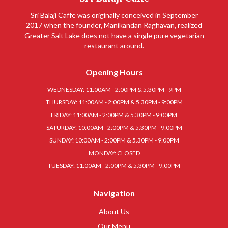
Sri Balaji Caffe was originally conceived in September
2017 when the founder, Manikandan Raghavan, realized
Greater Salt Lake does not have a single pure vegetarian
restaurant around.
Opening Hours
WEDNESDAY: 11:00AM - 2:00PM & 5.30PM - 9PM
THURSDAY: 11:00AM - 2:00PM & 5.30PM - 9:00PM
FRIDAY: 11:00AM - 2:00PM & 5.30PM - 9:00PM
SATURDAY: 10:00AM - 2:00PM & 5.30PM - 9:00PM
SUNDAY: 10:00AM - 2:00PM & 5.30PM - 9:00PM
MONDAY: CLOSED
TUESDAY: 11:00AM - 2:00PM & 5.30PM - 9:00PM
Navigation
About Us
Our Menu