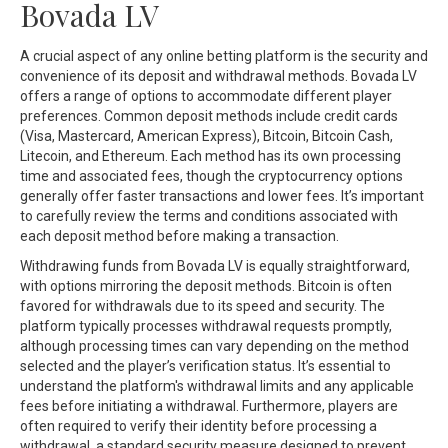
Bovada LV
A crucial aspect of any online betting platform is the security and
convenience of its deposit and withdrawal methods. Bovada LV
offers a range of options to accommodate different player
preferences. Common deposit methods include credit cards
(Visa, Mastercard, American Express), Bitcoin, Bitcoin Cash,
Litecoin, and Ethereum. Each method has its own processing
time and associated fees, though the cryptocurrency options
generally offer faster transactions and lower fees. It’s important
to carefully review the terms and conditions associated with
each deposit method before making a transaction.
Withdrawing funds from Bovada LV is equally straightforward,
with options mirroring the deposit methods. Bitcoin is often
favored for withdrawals due to its speed and security. The
platform typically processes withdrawal requests promptly,
although processing times can vary depending on the method
selected and the player’s verification status. It’s essential to
understand the platform's withdrawal limits and any applicable
fees before initiating a withdrawal. Furthermore, players are
often required to verify their identity before processing a
withdrawal, a standard security measure designed to prevent