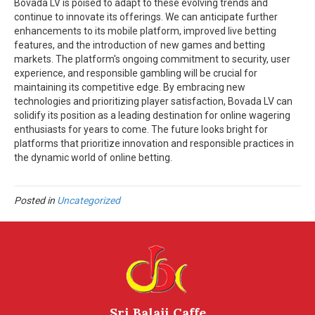
Bovada LV is poised to adapt to these evolving trends and
continue to innovate its offerings. We can anticipate further
enhancements to its mobile platform, improved live betting
features, and the introduction of new games and betting
markets. The platform's ongoing commitment to security, user
experience, and responsible gambling will be crucial for
maintaining its competitive edge. By embracing new
technologies and prioritizing player satisfaction, Bovada LV can
solidify its position as a leading destination for online wagering
enthusiasts for years to come. The future looks bright for
platforms that prioritize innovation and responsible practices in
the dynamic world of online betting.
Posted in
Uncategorized
Sri Balaji Caffe