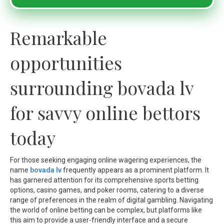
Remarkable
opportunities
surrounding bovada lv
for savvy online bettors
today
For those seeking engaging online wagering experiences, the
name
bovada lv
frequently appears as a prominent platform. It
has garnered attention for its comprehensive sports betting
options, casino games, and poker rooms, catering to a diverse
range of preferences in the realm of digital gambling. Navigating
the world of online betting can be complex, but platforms like
this aim to provide a user-friendly interface and a secure