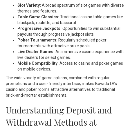
Slot Variety:
A broad spectrum of slot games with diverse
themes and features.
Table Game Classics:
Traditional casino table games like
blackjack, roulette, and baccarat.
Progressive Jackpots:
Opportunities to win substantial
payouts through progressive jackpot slots.
Poker Tournaments:
Regularly scheduled poker
tournaments with attractive prize pools.
Live Dealer Games:
An immersive casino experience with
live dealers for select games.
Mobile Compatibility:
Access to casino and poker games
on mobile devices.
The wide variety of game options, combined with regular
promotions and a user-friendly interface, makes Bovada LV’s
casino and poker rooms attractive alternatives to traditional
brick-and-mortar establishments.
Understanding Deposit and
Withdrawal Methods at