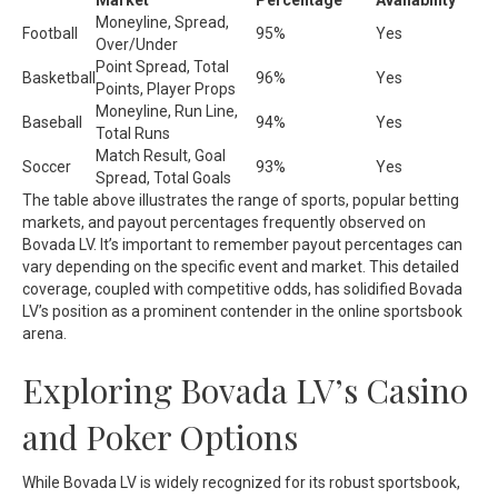
Market
Percentage
Availability
Moneyline, Spread,
Football
95%
Yes
Over/Under
Point Spread, Total
Basketball
96%
Yes
Points, Player Props
Moneyline, Run Line,
Baseball
94%
Yes
Total Runs
Match Result, Goal
Soccer
93%
Yes
Spread, Total Goals
The table above illustrates the range of sports, popular betting
markets, and payout percentages frequently observed on
Bovada LV. It’s important to remember payout percentages can
vary depending on the specific event and market. This detailed
coverage, coupled with competitive odds, has solidified Bovada
LV’s position as a prominent contender in the online sportsbook
arena.
Exploring Bovada LV’s Casino
and Poker Options
While Bovada LV is widely recognized for its robust sportsbook,