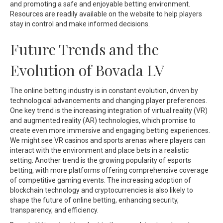
and promoting a safe and enjoyable betting environment.
Resources are readily available on the website to help players
stay in control and make informed decisions.
Future Trends and the
Evolution of Bovada LV
The online betting industry is in constant evolution, driven by
technological advancements and changing player preferences.
One key trend is the increasing integration of virtual reality (VR)
and augmented reality (AR) technologies, which promise to
create even more immersive and engaging betting experiences.
We might see VR casinos and sports arenas where players can
interact with the environment and place bets in a realistic
setting. Another trend is the growing popularity of esports
betting, with more platforms offering comprehensive coverage
of competitive gaming events. The increasing adoption of
blockchain technology and cryptocurrencies is also likely to
shape the future of online betting, enhancing security,
transparency, and efficiency.