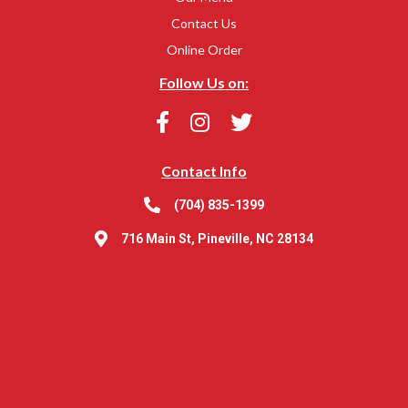
Contact Us
Online Order
Follow Us on:
Contact Info
(704) 835-1399
716 Main St, Pineville, NC 28134