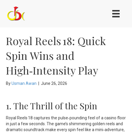
Royal Reels 18: Quick
Spin Wins and
High‑Intensity Play
By
Usman Awan
|
June 26, 2026
1. The Thrill of the Spin
Royal Reels 18 captures the pulse‑pounding feel of a casino floor
in just a few seconds. The game’s shimmering golden reels and
dramatic soundtrack make every spin feel like a mini‑adventure,