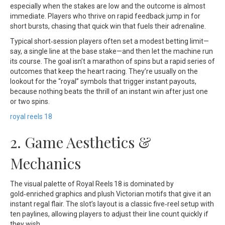
especially when the stakes are low and the outcome is almost
immediate. Players who thrive on rapid feedback jump in for
short bursts, chasing that quick win that fuels their adrenaline.
Typical short‑session players often set a modest betting limit—
say, a single line at the base stake—and then let the machine run
its course. The goal isn’t a marathon of spins but a rapid series of
outcomes that keep the heart racing. They’re usually on the
lookout for the “royal” symbols that trigger instant payouts,
because nothing beats the thrill of an instant win after just one
or two spins.
royal reels 18
2. Game Aesthetics &
Mechanics
The visual palette of Royal Reels 18 is dominated by
gold‑enriched graphics and plush Victorian motifs that give it an
instant regal flair. The slot’s layout is a classic five‑reel setup with
ten paylines, allowing players to adjust their line count quickly if
they wish.