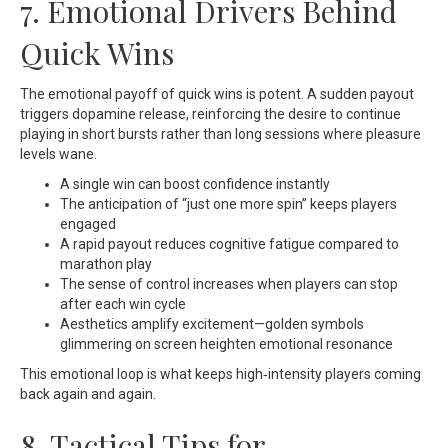
7. Emotional Drivers Behind
Quick Wins
The emotional payoff of quick wins is potent. A sudden payout
triggers dopamine release, reinforcing the desire to continue
playing in short bursts rather than long sessions where pleasure
levels wane.
A single win can boost confidence instantly
The anticipation of “just one more spin” keeps players
engaged
A rapid payout reduces cognitive fatigue compared to
marathon play
The sense of control increases when players can stop
after each win cycle
Aesthetics amplify excitement—golden symbols
glimmering on screen heighten emotional resonance
This emotional loop is what keeps high‑intensity players coming
back again and again.
8. Tactical Tips for