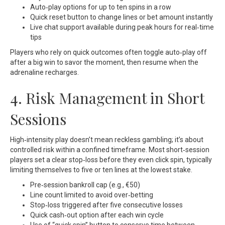
Auto‑play options for up to ten spins in a row
Quick reset button to change lines or bet amount instantly
Live chat support available during peak hours for real‑time
tips
Players who rely on quick outcomes often toggle auto‑play off
after a big win to savor the moment, then resume when the
adrenaline recharges.
4. Risk Management in Short
Sessions
High‑intensity play doesn’t mean reckless gambling; it’s about
controlled risk within a confined timeframe. Most short‑session
players set a clear stop‑loss before they even click spin, typically
limiting themselves to five or ten lines at the lowest stake.
Pre‑session bankroll cap (e.g., €50)
Line count limited to avoid over‑betting
Stop‑loss triggered after five consecutive losses
Quick cash‑out option after each win cycle