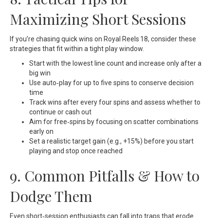
Maximizing Short Sessions
If you’re chasing quick wins on Royal Reels 18, consider these
strategies that fit within a tight play window.
Start with the lowest line count and increase only after a
big win
Use auto‑play for up to five spins to conserve decision
time
Track wins after every four spins and assess whether to
continue or cash out
Aim for free‑spins by focusing on scatter combinations
early on
Set a realistic target gain (e.g., +15%) before you start
playing and stop once reached
9. Common Pitfalls & How to
Dodge Them
Even short‑session enthusiasts can fall into traps that erode