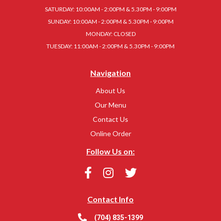
SATURDAY: 10:00AM - 2:00PM & 5.30PM - 9:00PM
SUNDAY: 10:00AM - 2:00PM & 5.30PM - 9:00PM
MONDAY: CLOSED
TUESDAY: 11:00AM - 2:00PM & 5.30PM - 9:00PM
Navigation
About Us
Our Menu
Contact Us
Online Order
Follow Us on:
Contact Info
(704) 835-1399