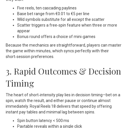
Five reels, ten cascading paylines
Base bet range from €0.01 to €5 per line
Wild symbols substitute for all except the scatter
Scatter triggers a free‑spin feature when three or more
appear
Bonus round offers a choice of mini‑games
Because the mechanics are straightforward, players can master
the game within minutes, which syncs perfectly with their
short‑session preferences.
3. Rapid Outcomes & Decision
Timing
The heart of short‑intensity play lies in decision timing—bet on a
spin, watch the result, and either pause or continue almost
immediately. Royal Reels 18 delivers that speed by offering
instant pay tables and minimal lag between spins.
Spin button latency < 500 ms
Paytable reveals within a single click