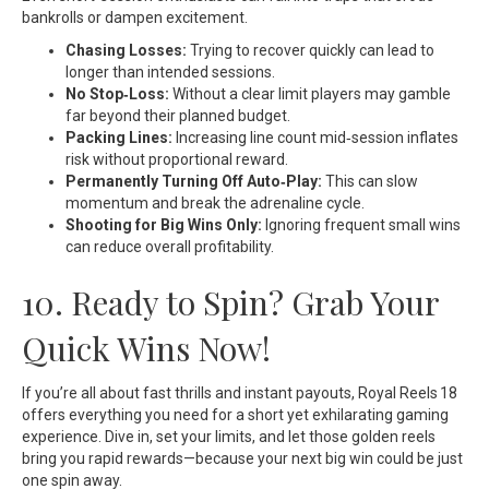
bankrolls or dampen excitement.
Chasing Losses:
Trying to recover quickly can lead to
longer than intended sessions.
No Stop‑Loss:
Without a clear limit players may gamble
far beyond their planned budget.
Packing Lines:
Increasing line count mid‑session inflates
risk without proportional reward.
Permanently Turning Off Auto‑Play:
This can slow
momentum and break the adrenaline cycle.
Shooting for Big Wins Only:
Ignoring frequent small wins
can reduce overall profitability.
10. Ready to Spin? Grab Your
Quick Wins Now!
If you’re all about fast thrills and instant payouts, Royal Reels 18
offers everything you need for a short yet exhilarating gaming
experience. Dive in, set your limits, and let those golden reels
bring you rapid rewards—because your next big win could be just
one spin away.