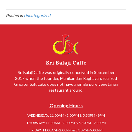
Posted in
Uncategorized
Sri Balaji Caffe
Sri Balaji Caffe was originally conceived in September
2017 when the founder, Manikandan Raghavan, realized
Greater Salt Lake does not have a single pure vegetarian
restaurant around.
Opening Hours
WEDNESDAY: 11:00AM - 2:00PM & 5.30PM - 9PM
THURSDAY: 11:00AM - 2:00PM & 5.30PM - 9:00PM
FRIDAY: 11:00AM - 2:00PM & 5.30PM - 9:00PM