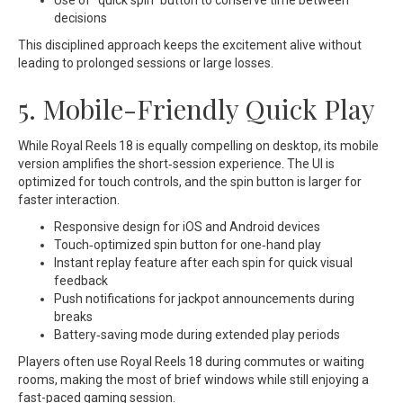
Use of “quick spin” button to conserve time between
decisions
This disciplined approach keeps the excitement alive without
leading to prolonged sessions or large losses.
5. Mobile-Friendly Quick Play
While Royal Reels 18 is equally compelling on desktop, its mobile
version amplifies the short‑session experience. The UI is
optimized for touch controls, and the spin button is larger for
faster interaction.
Responsive design for iOS and Android devices
Touch‑optimized spin button for one‑hand play
Instant replay feature after each spin for quick visual
feedback
Push notifications for jackpot announcements during
breaks
Battery‑saving mode during extended play periods
Players often use Royal Reels 18 during commutes or waiting
rooms, making the most of brief windows while still enjoying a
fast-paced gaming session.