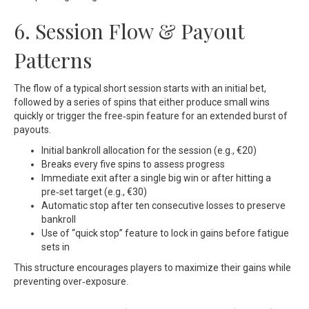
6. Session Flow & Payout
Patterns
The flow of a typical short session starts with an initial bet,
followed by a series of spins that either produce small wins
quickly or trigger the free‑spin feature for an extended burst of
payouts.
Initial bankroll allocation for the session (e.g., €20)
Breaks every five spins to assess progress
Immediate exit after a single big win or after hitting a
pre‑set target (e.g., €30)
Automatic stop after ten consecutive losses to preserve
bankroll
Use of “quick stop” feature to lock in gains before fatigue
sets in
This structure encourages players to maximize their gains while
preventing over‑exposure.