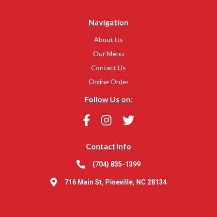
Navigation
About Us
Our Menu
Contact Us
Online Order
Follow Us on:
Contact Info
(704) 835-1399
716 Main St, Pineville, NC 28134