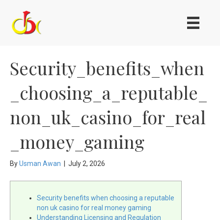
Security_benefits_when
_choosing_a_reputable_
non_uk_casino_for_real
_money_gaming
By
Usman Awan
|
July 2, 2026
Security benefits when choosing a reputable
non uk casino for real money gaming
Understanding Licensing and Regulation