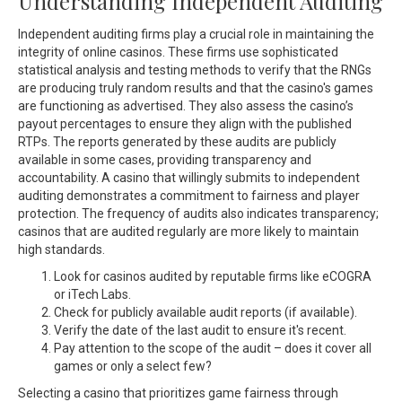
Understanding Independent Auditing
Independent auditing firms play a crucial role in maintaining the
integrity of online casinos. These firms use sophisticated
statistical analysis and testing methods to verify that the RNGs
are producing truly random results and that the casino's games
are functioning as advertised. They also assess the casino’s
payout percentages to ensure they align with the published
RTPs. The reports generated by these audits are publicly
available in some cases, providing transparency and
accountability. A casino that willingly submits to independent
auditing demonstrates a commitment to fairness and player
protection. The frequency of audits also indicates transparency;
casinos that are audited regularly are more likely to maintain
high standards.
Look for casinos audited by reputable firms like eCOGRA
or iTech Labs.
Check for publicly available audit reports (if available).
Verify the date of the last audit to ensure it's recent.
Pay attention to the scope of the audit – does it cover all
games or only a select few?
Selecting a casino that prioritizes game fairness through