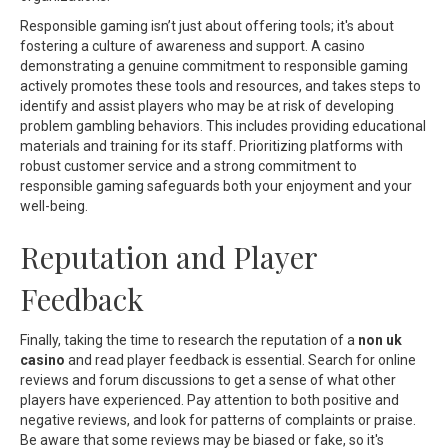
Responsible gaming isn’t just about offering tools; it's about
fostering a culture of awareness and support. A casino
demonstrating a genuine commitment to responsible gaming
actively promotes these tools and resources, and takes steps to
identify and assist players who may be at risk of developing
problem gambling behaviors. This includes providing educational
materials and training for its staff. Prioritizing platforms with
robust customer service and a strong commitment to
responsible gaming safeguards both your enjoyment and your
well-being.
Reputation and Player
Feedback
Finally, taking the time to research the reputation of a
non uk
casino
and read player feedback is essential. Search for online
reviews and forum discussions to get a sense of what other
players have experienced. Pay attention to both positive and
negative reviews, and look for patterns of complaints or praise.
Be aware that some reviews may be biased or fake, so it's