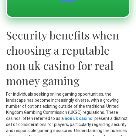
Security benefits when
choosing a reputable
non uk casino for real
money gaming
For individuals seeking online gaming opportunities, the
landscape has become increasingly diverse, with a growing
number of options existing outside of the traditional United
Kingdom Gambling Commission (UKGC) regulations. These
casinos, often referred to as a
non uk casino
, present a distinct
set of considerations for players, particularly regarding security
and responsible gaming measures. Understanding the nuances