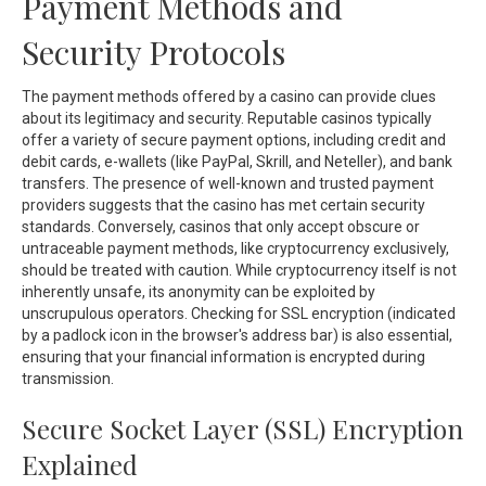
Payment Methods and
Security Protocols
The payment methods offered by a casino can provide clues
about its legitimacy and security. Reputable casinos typically
offer a variety of secure payment options, including credit and
debit cards, e-wallets (like PayPal, Skrill, and Neteller), and bank
transfers. The presence of well-known and trusted payment
providers suggests that the casino has met certain security
standards. Conversely, casinos that only accept obscure or
untraceable payment methods, like cryptocurrency exclusively,
should be treated with caution. While cryptocurrency itself is not
inherently unsafe, its anonymity can be exploited by
unscrupulous operators. Checking for SSL encryption (indicated
by a padlock icon in the browser's address bar) is also essential,
ensuring that your financial information is encrypted during
transmission.
Secure Socket Layer (SSL) Encryption
Explained