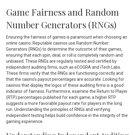
Game Fairness and Random
Number Generators (RNGs)
Ensuring the fairness of games is paramount when choosing an
online casino. Reputable casinos use Random Number
Generators (RNGs) to determine the outcome of their games,
ensuring that each spin, deal, or roll is completely random and
unbiased. These RNGs are regularly tested and certified by
independent auditing firms, such as eCOGRA and iTech Labs.
These firms verify that the RNGs are functioning correctly and
that the casino's payout percentages are accurate. Looking for
casinos that display the logos of these auditing firms is a good
indicator of fairness. Furthermore, examine the Return to Player
(RTP) percentages published for each game; a higher RTP
suggests a more favorable payout rate for players in the long
run. Understanding the principles of RNGs and verifying
independent testing helps build confidence in the integrity of the
gaming experience.