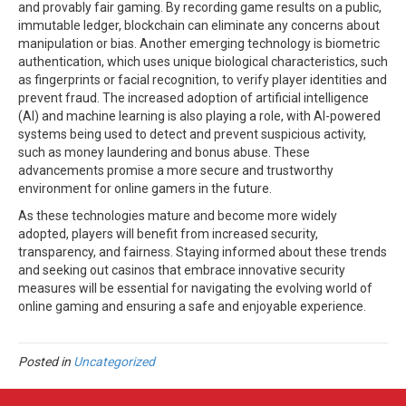
and provably fair gaming. By recording game results on a public,
immutable ledger, blockchain can eliminate any concerns about
manipulation or bias. Another emerging technology is biometric
authentication, which uses unique biological characteristics, such
as fingerprints or facial recognition, to verify player identities and
prevent fraud. The increased adoption of artificial intelligence
(AI) and machine learning is also playing a role, with AI-powered
systems being used to detect and prevent suspicious activity,
such as money laundering and bonus abuse. These
advancements promise a more secure and trustworthy
environment for online gamers in the future.
As these technologies mature and become more widely
adopted, players will benefit from increased security,
transparency, and fairness. Staying informed about these trends
and seeking out casinos that embrace innovative security
measures will be essential for navigating the evolving world of
online gaming and ensuring a safe and enjoyable experience.
Posted in
Uncategorized