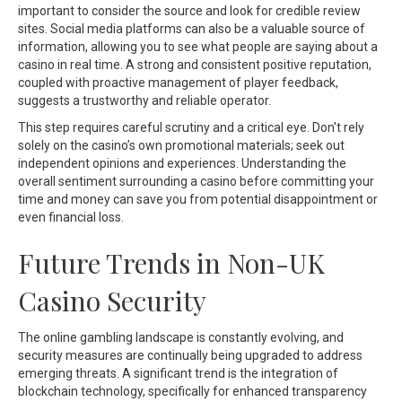
important to consider the source and look for credible review
sites. Social media platforms can also be a valuable source of
information, allowing you to see what people are saying about a
casino in real time. A strong and consistent positive reputation,
coupled with proactive management of player feedback,
suggests a trustworthy and reliable operator.
This step requires careful scrutiny and a critical eye. Don't rely
solely on the casino’s own promotional materials; seek out
independent opinions and experiences. Understanding the
overall sentiment surrounding a casino before committing your
time and money can save you from potential disappointment or
even financial loss.
Future Trends in Non-UK
Casino Security
The online gambling landscape is constantly evolving, and
security measures are continually being upgraded to address
emerging threats. A significant trend is the integration of
blockchain technology, specifically for enhanced transparency