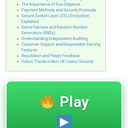
The Importance of Due Diligence
Payment Methods and Security Protocols
Secure Socket Layer (SSL) Encryption
Explained
Game Fairness and Random Number
Generators (RNGs)
Understanding Independent Auditing
Customer Support and Responsible Gaming
Features
Reputation and Player Feedback
Future Trends in Non-UK Casino Security
Play