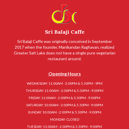
Sri Balaji Caffe
Sri Balaji Caffe was originally conceived in September
2017 when the founder, Manikandan Raghavan, realized
Greater Salt Lake does not have a single pure vegetarian
restaurant around.
Opening Hours
WEDNESDAY: 11:00AM - 2:00PM & 5.30PM - 9PM
THURSDAY: 11:00AM - 2:00PM & 5.30PM - 9:00PM
FRIDAY: 11:00AM - 2:00PM & 5.30PM - 9:00PM
SATURDAY: 10:00AM - 2:00PM & 5.30PM - 9:00PM
SUNDAY: 10:00AM - 2:00PM & 5.30PM - 9:00PM
MONDAY: CLOSED
TUESDAY: 11:00AM - 2:00PM & 5.30PM - 9:00PM