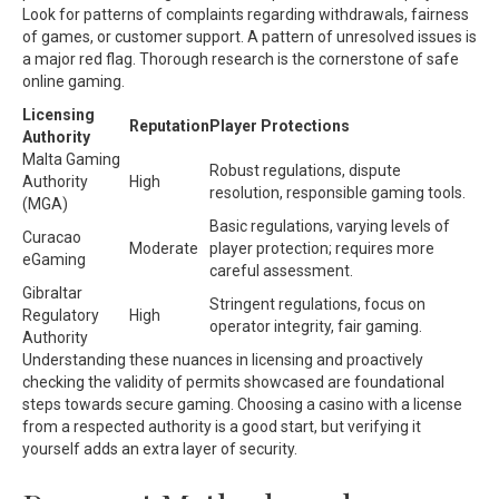
Look for patterns of complaints regarding withdrawals, fairness
of games, or customer support. A pattern of unresolved issues is
a major red flag. Thorough research is the cornerstone of safe
online gaming.
Licensing
Reputation
Player Protections
Authority
Malta Gaming
Robust regulations, dispute
Authority
High
resolution, responsible gaming tools.
(MGA)
Basic regulations, varying levels of
Curacao
Moderate
player protection; requires more
eGaming
careful assessment.
Gibraltar
Stringent regulations, focus on
Regulatory
High
operator integrity, fair gaming.
Authority
Understanding these nuances in licensing and proactively
checking the validity of permits showcased are foundational
steps towards secure gaming. Choosing a casino with a license
from a respected authority is a good start, but verifying it
yourself adds an extra layer of security.