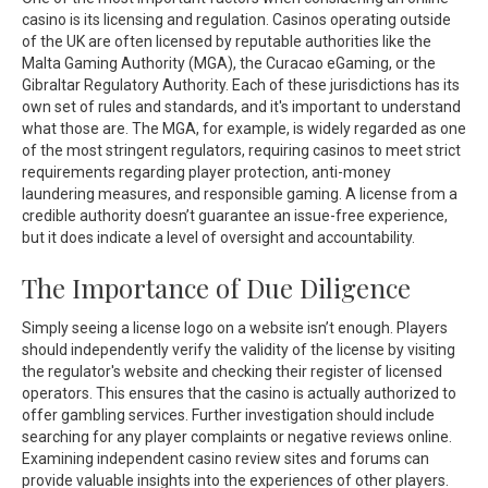
casino is its licensing and regulation. Casinos operating outside
of the UK are often licensed by reputable authorities like the
Malta Gaming Authority (MGA), the Curacao eGaming, or the
Gibraltar Regulatory Authority. Each of these jurisdictions has its
own set of rules and standards, and it's important to understand
what those are. The MGA, for example, is widely regarded as one
of the most stringent regulators, requiring casinos to meet strict
requirements regarding player protection, anti-money
laundering measures, and responsible gaming. A license from a
credible authority doesn’t guarantee an issue-free experience,
but it does indicate a level of oversight and accountability.
The Importance of Due Diligence
Simply seeing a license logo on a website isn’t enough. Players
should independently verify the validity of the license by visiting
the regulator's website and checking their register of licensed
operators. This ensures that the casino is actually authorized to
offer gambling services. Further investigation should include
searching for any player complaints or negative reviews online.
Examining independent casino review sites and forums can
provide valuable insights into the experiences of other players.