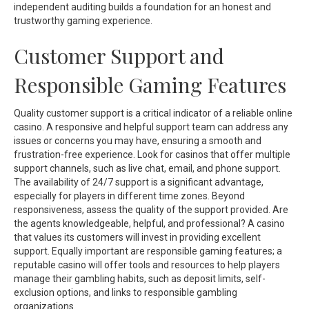
independent auditing builds a foundation for an honest and
trustworthy gaming experience.
Customer Support and
Responsible Gaming Features
Quality customer support is a critical indicator of a reliable online
casino. A responsive and helpful support team can address any
issues or concerns you may have, ensuring a smooth and
frustration-free experience. Look for casinos that offer multiple
support channels, such as live chat, email, and phone support.
The availability of 24/7 support is a significant advantage,
especially for players in different time zones. Beyond
responsiveness, assess the quality of the support provided. Are
the agents knowledgeable, helpful, and professional? A casino
that values its customers will invest in providing excellent
support. Equally important are responsible gaming features; a
reputable casino will offer tools and resources to help players
manage their gambling habits, such as deposit limits, self-
exclusion options, and links to responsible gambling
organizations.