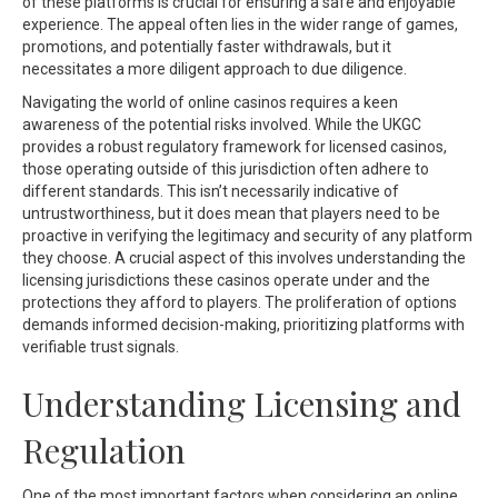
of these platforms is crucial for ensuring a safe and enjoyable
experience. The appeal often lies in the wider range of games,
promotions, and potentially faster withdrawals, but it
necessitates a more diligent approach to due diligence.
Navigating the world of online casinos requires a keen
awareness of the potential risks involved. While the UKGC
provides a robust regulatory framework for licensed casinos,
those operating outside of this jurisdiction often adhere to
different standards. This isn’t necessarily indicative of
untrustworthiness, but it does mean that players need to be
proactive in verifying the legitimacy and security of any platform
they choose. A crucial aspect of this involves understanding the
licensing jurisdictions these casinos operate under and the
protections they afford to players. The proliferation of options
demands informed decision-making, prioritizing platforms with
verifiable trust signals.
Understanding Licensing and
Regulation
One of the most important factors when considering an online