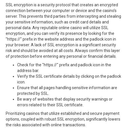
SSL encryption is a security protocol that creates an encrypted
connection between your computer or device and the casino’s
server. This prevents third parties from intercepting and stealing
your sensitive information, such as credit card details and
personal data. Any reputable online casino will utilize SSL
encryption, and you can verify its presence by looking for the
"https://" prefix in the website address and the padlock icon in
your browser. A lack of SSL encryption is a significant security
risk and should be avoided at all costs. Always confirm this layer
of protection before entering any personal or financial details.
Check for the "https://" prefix and padlock icon in the
address bar.
Verify the SSL certificate details by clicking on the padlock
icon.
Ensure that all pages handling sensitive information are
protected by SSL.
Be wary of websites that display security warnings or
errors related to their SSL certificate.
Prioritizing casinos that utilize established and secure payment
options, coupled with robust SSL encryption, significantly lowers
the risks associated with online transactions.