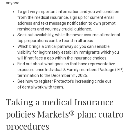
anyone.
To get very important information and you will condition
from the medical insurance, sign up for current email
address and text message notification to own prompt
reminders and you may crucial guidance.
Seek out availability, while the never assume all material
top preparations can be found in all areas.
Which brings a critical pathway so you can sensible
visibility for legitimately establish immigrants which you
will if not face a gap within the insurance choices.
Find out about what goes on that have representative
exposure once Individual & Family members Package (IFP)
termination to the December 31, 2025.
See how to register Protector’s increasing circle out
of dental work with team.
Taking a medical Insurance
policies Markets® plan: cuatro
procedures