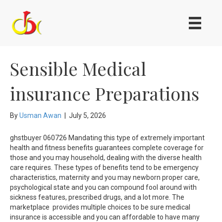
Sensible Medical
insurance Preparations
By
Usman Awan
|
July 5, 2026
ghstbuyer 060726 Mandating this type of extremely important
health and fitness benefits guarantees complete coverage for
those and you may household, dealing with the diverse health
care requires. These types of benefits tend to be emergency
characteristics, maternity and you may newborn proper care,
psychological state and you can compound fool around with
sickness features, prescribed drugs, and a lot more. The
marketplace provides multiple choices to be sure medical
insurance is accessible and you can affordable to have many