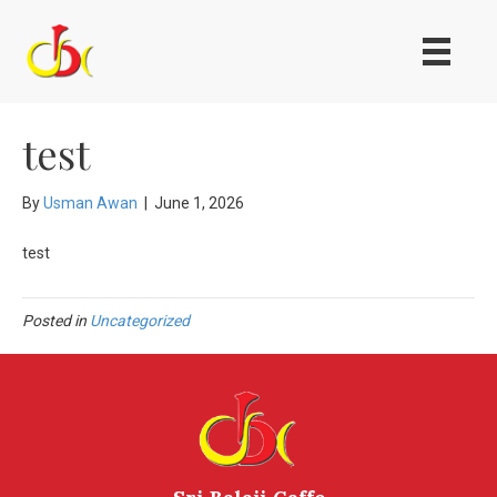
test
By
Usman Awan
|
June 1, 2026
test
Posted in
Uncategorized