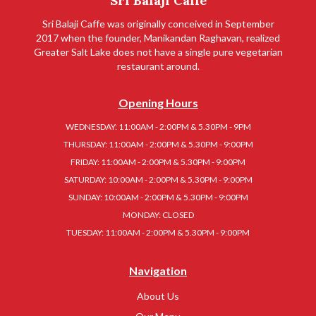
Sri Balaji Caffe
Sri Balaji Caffe was originally conceived in September
2017 when the founder, Manikandan Raghavan, realized
Greater Salt Lake does not have a single pure vegetarian
restaurant around.
Opening Hours
WEDNESDAY: 11:00AM - 2:00PM & 5.30PM - 9PM
THURSDAY: 11:00AM - 2:00PM & 5.30PM - 9:00PM
FRIDAY: 11:00AM - 2:00PM & 5.30PM - 9:00PM
SATURDAY: 10:00AM - 2:00PM & 5.30PM - 9:00PM
SUNDAY: 10:00AM - 2:00PM & 5.30PM - 9:00PM
MONDAY: CLOSED
TUESDAY: 11:00AM - 2:00PM & 5.30PM - 9:00PM
Navigation
About Us