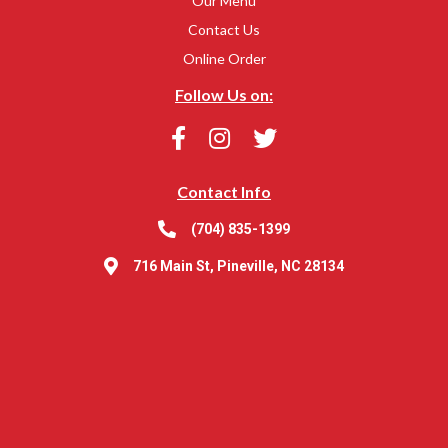
Our Menu
Contact Us
Online Order
Follow Us on:
Contact Info
(704) 835-1399
716 Main St, Pineville, NC 28134