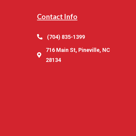
Contact Info
(704) 835-1399
716 Main St, Pineville, NC
28134