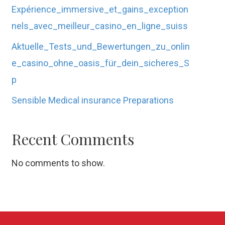
Expérience_immersive_et_gains_exception
nels_avec_meilleur_casino_en_ligne_suiss
Aktuelle_Tests_und_Bewertungen_zu_onlin
e_casino_ohne_oasis_für_dein_sicheres_S
p
Sensible Medical insurance Preparations
Recent Comments
No comments to show.