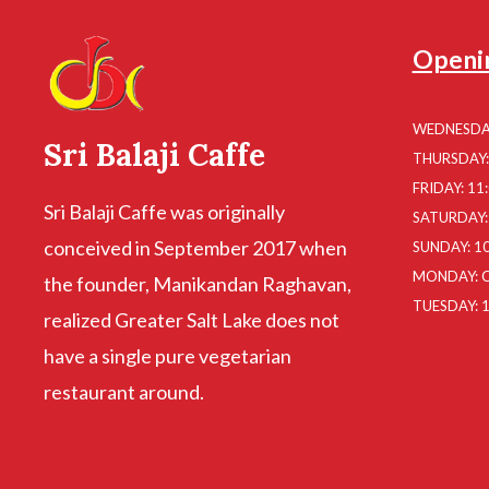
Openi
WEDNESDAY
Sri Balaji Caffe
THURSDAY: 
FRIDAY: 11
Sri Balaji Caffe was originally
SATURDAY: 
conceived in September 2017 when
SUNDAY: 10
MONDAY: 
the founder, Manikandan Raghavan,
TUESDAY: 1
realized Greater Salt Lake does not
have a single pure vegetarian
restaurant around.