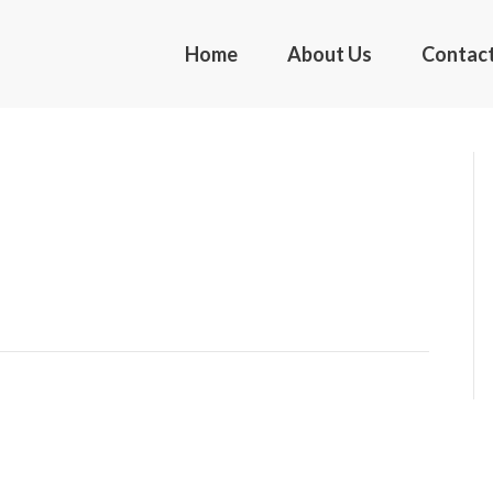
Home
About Us
Contac