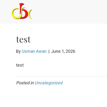
test
By
Usman Awan
|
June 1, 2026
test
Posted in
Uncategorized