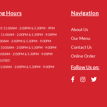
ng Hours
Navigation
: 11:00AM - 2:00PM & 5.30PM - 9PM
About Us
11:00AM - 2:00PM & 5.30PM - 9:00PM
Our Menu
:00AM - 2:00PM & 5.30PM - 9:00PM
Contact Us
10:00AM - 2:00PM & 5.30PM - 9:00PM
:00AM - 2:00PM & 5.30PM - 9:00PM
Online Order
CLOSED
Follow Us on:
1:00AM - 2:00PM & 5.30PM - 9:00PM