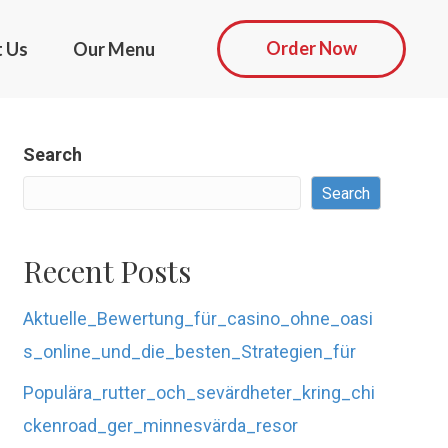
Order Now
t Us
Our Menu
Search
Search
Recent Posts
Aktuelle_Bewertung_für_casino_ohne_oasi
s_online_und_die_besten_Strategien_für
Populära_rutter_och_sevärdheter_kring_chi
ckenroad_ger_minnesvärda_resor