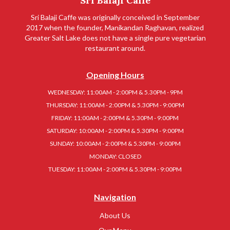
Sri Balaji Caffe
Sri Balaji Caffe was originally conceived in September
2017 when the founder, Manikandan Raghavan, realized
Greater Salt Lake does not have a single pure vegetarian
restaurant around.
Opening Hours
WEDNESDAY: 11:00AM - 2:00PM & 5.30PM - 9PM
THURSDAY: 11:00AM - 2:00PM & 5.30PM - 9:00PM
FRIDAY: 11:00AM - 2:00PM & 5.30PM - 9:00PM
SATURDAY: 10:00AM - 2:00PM & 5.30PM - 9:00PM
SUNDAY: 10:00AM - 2:00PM & 5.30PM - 9:00PM
MONDAY: CLOSED
TUESDAY: 11:00AM - 2:00PM & 5.30PM - 9:00PM
Navigation
About Us