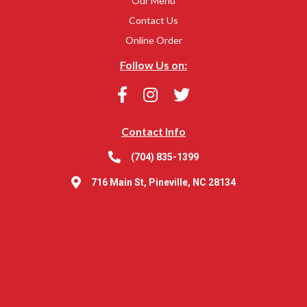
Our Menu
Contact Us
Online Order
Follow Us on:
Contact Info
(704) 835-1399
716 Main St, Pineville, NC 28134