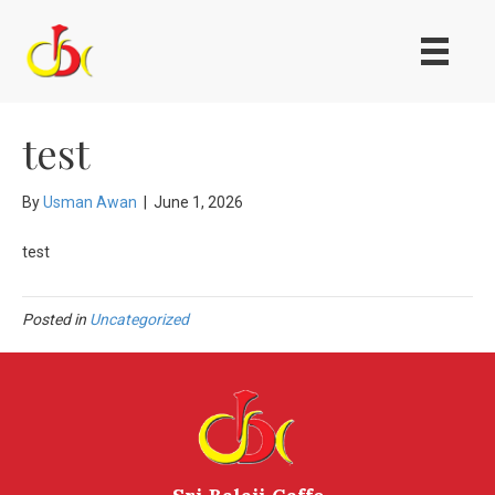
test
By
Usman Awan
|
June 1, 2026
test
Posted in
Uncategorized