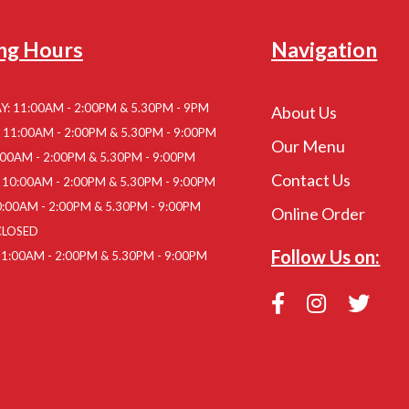
ng Hours
Navigation
: 11:00AM - 2:00PM & 5.30PM - 9PM
About Us
11:00AM - 2:00PM & 5.30PM - 9:00PM
Our Menu
:00AM - 2:00PM & 5.30PM - 9:00PM
Contact Us
10:00AM - 2:00PM & 5.30PM - 9:00PM
:00AM - 2:00PM & 5.30PM - 9:00PM
Online Order
CLOSED
Follow Us on:
1:00AM - 2:00PM & 5.30PM - 9:00PM