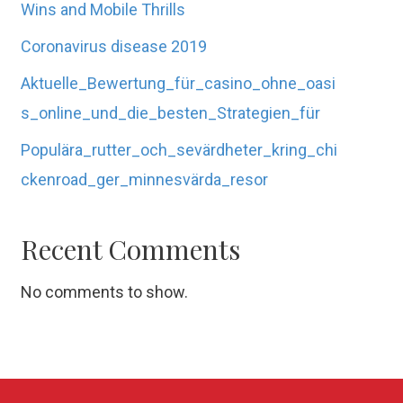
Wins and Mobile Thrills
Coronavirus disease 2019
Aktuelle_Bewertung_für_casino_ohne_oasi
s_online_und_die_besten_Strategien_für
Populära_rutter_och_sevärdheter_kring_chi
ckenroad_ger_minnesvärda_resor
Recent Comments
No comments to show.