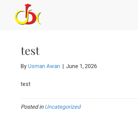
test
By
Usman Awan
|
June 1, 2026
test
Posted in
Uncategorized