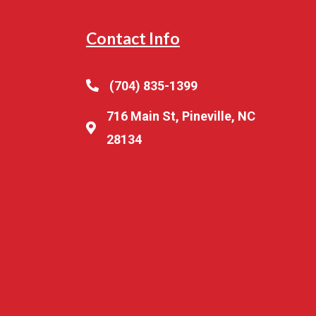
Contact Info
(704) 835-1399
716 Main St, Pineville, NC
28134