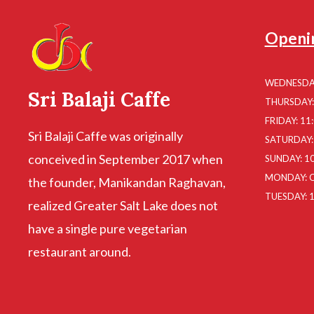
Openi
WEDNESDAY
Sri Balaji Caffe
THURSDAY: 
FRIDAY: 11
Sri Balaji Caffe was originally
SATURDAY: 
conceived in September 2017 when
SUNDAY: 10
MONDAY: 
the founder, Manikandan Raghavan,
TUESDAY: 1
realized Greater Salt Lake does not
have a single pure vegetarian
restaurant around.