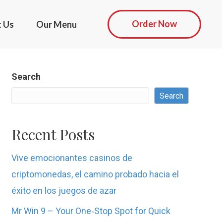
Order Now
t Us
Our Menu
Search
Search
Recent Posts
Vive emocionantes casinos de
criptomonedas, el camino probado hacia el
éxito en los juegos de azar
Mr Win 9 – Your One‑Stop Spot for Quick