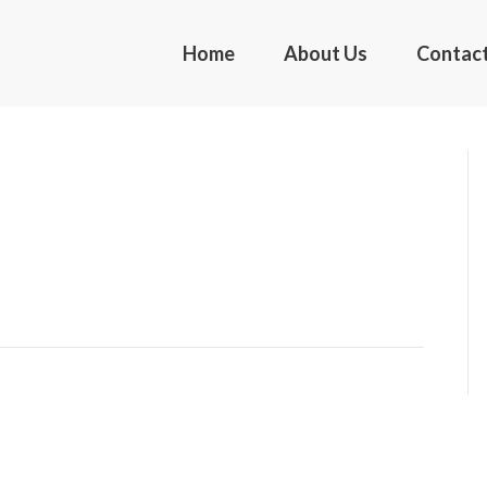
Home
About Us
Contac