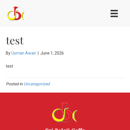
test
By
Usman Awan
|
June 1, 2026
test
Posted in
Uncategorized