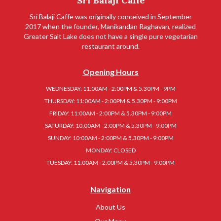
Sri Balaji Caffe
Sri Balaji Caffe was originally conceived in September
2017 when the founder, Manikandan Raghavan, realized
Greater Salt Lake does not have a single pure vegetarian
restaurant around.
Opening Hours
WEDNESDAY: 11:00AM - 2:00PM & 5.30PM - 9PM
THURSDAY: 11:00AM - 2:00PM & 5.30PM - 9:00PM
FRIDAY: 11:00AM - 2:00PM & 5.30PM - 9:00PM
SATURDAY: 10:00AM - 2:00PM & 5.30PM - 9:00PM
SUNDAY: 10:00AM - 2:00PM & 5.30PM - 9:00PM
MONDAY: CLOSED
TUESDAY: 11:00AM - 2:00PM & 5.30PM - 9:00PM
Navigation
About Us