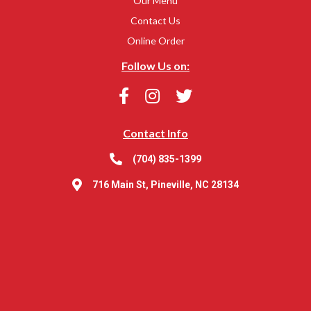
Our Menu
Contact Us
Online Order
Follow Us on:
Contact Info
(704) 835-1399
716 Main St, Pineville, NC 28134