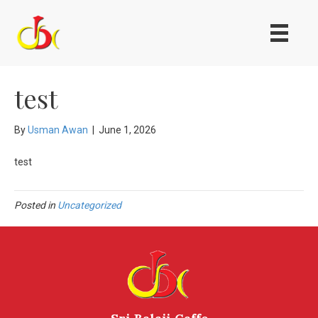
test
By
Usman Awan
|
June 1, 2026
test
Posted in
Uncategorized