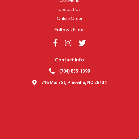
Our Menu
Contact Us
Online Order
Follow Us on:
Contact Info
(704) 835-1399
716 Main St, Pineville, NC 28134