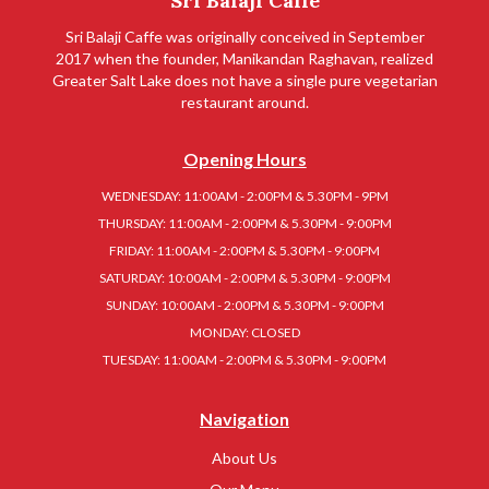
Sri Balaji Caffe
Sri Balaji Caffe was originally conceived in September
2017 when the founder, Manikandan Raghavan, realized
Greater Salt Lake does not have a single pure vegetarian
restaurant around.
Opening Hours
WEDNESDAY: 11:00AM - 2:00PM & 5.30PM - 9PM
THURSDAY: 11:00AM - 2:00PM & 5.30PM - 9:00PM
FRIDAY: 11:00AM - 2:00PM & 5.30PM - 9:00PM
SATURDAY: 10:00AM - 2:00PM & 5.30PM - 9:00PM
SUNDAY: 10:00AM - 2:00PM & 5.30PM - 9:00PM
MONDAY: CLOSED
TUESDAY: 11:00AM - 2:00PM & 5.30PM - 9:00PM
Navigation
About Us