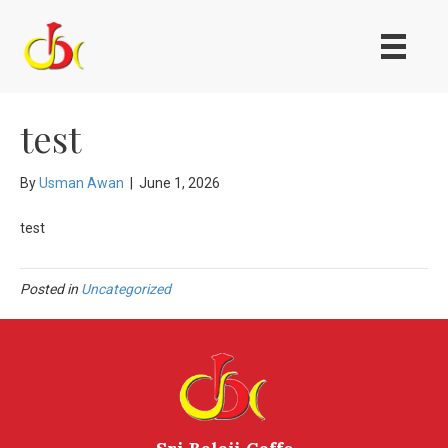
test
By
Usman Awan
|
June 1, 2026
test
Posted in
Uncategorized