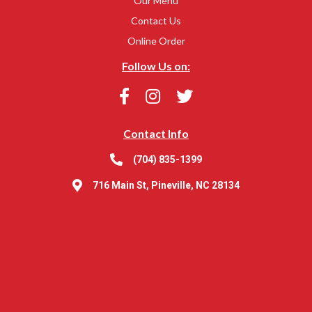
Our Menu
Contact Us
Online Order
Follow Us on:
Contact Info
(704) 835-1399
716 Main St, Pineville, NC 28134