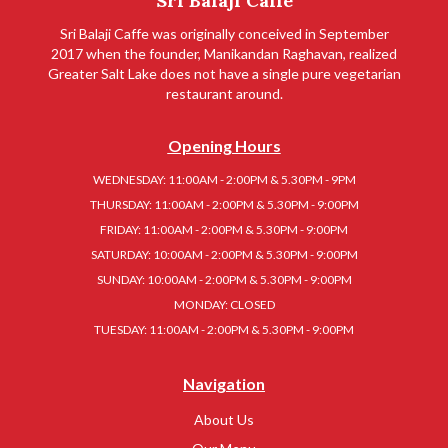
Sri Balaji Caffe
Sri Balaji Caffe was originally conceived in September
2017 when the founder, Manikandan Raghavan, realized
Greater Salt Lake does not have a single pure vegetarian
restaurant around.
Opening Hours
WEDNESDAY: 11:00AM - 2:00PM & 5.30PM - 9PM
THURSDAY: 11:00AM - 2:00PM & 5.30PM - 9:00PM
FRIDAY: 11:00AM - 2:00PM & 5.30PM - 9:00PM
SATURDAY: 10:00AM - 2:00PM & 5.30PM - 9:00PM
SUNDAY: 10:00AM - 2:00PM & 5.30PM - 9:00PM
MONDAY: CLOSED
TUESDAY: 11:00AM - 2:00PM & 5.30PM - 9:00PM
Navigation
About Us