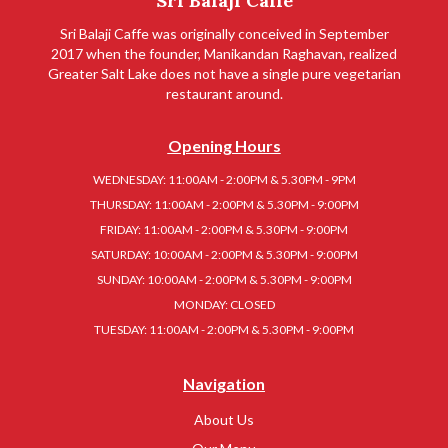
Sri Balaji Caffe
Sri Balaji Caffe was originally conceived in September
2017 when the founder, Manikandan Raghavan, realized
Greater Salt Lake does not have a single pure vegetarian
restaurant around.
Opening Hours
WEDNESDAY: 11:00AM - 2:00PM & 5.30PM - 9PM
THURSDAY: 11:00AM - 2:00PM & 5.30PM - 9:00PM
FRIDAY: 11:00AM - 2:00PM & 5.30PM - 9:00PM
SATURDAY: 10:00AM - 2:00PM & 5.30PM - 9:00PM
SUNDAY: 10:00AM - 2:00PM & 5.30PM - 9:00PM
MONDAY: CLOSED
TUESDAY: 11:00AM - 2:00PM & 5.30PM - 9:00PM
Navigation
About Us