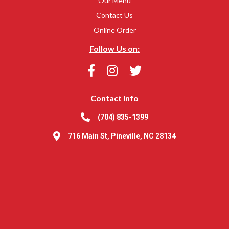
Our Menu
Contact Us
Online Order
Follow Us on:
Contact Info
(704) 835-1399
716 Main St, Pineville, NC 28134