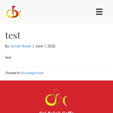
test
By
Usman Awan
|
June 1, 2026
test
Posted in
Uncategorized