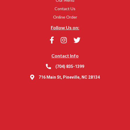
Our Menu
Contact Us
Online Order
Follow Us on:
Contact Info
(704) 835-1399
716 Main St, Pineville, NC 28134