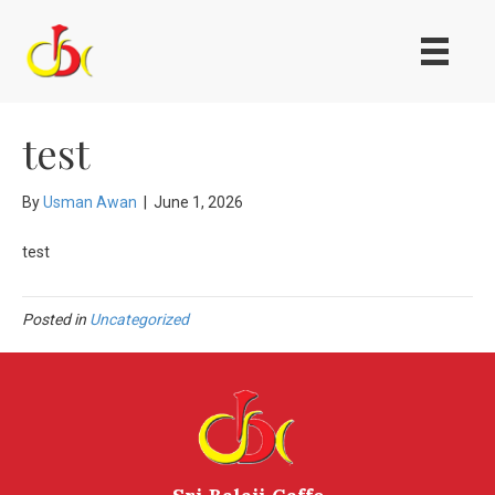
test
By
Usman Awan
|
June 1, 2026
test
Posted in
Uncategorized