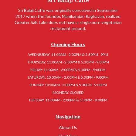
Sri Balaji Caffe
Sri Balaji Caffe was originally conceived in September
2017 when the founder, Manikandan Raghavan, realized
Greater Salt Lake does not have a single pure vegetarian
restaurant around.
Opening Hours
WEDNESDAY: 11:00AM - 2:00PM & 5.30PM - 9PM
THURSDAY: 11:00AM - 2:00PM & 5.30PM - 9:00PM
FRIDAY: 11:00AM - 2:00PM & 5.30PM - 9:00PM
SATURDAY: 10:00AM - 2:00PM & 5.30PM - 9:00PM
SUNDAY: 10:00AM - 2:00PM & 5.30PM - 9:00PM
MONDAY: CLOSED
TUESDAY: 11:00AM - 2:00PM & 5.30PM - 9:00PM
Navigation
About Us