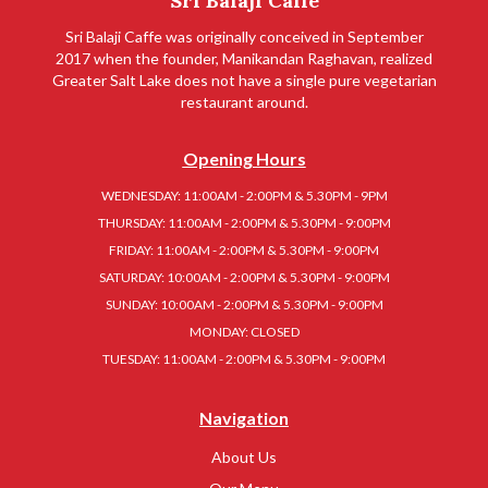
Sri Balaji Caffe
Sri Balaji Caffe was originally conceived in September
2017 when the founder, Manikandan Raghavan, realized
Greater Salt Lake does not have a single pure vegetarian
restaurant around.
Opening Hours
WEDNESDAY: 11:00AM - 2:00PM & 5.30PM - 9PM
THURSDAY: 11:00AM - 2:00PM & 5.30PM - 9:00PM
FRIDAY: 11:00AM - 2:00PM & 5.30PM - 9:00PM
SATURDAY: 10:00AM - 2:00PM & 5.30PM - 9:00PM
SUNDAY: 10:00AM - 2:00PM & 5.30PM - 9:00PM
MONDAY: CLOSED
TUESDAY: 11:00AM - 2:00PM & 5.30PM - 9:00PM
Navigation
About Us