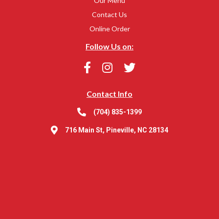
Our Menu
Contact Us
Online Order
Follow Us on:
Contact Info
(704) 835-1399
716 Main St, Pineville, NC 28134