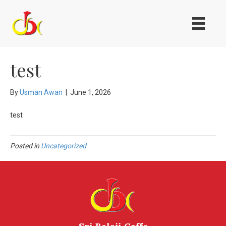
test
By
Usman Awan
|
June 1, 2026
test
Posted in
Uncategorized