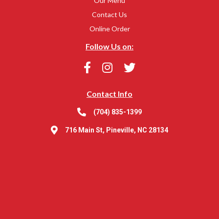
Our Menu
Contact Us
Online Order
Follow Us on:
Contact Info
(704) 835-1399
716 Main St, Pineville, NC 28134