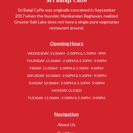
Sri Balaji Caffe
Sri Balaji Caffe was originally conceived in September
2017 when the founder, Manikandan Raghavan, realized
Greater Salt Lake does not have a single pure vegetarian
restaurant around.
Opening Hours
WEDNESDAY: 11:00AM - 2:00PM & 5.30PM - 9PM
THURSDAY: 11:00AM - 2:00PM & 5.30PM - 9:00PM
FRIDAY: 11:00AM - 2:00PM & 5.30PM - 9:00PM
SATURDAY: 10:00AM - 2:00PM & 5.30PM - 9:00PM
SUNDAY: 10:00AM - 2:00PM & 5.30PM - 9:00PM
MONDAY: CLOSED
TUESDAY: 11:00AM - 2:00PM & 5.30PM - 9:00PM
Navigation
About Us