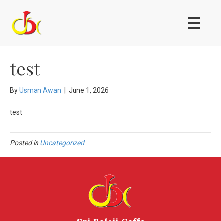
test
By
Usman Awan
|
June 1, 2026
test
Posted in
Uncategorized