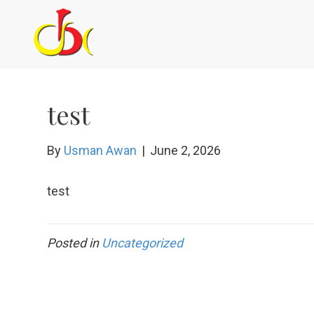
test
By
Usman Awan
|
June 2, 2026
test
Posted in
Uncategorized