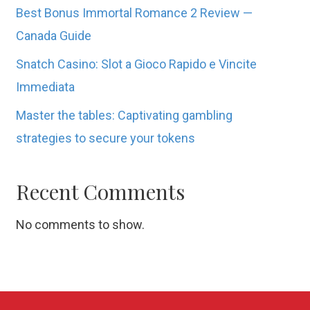
Best Bonus Immortal Romance 2 Review —
Canada Guide
Snatch Casino: Slot a Gioco Rapido e Vincite
Immediata
Master the tables: Captivating gambling
strategies to secure your tokens
Recent Comments
No comments to show.