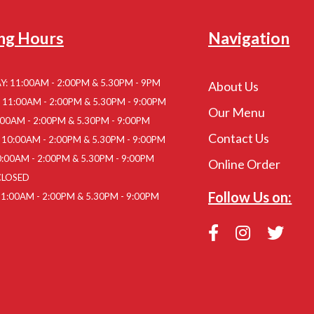
ng Hours
Navigation
: 11:00AM - 2:00PM & 5.30PM - 9PM
About Us
11:00AM - 2:00PM & 5.30PM - 9:00PM
Our Menu
:00AM - 2:00PM & 5.30PM - 9:00PM
Contact Us
10:00AM - 2:00PM & 5.30PM - 9:00PM
:00AM - 2:00PM & 5.30PM - 9:00PM
Online Order
CLOSED
Follow Us on:
1:00AM - 2:00PM & 5.30PM - 9:00PM