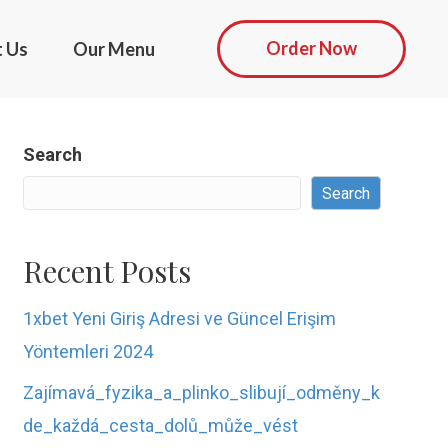
Order Now
t Us
Our Menu
Search
Search
Recent Posts
1xbet Yeni Giriş Adresi ve Güncel Erişim
Yöntemleri 2024
Zajímavá_fyzika_a_plinko_slibují_odměny_k
de_každá_cesta_dolů_může_vést