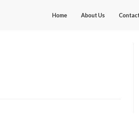
Home
About Us
Contac