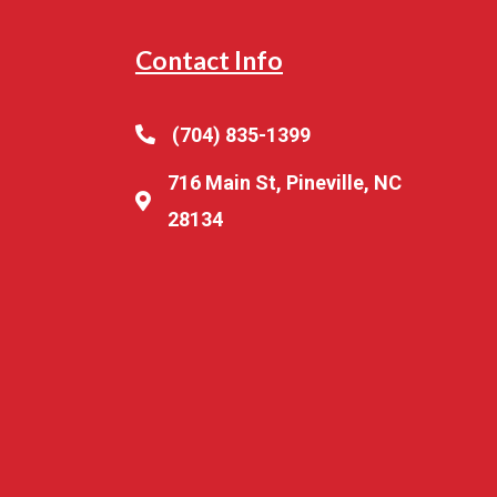
Contact Info
(704) 835-1399
716 Main St, Pineville, NC
28134