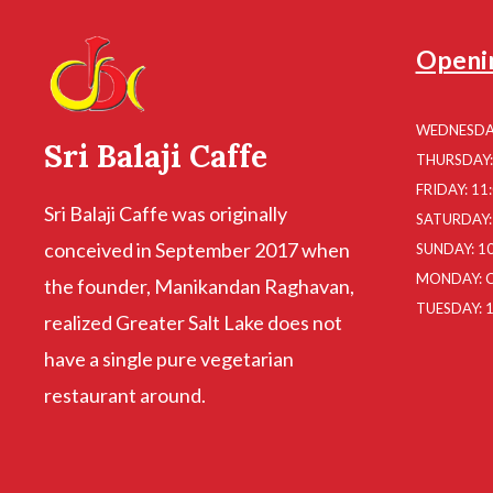
Openi
WEDNESDAY
Sri Balaji Caffe
THURSDAY: 
FRIDAY: 11
Sri Balaji Caffe was originally
SATURDAY: 
conceived in September 2017 when
SUNDAY: 10
MONDAY: 
the founder, Manikandan Raghavan,
TUESDAY: 1
realized Greater Salt Lake does not
have a single pure vegetarian
restaurant around.