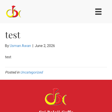
test
By
Usman Awan
|
June 2, 2026
test
Posted in
Uncategorized