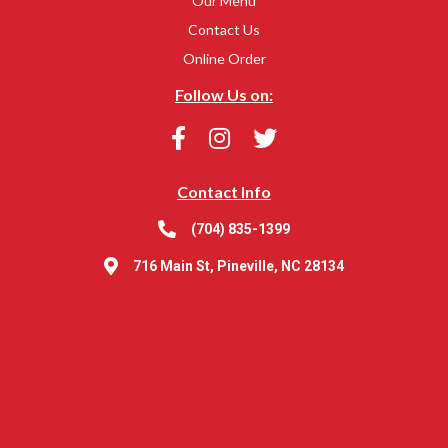
Our Menu
Contact Us
Online Order
Follow Us on:
Contact Info
(704) 835-1399
716 Main St, Pineville, NC 28134