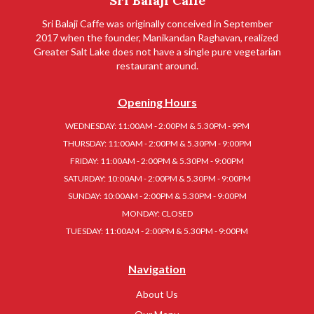
Sri Balaji Caffe
Sri Balaji Caffe was originally conceived in September
2017 when the founder, Manikandan Raghavan, realized
Greater Salt Lake does not have a single pure vegetarian
restaurant around.
Opening Hours
WEDNESDAY: 11:00AM - 2:00PM & 5.30PM - 9PM
THURSDAY: 11:00AM - 2:00PM & 5.30PM - 9:00PM
FRIDAY: 11:00AM - 2:00PM & 5.30PM - 9:00PM
SATURDAY: 10:00AM - 2:00PM & 5.30PM - 9:00PM
SUNDAY: 10:00AM - 2:00PM & 5.30PM - 9:00PM
MONDAY: CLOSED
TUESDAY: 11:00AM - 2:00PM & 5.30PM - 9:00PM
Navigation
About Us