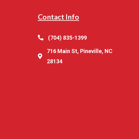
Contact Info
(704) 835-1399
716 Main St, Pineville, NC
28134