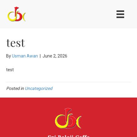
test
By
Usman Awan
|
June 2, 2026
test
Posted in
Uncategorized