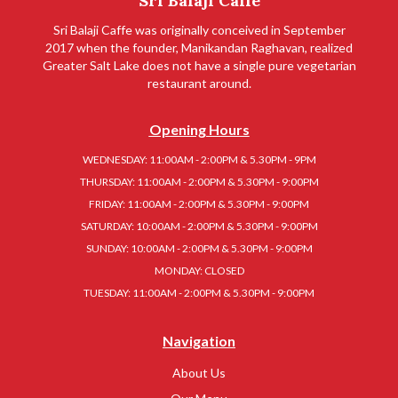
Sri Balaji Caffe
Sri Balaji Caffe was originally conceived in September
2017 when the founder, Manikandan Raghavan, realized
Greater Salt Lake does not have a single pure vegetarian
restaurant around.
Opening Hours
WEDNESDAY: 11:00AM - 2:00PM & 5.30PM - 9PM
THURSDAY: 11:00AM - 2:00PM & 5.30PM - 9:00PM
FRIDAY: 11:00AM - 2:00PM & 5.30PM - 9:00PM
SATURDAY: 10:00AM - 2:00PM & 5.30PM - 9:00PM
SUNDAY: 10:00AM - 2:00PM & 5.30PM - 9:00PM
MONDAY: CLOSED
TUESDAY: 11:00AM - 2:00PM & 5.30PM - 9:00PM
Navigation
About Us