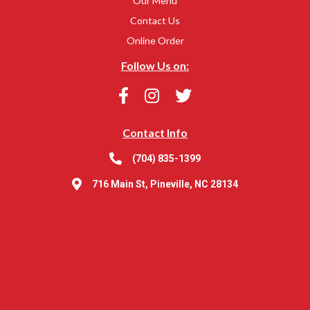
Our Menu
Contact Us
Online Order
Follow Us on:
Contact Info
(704) 835-1399
716 Main St, Pineville, NC 28134