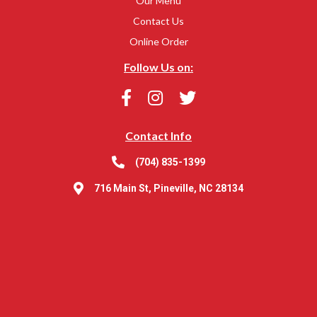
Our Menu
Contact Us
Online Order
Follow Us on:
Contact Info
(704) 835-1399
716 Main St, Pineville, NC 28134