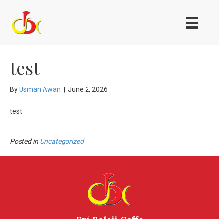
test
By
Usman Awan
|
June 2, 2026
test
Posted in
Uncategorized