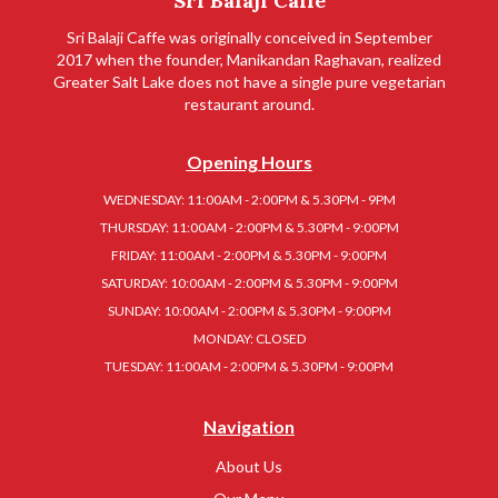
Sri Balaji Caffe
Sri Balaji Caffe was originally conceived in September
2017 when the founder, Manikandan Raghavan, realized
Greater Salt Lake does not have a single pure vegetarian
restaurant around.
Opening Hours
WEDNESDAY: 11:00AM - 2:00PM & 5.30PM - 9PM
THURSDAY: 11:00AM - 2:00PM & 5.30PM - 9:00PM
FRIDAY: 11:00AM - 2:00PM & 5.30PM - 9:00PM
SATURDAY: 10:00AM - 2:00PM & 5.30PM - 9:00PM
SUNDAY: 10:00AM - 2:00PM & 5.30PM - 9:00PM
MONDAY: CLOSED
TUESDAY: 11:00AM - 2:00PM & 5.30PM - 9:00PM
Navigation
About Us