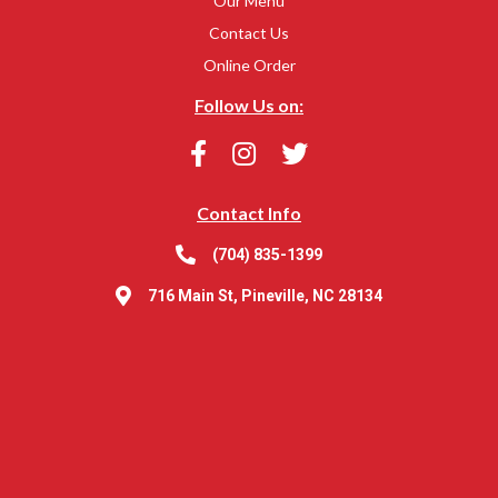
Our Menu
Contact Us
Online Order
Follow Us on:
Contact Info
(704) 835-1399
716 Main St, Pineville, NC 28134