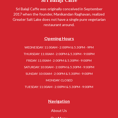
Sri Balaji Caffe
Sri Balaji Caffe was originally conceived in September
2017 when the founder, Manikandan Raghavan, realized
Greater Salt Lake does not have a single pure vegetarian
restaurant around.
Opening Hours
WEDNESDAY: 11:00AM - 2:00PM & 5.30PM - 9PM
THURSDAY: 11:00AM - 2:00PM & 5.30PM - 9:00PM
FRIDAY: 11:00AM - 2:00PM & 5.30PM - 9:00PM
SATURDAY: 10:00AM - 2:00PM & 5.30PM - 9:00PM
SUNDAY: 10:00AM - 2:00PM & 5.30PM - 9:00PM
MONDAY: CLOSED
TUESDAY: 11:00AM - 2:00PM & 5.30PM - 9:00PM
Navigation
About Us