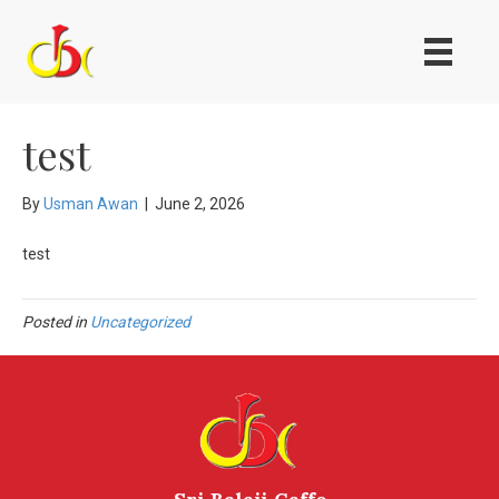
test
By
Usman Awan
|
June 2, 2026
test
Posted in
Uncategorized