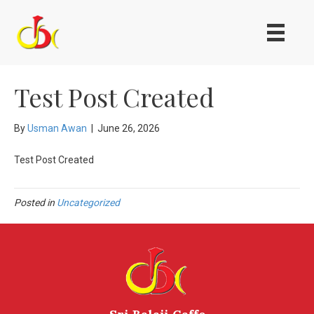
Test Post Created
By
Usman Awan
|
June 26, 2026
Test Post Created
Posted in
Uncategorized