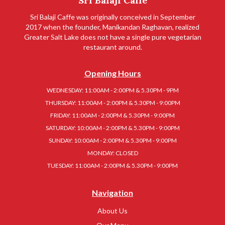
Sri Balaji Caffe
Sri Balaji Caffe was originally conceived in September
2017 when the founder, Manikandan Raghavan, realized
Greater Salt Lake does not have a single pure vegetarian
restaurant around.
Opening Hours
WEDNESDAY: 11:00AM - 2:00PM & 5.30PM - 9PM
THURSDAY: 11:00AM - 2:00PM & 5.30PM - 9:00PM
FRIDAY: 11:00AM - 2:00PM & 5.30PM - 9:00PM
SATURDAY: 10:00AM - 2:00PM & 5.30PM - 9:00PM
SUNDAY: 10:00AM - 2:00PM & 5.30PM - 9:00PM
MONDAY: CLOSED
TUESDAY: 11:00AM - 2:00PM & 5.30PM - 9:00PM
Navigation
About Us