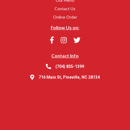
Our Menu
Contact Us
Online Order
Follow Us on:
Contact Info
(704) 835-1399
716 Main St, Pineville, NC 28134